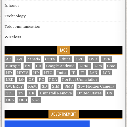
Iphones
Technology
Telecommunication
Wireless
TAGS
AC
AVI
canada
CCTV
China
CPU
DVD
DVR
Europe
FM
GB
Google Android
GPRS
GPS
GSM
HD
HDTV
HP
HTC
India
IP
IT
LAN
LCD
LED
LG
OS
PC
PDA
Perfect Uninstaller
QWERTY
RAM
SD
SIM
SMS
Spy Hidden Camera
TFT
TV
UK
Uninstall Remove
United States
US
USA
USB
VGA
ADVERTISEMENT