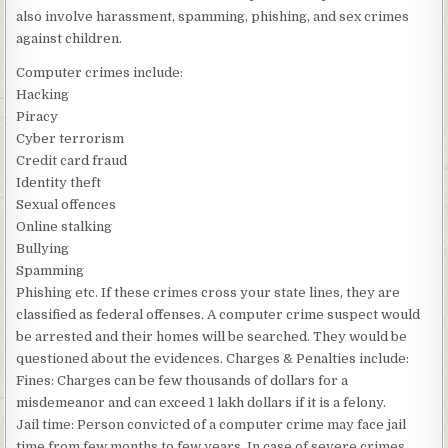
also involve harassment, spamming, phishing, and sex crimes
against children.
Computer crimes include:
Hacking
Piracy
Cyber terrorism
Credit card fraud
Identity theft
Sexual offences
Online stalking
Bullying
Spamming
Phishing etc. If these crimes cross your state lines, they are
classified as federal offenses. A computer crime suspect would
be arrested and their homes will be searched. They would be
questioned about the evidences. Charges & Penalties include:
Fines: Charges can be few thousands of dollars for a
misdemeanor and can exceed 1 lakh dollars if it is a felony.
Jail time: Person convicted of a computer crime may face jail
time from few months to few years. In case of severe crimes