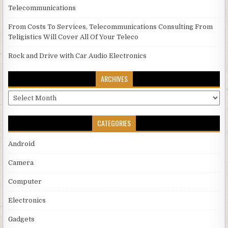
Telecommunications
From Costs To Services, Telecommunications Consulting From
Teligistics Will Cover All Of Your Teleco
Rock and Drive with Car Audio Electronics
ARCHIVES
Archives
CATEGORIES
Android
Camera
Computer
Electronics
Gadgets