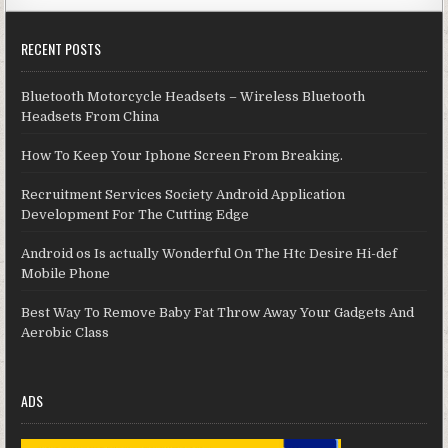
RECENT POSTS
Bluetooth Motorcycle Headsets – Wireless Bluetooth
Headsets From China
How To Keep Your Iphone Screen From Breaking.
Recruitment Services Society Android Application
Development For The Cutting Edge
Android os Is actually Wonderful On The Htc Desire Hi-def
Mobile Phone
Best Way To Remove Baby Fat Throw Away Your Gadgets And
Aerobic Class
ADS