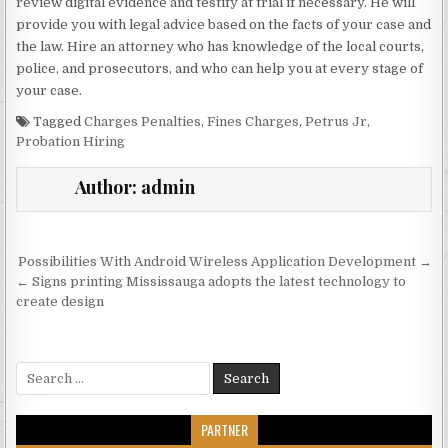
review digital evidence and testify at trial if necessary. He will
provide you with legal advice based on the facts of your case and
the law. Hire an attorney who has knowledge of the local courts,
police, and prosecutors, and who can help you at every stage of
your case.
Tagged
Charges Penalties
,
Fines Charges
,
Petrus Jr
,
Probation Hiring
Author:
admin
Post navigation
Possibilities With Android Wireless Application Development →
← Signs printing Mississauga adopts the latest technology to
create design
Search for:
PARTNER