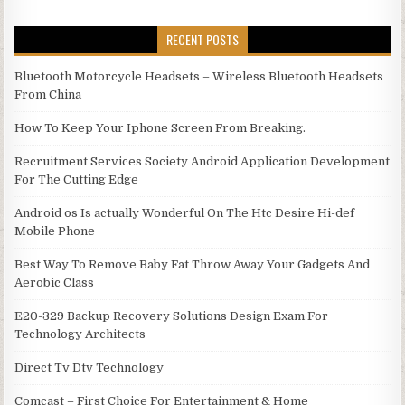
RECENT POSTS
Bluetooth Motorcycle Headsets – Wireless Bluetooth Headsets
From China
How To Keep Your Iphone Screen From Breaking.
Recruitment Services Society Android Application Development
For The Cutting Edge
Android os Is actually Wonderful On The Htc Desire Hi-def
Mobile Phone
Best Way To Remove Baby Fat Throw Away Your Gadgets And
Aerobic Class
E20-329 Backup Recovery Solutions Design Exam For
Technology Architects
Direct Tv Dtv Technology
Comcast – First Choice For Entertainment & Home