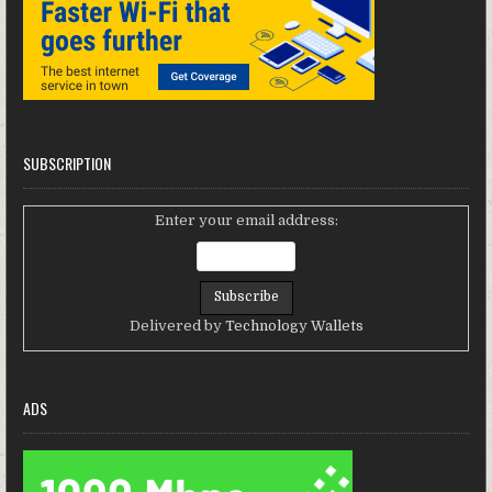
SUBSCRIPTION
Enter your email address:
Delivered by
Technology Wallets
ADS