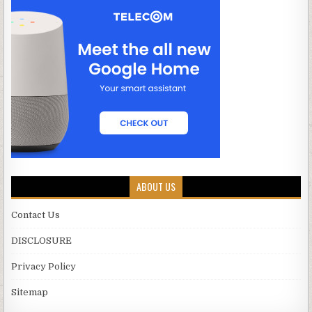
ABOUT US
Contact Us
DISCLOSURE
Privacy Policy
Sitemap