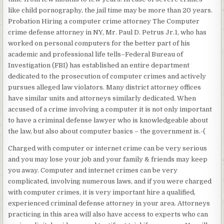
like child pornography, the jail time may be more than 20 years.
Probation Hiring a computer crime attorney The Computer
crime defense attorney in NY, Mr. Paul D. Petrus Jr.1, who has
worked on personal computers for the better part of his
academic and professional life tells–Federal Bureau of
Investigation (FBI) has established an entire department
dedicated to the prosecution of computer crimes and actively
pursues alleged law violators. Many district attorney offices
have similar units and attorneys similarly dedicated. When
accused of a crime involving a computer it is not only important
to have a criminal defense lawyer who is knowledgeable about
the law, but also about computer basics – the government is.-(
Charged with computer or internet crime can be very serious
and you may lose your job and your family & friends may keep
you away. Computer and internet crimes can be very
complicated, involving numerous laws, and if you were charged
with computer crimes, it is very important hire a qualified,
experienced criminal defense attorney in your area. Attorneys
practicing in this area will also have access to experts who can