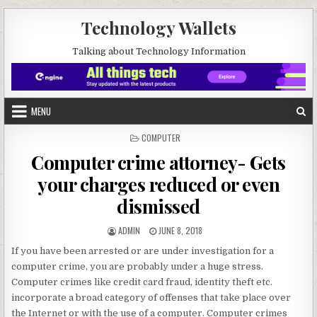
Skip to content
Technology Wallets
Talking about Technology Information
MENU
POSTED IN
COMPUTER
Computer crime attorney- Gets
your charges reduced or even
dismissed
AUTHOR:
PUBLISHED DATE:
ADMIN
JUNE 8, 2018
If you have been arrested or are under investigation for a
computer crime, you are probably under a huge stress.
Computer crimes like credit card fraud, identity theft etc.
incorporate a broad category of offenses that take place over
the Internet or with the use of a computer. Computer crimes