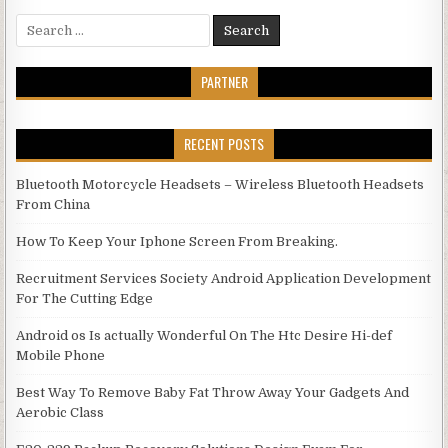
Search for:
PARTNER
RECENT POSTS
Bluetooth Motorcycle Headsets – Wireless Bluetooth Headsets
From China
How To Keep Your Iphone Screen From Breaking.
Recruitment Services Society Android Application Development
For The Cutting Edge
Android os Is actually Wonderful On The Htc Desire Hi-def
Mobile Phone
Best Way To Remove Baby Fat Throw Away Your Gadgets And
Aerobic Class