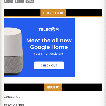
USA
USB
VGA
ADVERTISEMENT
ABOUT US
Contact Us
DISCLOSURE