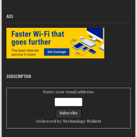
ADS
SUBSCRIPTION
Enter your email address:
Delivered by
Technology Wallets