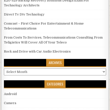
E20-329 Backup Recovery Solutions Design Exam For
Technology Architects
Direct Tv Dtv Technology
Comcast – First Choice For Entertainment & Home
Telecommunications
From Costs To Services, Telecommunications Consulting From
Teligistics Will Cover All Of Your Teleco
Rock and Drive with Car Audio Electronics
ARCHIVES
Archives
CATEGORIES
Android
Camera