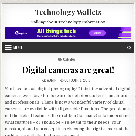
Skip to content
Technology Wallets
Talking about Technology Information
MENU
POSTED IN
CAMERA
Digital cameras are great!
AUTHOR:
PUBLISHED DATE:
ADMIN
OCTOBER 8, 2018
You have to love digital photography! I think the advent of digital
cameras were big step forward for photographers – amateurs
and professionals. There is now a wonderful variety of digital
cameras are available with all possible functions. The problem is
not the lack of features, the problem (for many) is to understand
what features – or should be – relevant to their needs. Your
mission, should you accept it, is choosing the right camera at the
right price with the features you need.