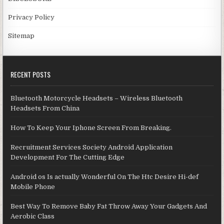
Privacy Policy
Sitemap
RECENT POSTS
Bluetooth Motorcycle Headsets – Wireless Bluetooth
Headsets From China
How To Keep Your Iphone Screen From Breaking.
Recruitment Services Society Android Application
Development For The Cutting Edge
Android os Is actually Wonderful On The Htc Desire Hi-def
Mobile Phone
Best Way To Remove Baby Fat Throw Away Your Gadgets And
Aerobic Class