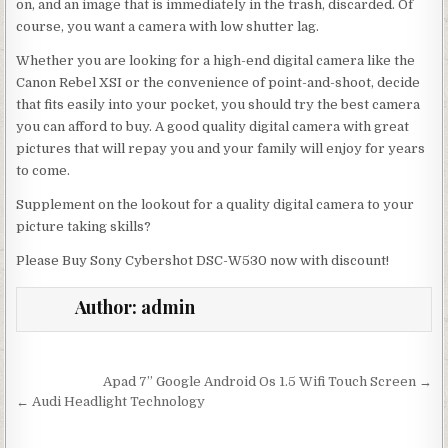
on, and an image that is immediately in the trash, discarded. Of
course, you want a camera with low shutter lag.
Whether you are looking for a high-end digital camera like the
Canon Rebel XSI or the convenience of point-and-shoot, decide
that fits easily into your pocket, you should try the best camera
you can afford to buy. A good quality digital camera with great
pictures that will repay you and your family will enjoy for years
to come.
Supplement on the lookout for a quality digital camera to your
picture taking skills?
Please Buy Sony Cybershot DSC-W530 now with discount!
Author:
admin
Post navigation
Apad 7” Google Android Os 1.5 Wifi Touch Screen →
← Audi Headlight Technology