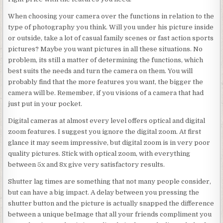
When choosing your camera over the functions in relation to the
type of photography you think. Will you under his picture inside
or outside, take a lot of casual family scenes or fast action sports
pictures? Maybe you want pictures in all these situations. No
problem, its still a matter of determining the functions, which
best suits the needs and turn the camera on them. You will
probably find that the more features you want, the bigger the
camera will be. Remember, if you visions of a camera that had
just put in your pocket.
Digital cameras at almost every level offers optical and digital
zoom features. I suggest you ignore the digital zoom. At first
glance it may seem impressive, but digital zoom is in very poor
quality pictures. Stick with optical zoom, with everything
between 5x and 8x give very satisfactory results.
Shutter lag times are something that not many people consider,
but can have a big impact. A delay between you pressing the
shutter button and the picture is actually snapped the difference
between a unique beImage that all your friends compliment you