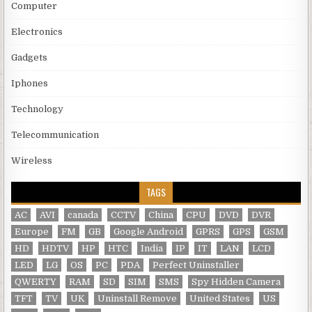
Computer
Electronics
Gadgets
Iphones
Technology
Telecommunication
Wireless
TAGS
AC
AVI
canada
CCTV
China
CPU
DVD
DVR
Europe
FM
GB
Google Android
GPRS
GPS
GSM
HD
HDTV
HP
HTC
India
IP
IT
LAN
LCD
LED
LG
OS
PC
PDA
Perfect Uninstaller
QWERTY
RAM
SD
SIM
SMS
Spy Hidden Camera
TFT
TV
UK
Uninstall Remove
United States
US