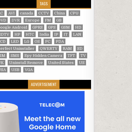
TAGS
AC
AVI
canada
CCTV
China
CPU
DVD
DVR
Europe
FM
GB
oogle Android
GPRS
GPS
GSM
HD
HDTV
HP
HTC
India
IP
IT
LAN
LCD
LED
LG
OS
PC
PDA
erfect Uninstaller
QWERTY
RAM
SD
SIM
SMS
Spy Hidden Camera
TFT
TV
UK
Uninstall Remove
United States
US
USA
USB
VGA
ADVERTISEMENT