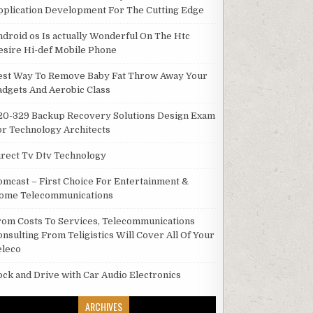
pplication Development For The Cutting Edge
ndroid os Is actually Wonderful On The Htc
esire Hi-def Mobile Phone
est Way To Remove Baby Fat Throw Away Your
adgets And Aerobic Class
20-329 Backup Recovery Solutions Design Exam
or Technology Architects
irect Tv Dtv Technology
omcast – First Choice For Entertainment &
ome Telecommunications
rom Costs To Services, Telecommunications
onsulting From Teligistics Will Cover All Of Your
eleco
ock and Drive with Car Audio Electronics
ARCHIVES