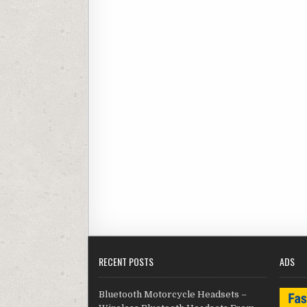
RECENT POSTS
ADS
Bluetooth Motorcycle Headsets –