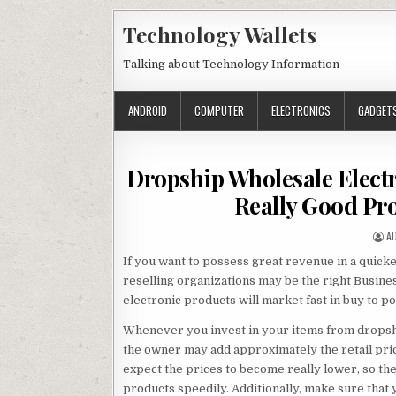
Skip to content
Technology Wallets
Talking about Technology Information
ANDROID
COMPUTER
ELECTRONICS
GADGET
Dropship Wholesale Elect
Really Good Pro
A
A
If you want to possess great revenue in a quick
reselling organizations may be the right Business
electronic products will market fast in buy to p
Whenever you invest in your items from dropshi
the owner may add approximately the retail pri
expect the prices to become really lower, so the
products speedily. Additionally, make sure that 