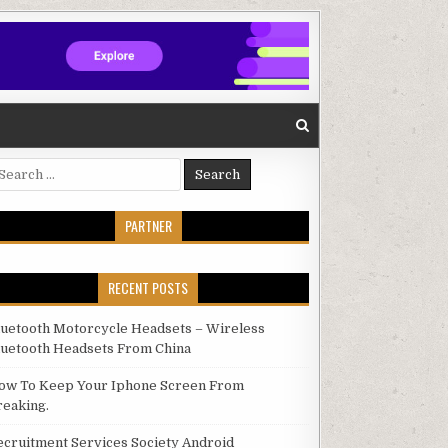
arch for:
PARTNER
RECENT POSTS
luetooth Motorcycle Headsets – Wireless
luetooth Headsets From China
ow To Keep Your Iphone Screen From
reaking.
ecruitment Services Society Android