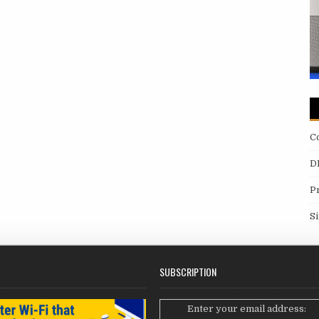
C
D
P
S
SUBSCRIPTION
Enter your email address: