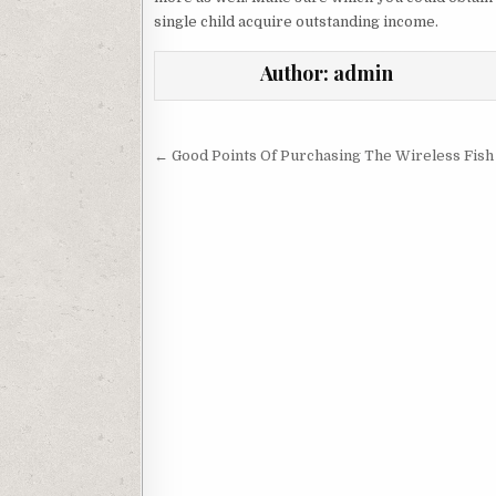
single child acquire outstanding income.
Author:
admin
Post navigation
← Good Points Of Purchasing The Wireless Fish