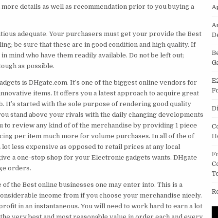
 more details as well as recommendation prior to you buying a
A
A
bitious adequate. Your purchasers must get your provide the Best
D
ing; be sure that these are in good condition and high quality. If
B
in mind who have them readily available. Do not be left out;
G
tough as possible.
E
dgets is DHgate.com. It’s one of the biggest online vendors for
F
nnovative items. It offers you a latest approach to acquire great
. It’s started with the sole purpose of rendering good quality
D
 you stand above your rivals with the daily changing developments
you to review any kind of of the merchandise by providing 1 piece
C
cing per item much more for volume purchases. In all of the of
H
lot less expensive as opposed to retail prices at any local
F
ive a one-stop shop for your Electronic gadgets wants. DHgate
C
ge orders.
T
of the Best online businesses one may enter into. This is a
R
 considerable income from if you choose your merchandise nicely.
profit in an instantaneous. You will need to work hard to earn a lot
 the very best and most reasonable value in order each and every