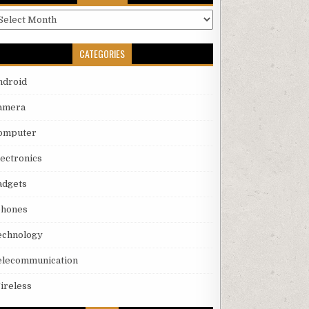
rchives
CATEGORIES
ndroid
amera
omputer
lectronics
adgets
phones
echnology
elecommunication
ireless