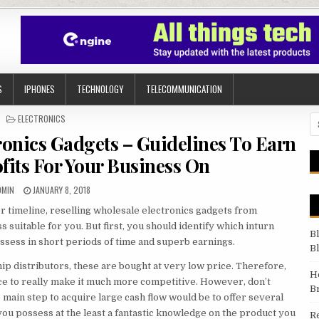
S
IPHONES
TECHNOLOGY
TELECOMMUNICATION
POSTED IN
ELECTRONICS
Se
ronics Gadgets – Guidelines To Earn
fits For Your Business On
UTHOR:
PUBLISHED DATE:
DMIN
JANUARY 8, 2018
er timeline, reselling wholesale electronics gadgets from
 suitable for you. But first, you should identify which inturn
B
ossess in short periods of time and superb earnings.
B
p distributors, these are bought at very low price. Therefore,
H
ce to really make it much more competitive. However, don’t
B
 main step to acquire large cash flow would be to offer several
you possess at the least a fantastic knowledge on the product you
R