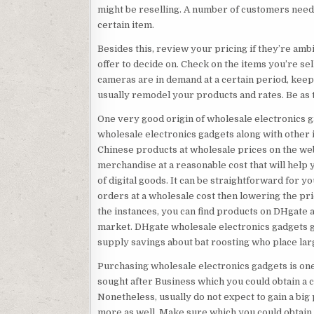
might be reselling. A number of customers need
certain item.
Besides this, review your pricing if they’re am
offer to decide on. Check on the items you’re sell
cameras are in demand at a certain period, keep 
usually remodel your products and rates. Be as 
One very good origin of wholesale electronics ga
wholesale electronics gadgets along with other i
Chinese products at wholesale prices on the web
merchandise at a reasonable cost that will help
of digital goods. It can be straightforward for 
orders at a wholesale cost then lowering the pri
the instances, you can find products on DHgate a 
market. DHgate wholesale electronics gadgets g
supply savings about bat roosting who place lar
Purchasing wholesale electronics gadgets is one 
sought after Business which you could obtain a
Nonetheless, usually do not expect to gain a big 
more as well. Make sure which you could obtain