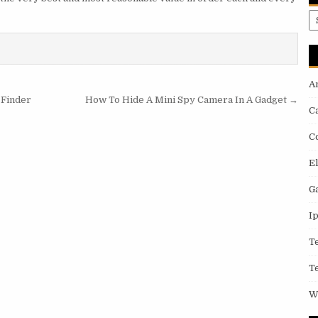
A
A
 Finder
How To Hide A Mini Spy Camera In A Gadget →
C
C
E
G
I
T
T
W