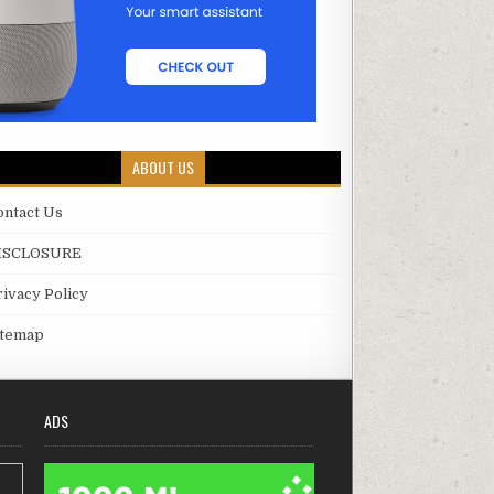
ABOUT US
ontact Us
ISCLOSURE
rivacy Policy
itemap
ADS