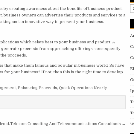
A
is by creating awareness about the benefits of business product.
, business owners can advertise their products and services to a
eaking and an innovative way to present your business.
A
plications which relate best to your business and product. A
C
 to generate proceeds from approaching offerings, consequently
 the proceeds.
C
ons that make them famous and popular in business world. So have
E
s for your business? If not, then this is the right time to develop
G
nagement
,
Enhancing Proceeds
,
Quick Operations Nearly
I
T
T
droid.
Telecom Consulting And Telecommunications Consultants →
W