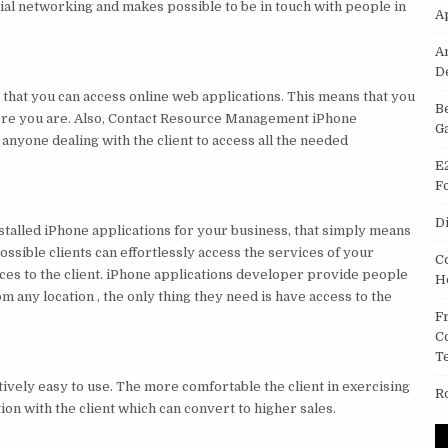
ial networking and makes possible to be in touch with people in
A
A
D
s that you can access online web applications. This means that you
B
ere you are. Also, Contact Resource Management iPhone
G
anyone dealing with the client to access all the needed
E
F
D
installed iPhone applications for your business, that simply means
possible clients can effortlessly access the services of your
C
ces to the client. iPhone applications developer provide people
H
m any location , the only thing they need is have access to the
F
C
T
tively easy to use. The more comfortable the client in exercising
R
ion with the client which can convert to higher sales.