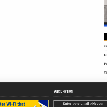
C
D
P
S
SUBSCRIPTION
Enter your email address: