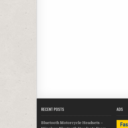
RECENT POSTS
ADS
Bluetooth Motorcycle Headsets –