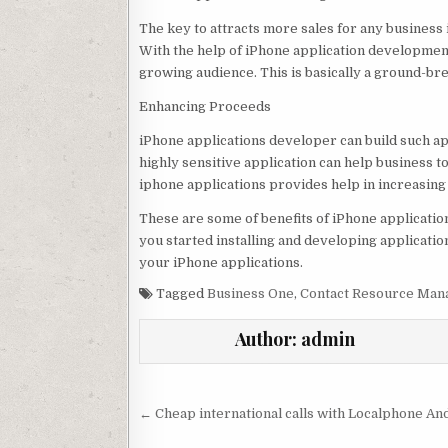
The key to attracts more sales for any business 
With the help of iPhone application development
growing audience. This is basically a ground-br
Enhancing Proceeds
iPhone applications developer can build such ap
highly sensitive application can help business
iphone applications provides help in increasing
These are some of benefits of iPhone applicati
you started installing and developing application
your iPhone applications.
Tagged
Business One
,
Contact Resource Ma
Author:
admin
Post navigation
← Cheap international calls with Localphone An