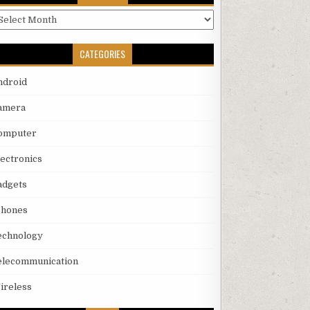
rchives
CATEGORIES
ndroid
amera
omputer
lectronics
adgets
phones
echnology
elecommunication
ireless