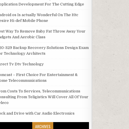
pplication Development For The Cutting Edge
ndroid os Is actually Wonderful On The Htc
esire Hi-def Mobile Phone
est Way To Remove Baby Fat Throw Away Your
adgets And Aerobic Class
20-329 Backup Recovery Solutions Design Exam
or Technology Architects
irect Tv Dtv Technology
omcast – First Choice For Entertainment &
ome Telecommunications
rom Costs To Services, Telecommunications
onsulting From Teligistics Will Cover All Of Your
eleco
ock and Drive with Car Audio Electronics
ARCHIVES