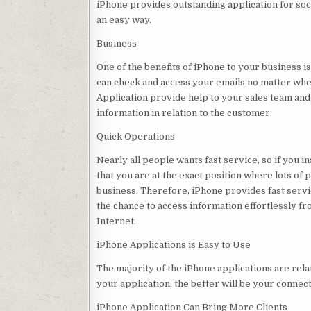
iPhone provides outstanding application for soc
an easy way.
Business
One of the benefits of iPhone to your business i
can check and access your emails no matter wh
Application provide help to your sales team and 
information in relation to the customer.
Quick Operations
Nearly all people wants fast service, so if you 
that you are at the exact position where lots of 
business. Therefore, iPhone provides fast servi
the chance to access information effortlessly fro
Internet.
iPhone Applications is Easy to Use
The majority of the iPhone applications are rela
your application, the better will be your connect
iPhone Application Can Bring More Clients