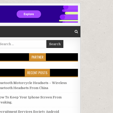
arch for:
PARTNER
RECENT POSTS
luetooth Motorcycle Headsets – Wireless
luetooth Headsets From China
ow To Keep Your Iphone Screen From
reaking.
ecruitment Services Society Android