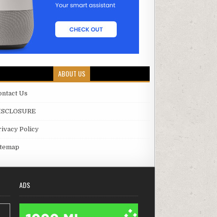
ABOUT US
ontact Us
ISCLOSURE
rivacy Policy
itemap
ADS