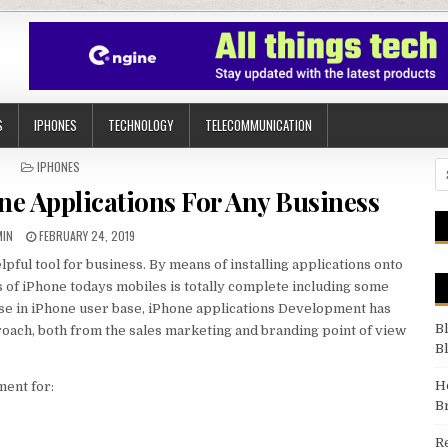
S
IPHONES
TECHNOLOGY
TELECOMMUNICATION
POSTED IN
IPHONES
Se
one Applications For Any Business
HOR:
PUBLISHED DATE:
MIN
FEBRUARY 24, 2019
lpful tool for business. By means of installing applications onto
s of iPhone todays mobiles is totally complete including some
ase in iPhone user `base, iPhone applications Development has
B
ach, both from the sales marketing and branding point of view
B
H
ment for:
B
R