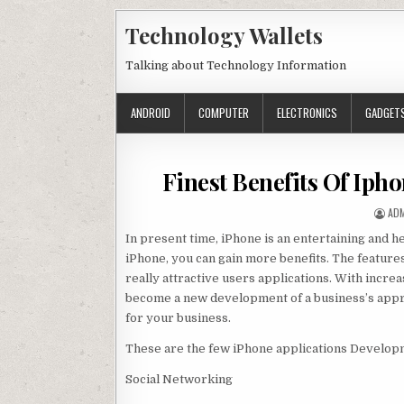
Skip to content
Technology Wallets
Talking about Technology Information
ANDROID
COMPUTER
ELECTRONICS
GADGET
Finest Benefits Of Iph
AUT
AD
In present time, iPhone is an entertaining and he
iPhone, you can gain more benefits. The feature
really attractive users applications. With incre
become a new development of a business’s appro
for your business.
These are the few iPhone applications Develop
Social Networking