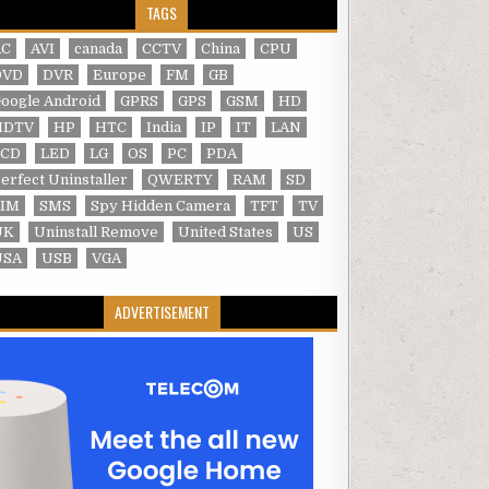
TAGS
AC
AVI
canada
CCTV
China
CPU
DVD
DVR
Europe
FM
GB
oogle Android
GPRS
GPS
GSM
HD
HDTV
HP
HTC
India
IP
IT
LAN
LCD
LED
LG
OS
PC
PDA
erfect Uninstaller
QWERTY
RAM
SD
SIM
SMS
Spy Hidden Camera
TFT
TV
UK
Uninstall Remove
United States
US
USA
USB
VGA
ADVERTISEMENT