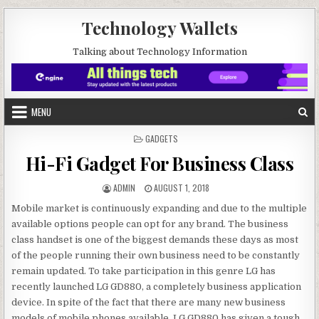
Skip to content
Technology Wallets
Talking about Technology Information
MENU
POSTED IN
GADGETS
Hi-Fi Gadget For Business Class
AUTHOR:
PUBLISHED DATE:
ADMIN
AUGUST 1, 2018
Mobile market is continuously expanding and due to the multiple
available options people can opt for any brand. The business
class handset is one of the biggest demands these days as most
of the people running their own business need to be constantly
remain updated. To take participation in this genre LG has
recently launched LG GD880, a completely business application
device. In spite of the fact that there are many new business
models of mobile phones available, LG GD880 has given a tough