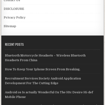
Contact Us
DISCLOSURE
Privacy Policy
Sitemap
RECENT POSTS
Bluetooth Motorcycle Headsets – Wireless Bluetooth
Headsets From China
How To Keep Your Iphone Screen From Breaking.
Recruitment Services Society Android Application
Development For The Cutting Edge
Android os Is actually Wonderful On The Htc Desire Hi-def
Mobile Phone