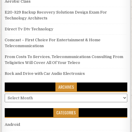
Aerobic Class
E20-329 Backup Recovery Solutions Design Exam For
Technology Architects
Direct Tv Dtv Technology
Comcast – First Choice For Entertainment & Home
Telecommunications
From Costs To Services, Telecommunications Consulting From
Teligistics Will Cover All Of Your Teleco
Rock and Drive with Car Audio Electronics
ARCHIVES
Archives
CATEGORIES
Android