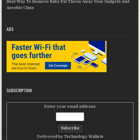
Best Way To Remove Baby Fat Throw Away Your Gadgets And
Aerobic Class
ADS
SUBSCRIPTION
Enter your email address:
Delivered by
Technology Wallets