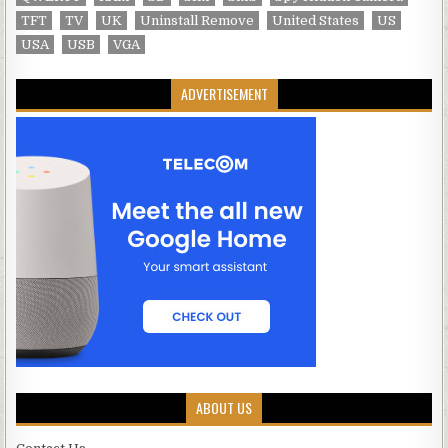
TFT
TV
UK
Uninstall Remove
United States
US
USA
USB
VGA
ADVERTISEMENT
ABOUT US