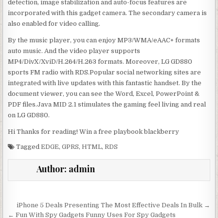
detection, image stabilization and auto-focus features are
incorporated with this gadget camera. The secondary camera is
also enabled for video calling.
By the music player, you can enjoy MP3/WMA/eAAC+ formats
auto music. And the video player supports
MP4/DivX/XviD/H.264/H.263 formats. Moreover, LG GD880
sports FM radio with RDS.Popular social networking sites are
integrated with live updates with this fantastic handset. By the
document viewer, you can see the Word, Excel, PowerPoint &
PDF files.Java MID 2.1 stimulates the gaming feel living and real
on LG GD880.
Hi Thanks for reading! Win a free playbook blackberry
Tagged
EDGE
,
GPRS
,
HTML
,
RDS
Author:
admin
Post navigation
iPhone 5 Deals Presenting The Most Effective Deals In Bulk →
← Fun With Spy Gadgets Funny Uses For Spy Gadgets