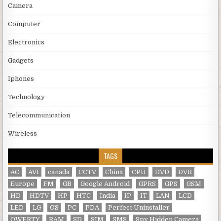
Camera
Computer
Electronics
Gadgets
Iphones
Technology
Telecommunication
Wireless
TAGS
AC
AVI
canada
CCTV
China
CPU
DVD
DVR
Europe
FM
GB
Google Android
GPRS
GPS
GSM
HD
HDTV
HP
HTC
India
IP
IT
LAN
LCD
LED
LG
OS
PC
PDA
Perfect Uninstaller
QWERTY
RAM
SD
SIM
SMS
Spy Hidden Camera