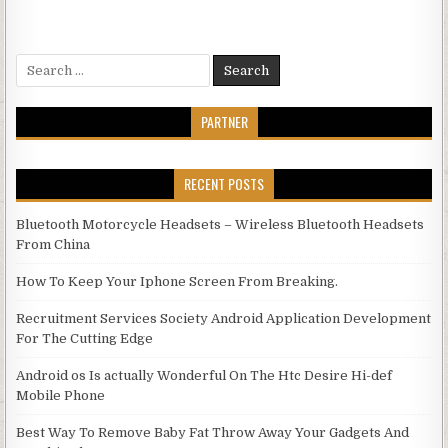
Search for:
PARTNER
RECENT POSTS
Bluetooth Motorcycle Headsets – Wireless Bluetooth Headsets
From China
How To Keep Your Iphone Screen From Breaking.
Recruitment Services Society Android Application Development
For The Cutting Edge
Android os Is actually Wonderful On The Htc Desire Hi-def
Mobile Phone
Best Way To Remove Baby Fat Throw Away Your Gadgets And