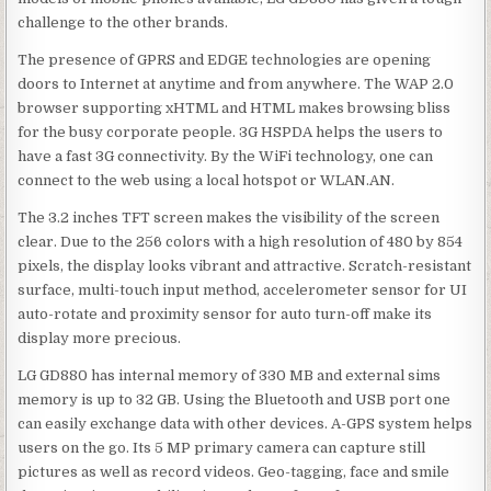
challenge to the other brands.
The presence of GPRS and EDGE technologies are opening
doors to Internet at anytime and from anywhere. The WAP 2.0
browser supporting xHTML and HTML makes browsing bliss
for the busy corporate people. 3G HSPDA helps the users to
have a fast 3G connectivity. By the WiFi technology, one can
connect to the web using a local hotspot or WLAN.AN.
The 3.2 inches TFT screen makes the visibility of the screen
clear. Due to the 256 colors with a high resolution of 480 by 854
pixels, the display looks vibrant and attractive. Scratch-resistant
surface, multi-touch input method, accelerometer sensor for UI
auto-rotate and proximity sensor for auto turn-off make its
display more precious.
LG GD880 has internal memory of 330 MB and external sims
memory is up to 32 GB. Using the Bluetooth and USB port one
can easily exchange data with other devices. A-GPS system helps
users on the go. Its 5 MP primary camera can capture still
pictures as well as record videos. Geo-tagging, face and smile