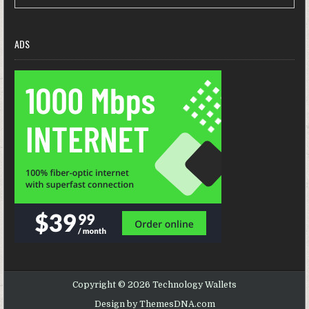
ADS
Copyright © 2026 Technology Wallets
Design by ThemesDNA.com