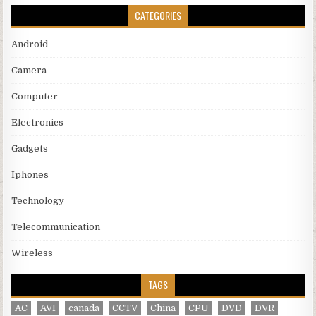
CATEGORIES
Android
Camera
Computer
Electronics
Gadgets
Iphones
Technology
Telecommunication
Wireless
TAGS
AC
AVI
canada
CCTV
China
CPU
DVD
DVR