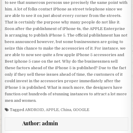
to see that numerous persons use precisely the same point with
him. A lot of folks contact iPhone as street telephone since we
are able to see it on just about every corner from the streets.
That is certainly the purpose why many people do not like it.
Soon after the publishment of iPhone 4s, the APPLE Enterprise
is arranging to publish iPhone 5. The official publishment has not
been announced however, but some businessmen are going to
seize this chance to make the accessories of it. For instance, we
are able to now see quite a few apple iPhone 5 accessories and
Best iphone 5 case on the net. Why do the businessmen sell
these factors ahead of the iPhone 5 is published? Due to the fact
only if they sell these issues ahead of time, the customers of it
could invest in the accessories proper immediately after the
iPhone 5 is published. What is much more, the designers have
function out hundreds of stunning instances to attract a lot more
men and women.
Tagged
ANDROID
,
APPLE
,
China
,
GOOGLE
Author:
admin