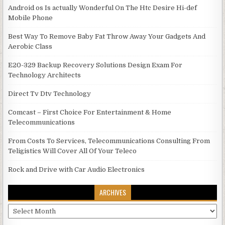
Android os Is actually Wonderful On The Htc Desire Hi-def
Mobile Phone
Best Way To Remove Baby Fat Throw Away Your Gadgets And
Aerobic Class
E20-329 Backup Recovery Solutions Design Exam For
Technology Architects
Direct Tv Dtv Technology
Comcast – First Choice For Entertainment & Home
Telecommunications
From Costs To Services, Telecommunications Consulting From
Teligistics Will Cover All Of Your Teleco
Rock and Drive with Car Audio Electronics
ARCHIVES
Archives