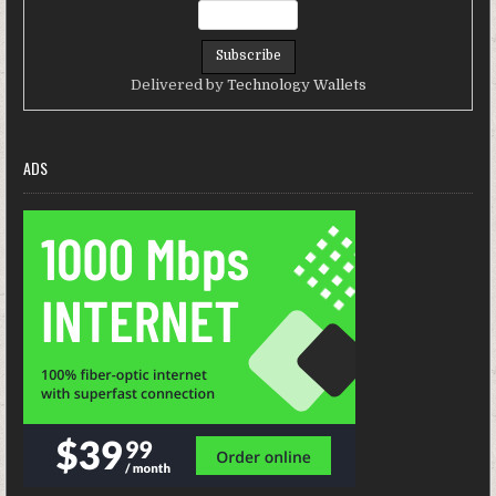
Delivered by
Technology Wallets
ADS