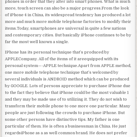
phones in order that they alter into smart phones. What is much
more, touch screen can also be a major progress.From the look
of iPhone 4 in China, its widespread tendency has produced a lot
more and much more mobile telephone factories to modify their
items.Today, smartphones are universal in quite a few nations
and contemporary cities. But basically iPhone continues to be by
far the most well known a single.
IPhone has its personal technique that’s produced by
APPLECompany. All of the items of it areequipped with its
personal system—-APPLE technique.Apart from APPLE method,
one more mobile telephone technique that’s welcomed by
several individuals is ANDROID method which can be produced
by GOOGLE. Lots of persons appreciate to purchase iPhone due
to the fact they believe that iPhone could be the most valuable 1
and they may be made use of to utilizing it. They do not wish to
transform their mobile phone to one more one particular. Many
people are just following the crowds to purchase iPhone. But
some other persons have distinctive tips. My father is one
particular of them. He is often a businessman in China. He just
regardsiPhone as a as well common brand. He does not prefer