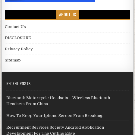
ABOUT US
Contact Us
DISCLOSURE
Privacy Policy
Sitemap
RECENT POSTS
Bluetooth Motorcycle Headsets – Wireless Bluetooth
Headsets From China
How To Keep Your Iphone Screen From Breaking.
Recruitment Services Society Android Application
Development For The Cutting Edge