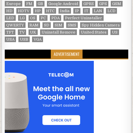
Europe
FM
GB
Google Android
GPRS
GPS
GSM
HD
HDTV
HP
HTC
India
IP
IT
LAN
LCD
LED
LG
OS
PC
PDA
Perfect Uninstaller
QWERTY
RAM
SD
SIM
SMS
Spy Hidden Camera
TFT
TV
UK
Uninstall Remove
United States
US
USA
USB
VGA
ADVERTISEMENT