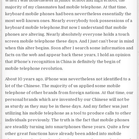
When I was nonetheless in junior school and high school, the
majority of my classmates had mobile telephone. At that time,
keyboard mobile phones had been nevertheless essentially the
most well-known ones. Nearly everybody took possessions of a
keyboard mobile telephone.But now I understand that mobile
phones are altering. Nearly absolutely everyone holds a touch
screen mobile telephone these days. And I just can’t bear in mind
when this alter begins. Soon after I search some information and
facts on the web and appear back these years, I hold an opinion
that iPhone’s recognition in China is definitely the begin of
mobile telephone revolution.
About 10 years ago, iPhone was nevertheless not identified to a
lot of the Chinese. The majority of us applied some mobile
telephone of other brands from foreign nations. At that time, our
personal brands which are invented by our Chinese will not be
as sturdy as they may be in these days. And my father was just
utilizing his mobile telephone as a tool to produce calls to other
individuals previously. The truth is the fact that mobile phones
are steadily turning into smartphones these years. Quite a few
other great functions have already been added into mobile