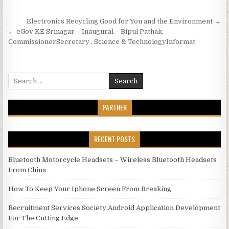
Post navigation
Electronics Recycling Good for You and the Environment →
← eGov KE Srinagar – Inaugural – Bipul Pathak,
CommissionerSecretary , Science & TechnologyInformat
Search for:
PARTNER
RECENT POSTS
Bluetooth Motorcycle Headsets – Wireless Bluetooth Headsets
From China
How To Keep Your Iphone Screen From Breaking.
Recruitment Services Society Android Application Development
For The Cutting Edge