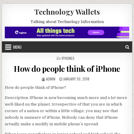
Skip to content
Technology Wallets
Talking about Technology Information
MENU
POSTED IN
IPHONES
How do people think of iPhone
AUTHOR:
PUBLISHED DATE:
ADMIN
JANUARY 30, 2018
How do people think of iPhone?
Description: IPhone is now becoming much more and a lot more
well-liked on the planet. Irrespective of that you are in which
corner of a nation or within a little village, you may see that
nobody is unaware of iPhone. Nobody can deny that iPhone
actually make a modify in mobile phone’s spread.