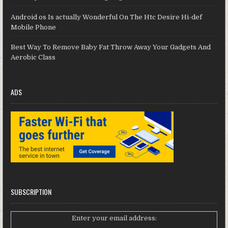
Android os Is actually Wonderful On The Htc Desire Hi-def
Mobile Phone
Best Way To Remove Baby Fat Throw Away Your Gadgets And
Aerobic Class
ADS
SUBSCRIPTION
Enter your email address: