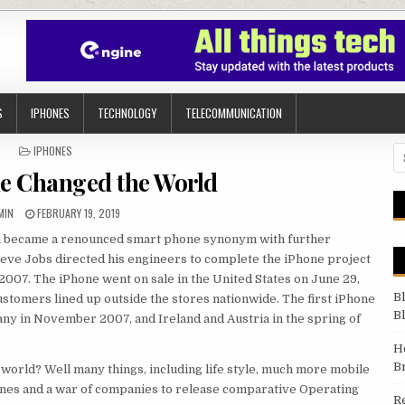
S
IPHONES
TECHNOLOGY
TELECOMMUNICATION
POSTED IN
IPHONES
Se
e Changed the World
THOR:
PUBLISHED DATE:
MIN
FEBRUARY 19, 2019
hen became a renounced smart phone synonym with further
teve Jobs directed his engineers to complete the iPhone project
007. The iPhone went on sale in the United States on June 29,
B
ustomers lined up outside the stores nationwide. The first iPhone
B
ny in November 2007, and Ireland and Austria in the spring of
H
B
r world? Well many things, including life style, much more mobile
ones and a war of companies to release comparative Operating
R