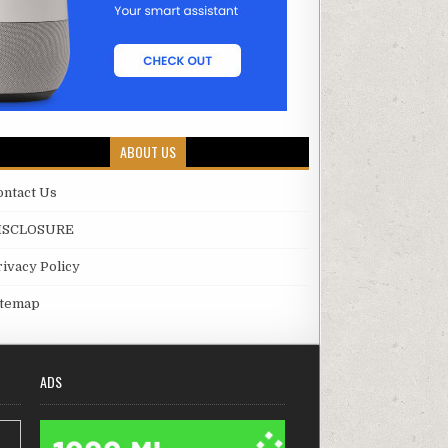
ABOUT US
ontact Us
ISCLOSURE
rivacy Policy
itemap
ADS