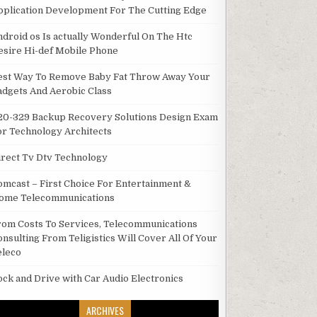
pplication Development For The Cutting Edge
ndroid os Is actually Wonderful On The Htc
esire Hi-def Mobile Phone
est Way To Remove Baby Fat Throw Away Your
adgets And Aerobic Class
20-329 Backup Recovery Solutions Design Exam
or Technology Architects
irect Tv Dtv Technology
omcast – First Choice For Entertainment &
ome Telecommunications
rom Costs To Services, Telecommunications
onsulting From Teligistics Will Cover All Of Your
eleco
ock and Drive with Car Audio Electronics
ARCHIVES