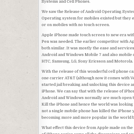
Systems and Cell Phones.
We saw the Release of Android Operating Syste
Operating system for mobiles existed but they e
or on mobiles with no touch screen.
Apple iPhone made touch screen to new era with
Pen was needed. The earlier competitor with Ap
both similar. It was mostly the ease and servic
Android and Windows Mobile 7 and also mobile c
HTC, Samsung, LG, Sony Ericsson and Motorola.
With the release of this wonderful cell phone 
one carrier AT&T (although now it comes with Ve
started jail breaking and unlocking this device
iPhone. We can say that with the release of iPh
Android and Windows normally are much open th
Kill the iPhone and hence the world was looking 
not a single mobile phone has killed the iPhon
becoming more and more popular in the world be
What effect this device from Apple made on the i