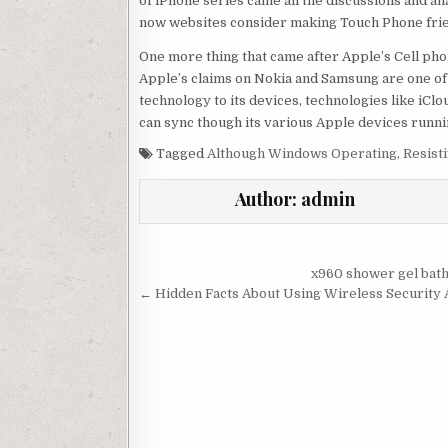
of iPhone series came all the discussions and a
now websites consider making Touch Phone frie
One more thing that came after Apple’s Cell pho
Apple’s claims on Nokia and Samsung are one of
technology to its devices, technologies like iCl
can sync though its various Apple devices runni
Tagged
Although Windows Operating
,
Resist
Author:
admin
Post navigation
x960 shower gel bat
← Hidden Facts About Using Wireless Security