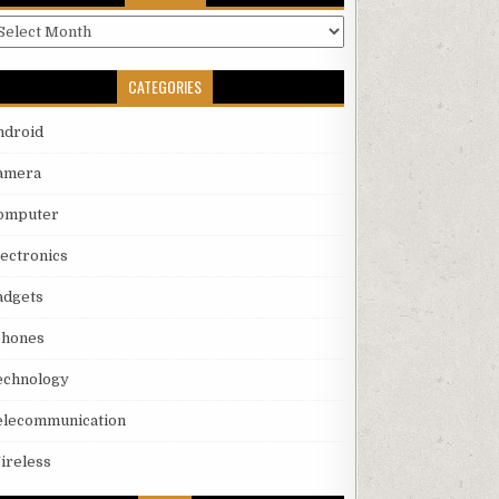
rchives
CATEGORIES
ndroid
amera
omputer
lectronics
adgets
phones
echnology
elecommunication
ireless