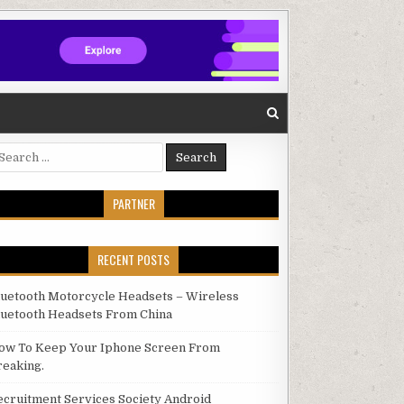
arch for:
PARTNER
RECENT POSTS
luetooth Motorcycle Headsets – Wireless
luetooth Headsets From China
ow To Keep Your Iphone Screen From
reaking.
ecruitment Services Society Android