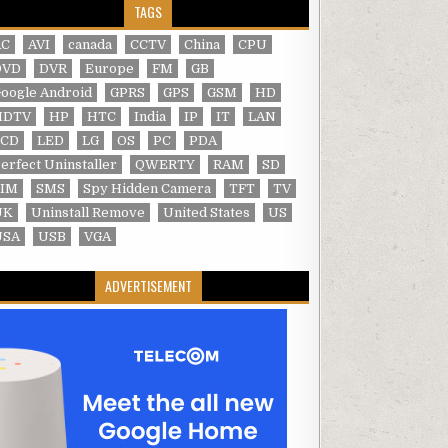
TAGS
AC
AVI
canada
CCTV
China
CPU
DVD
DVR
Europe
FM
GB
oogle Android
GPRS
GPS
GSM
HD
HDTV
HP
HTC
India
IP
IT
LAN
LCD
LED
LG
OS
PC
PDA
erfect Uninstaller
QWERTY
RAM
SD
SIM
SMS
Spy Hidden Camera
TFT
TV
UK
Uninstall Remove
United States
US
USA
USB
VGA
ADVERTISEMENT