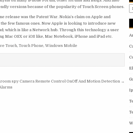
nalysis on many iPhone Forum, other forums and Blogs. And also
ndly versions because of the popularity of Touch Screen phones.
A
ne release was the Patent War. Nokia’s claim on Apple and
 the few famous ones. Now Apple is looking to introduce new
oud; which is like a Network hub. Through this technology a user
A
ng Mac OSX or iOS like, Mac Notebook, iPhone and iPad etc.
ive Touch
,
Touch Phone
,
Windows Mobile
C
C
E
G
hroom spy Camera Remote Control OnOff And Motion Detection →
 Alarms
I
T
T
W