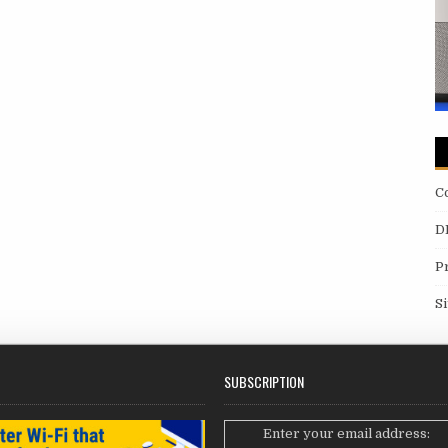
C
D
P
S
SUBSCRIPTION
Enter your email address: