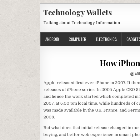
Skip to content
Technology Wallets
Talking about Technology Information
ANDROID
COMPUTER
ELECTRONICS
GADGET
How iPhon
AU
AD
Apple released first ever iPhone in 2007. It t
releases of iPhone series. In 2005 Apple CEO S
and hence the work started which completed in 2
2007, at 6:00 pm local time, while hundreds of c
was made available in the UK, France, and Germa
2008.
But what does that initial release changed in ou
buying, and better web experience in smart ph