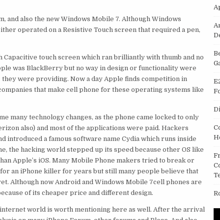
A
m, and also the new Windows Mobile 7. Although Windows
A
ither operated on a Resistive Touch screen that required a pen,
D
B
 Capacitive touch screen which ran brilliantly with thumb and no
G
ple was BlackBerry but no way in design or functionality were
es they were providing. Now a day Apple finds competition in
E
ompanies that make cell phone for these operating systems like
F
D
came many technology changes, as the phone came locked to only
C
rizon also) and most of the applications were paid. Hackers
H
 and introduced a famous software name Cydia which runs inside
one, the hacking world stepped up its speed because other OS like
F
an Apple’s iOS. Many Mobile Phone makers tried to break or
C
for an iPhone killer for years but still many people believe that
T
e yet. Although now Android and Windows Mobile 7cell phones are
cause of its cheaper price and different design.
R
nternet world is worth mentioning here as well. After the arrival