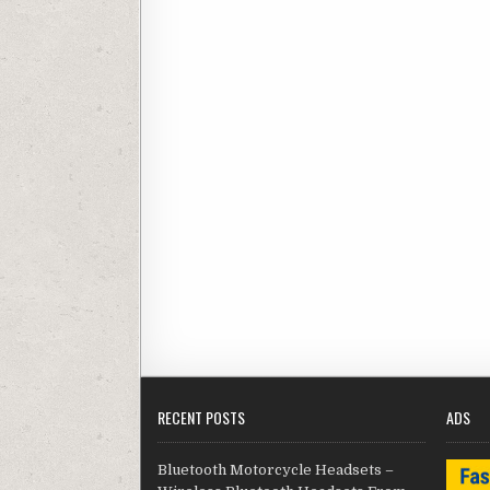
RECENT POSTS
ADS
Bluetooth Motorcycle Headsets –