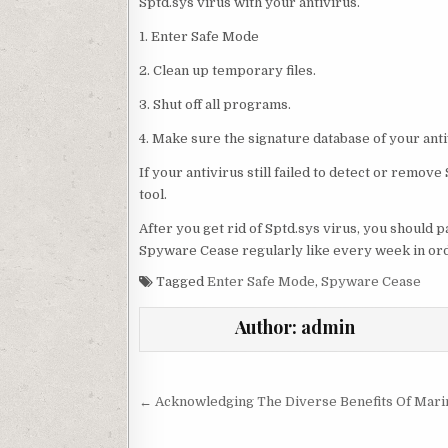
Sptd.sys virus with your antivirus.
1. Enter Safe Mode
2. Clean up temporary files.
3. Shut off all programs.
4. Make sure the signature database of your anti
If your antivirus still failed to detect or remo
tool.
After you get rid of Sptd.sys virus, you should
Spyware Cease regularly like every week in order
Tagged
Enter Safe Mode
,
Spyware Cease
Author:
admin
Post navigation
← Acknowledging The Diverse Benefits Of Mari