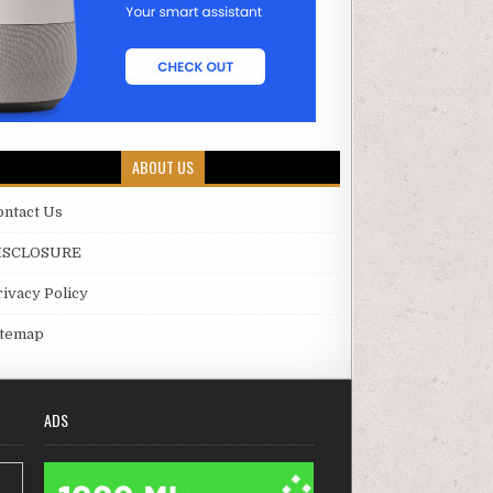
ABOUT US
ontact Us
ISCLOSURE
rivacy Policy
itemap
ADS