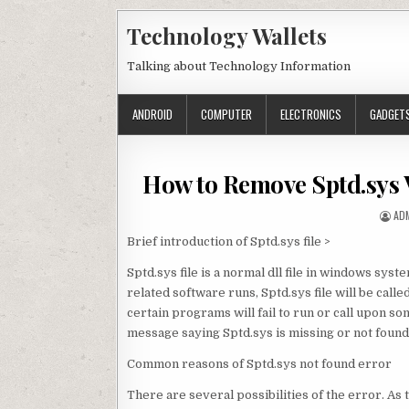
Skip to content
Technology Wallets
Talking about Technology Information
ANDROID
COMPUTER
ELECTRONICS
GADGET
How to Remove Sptd.sys 
AU
AD
Brief introduction of Sptd.sys file >
Sptd.sys file is a normal dll file in windows sys
related software runs, Sptd.sys file will be call
certain programs will fail to run or call upon s
message saying Sptd.sys is missing or not found
Common reasons of Sptd.sys not found error
There are several possibilities of the error. As 