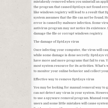
mistakenly removed when you uninstall an applica
the program that caused Sptd.sys not found err
like windows registry will lead to a result that
system assumes that the file can not be found. Ho
error is caused by malware infection. Some viru
antivirus program may not notice its existence. 
damage the file or corrupt windows registry.
The damage of Sptd.sys virus
Once infecting your computer, the virus will c
while some damage is done secretly. Sptd.sys v
have more and more programs that fail to run. Y
most system resource for its activities. What’s
to monitor your online behavior and collect you
Effective way to remove Sptd.sys virus
You may be looking for manual removal way to g
can not detect any virus in your system. Howeve
to use a spyware removal program. Manual remov
users and some little mistakes will cause syste