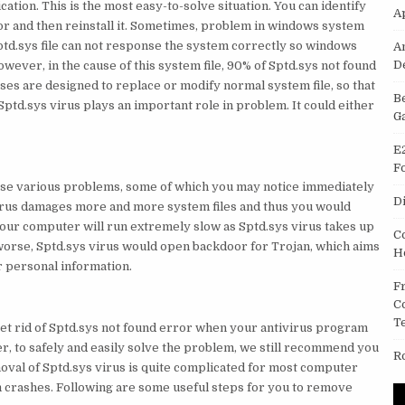
tion. This is the most easy-to-solve situation. You can identify
A
or and then reinstall it. Sometimes, problem in windows system
 Sptd.sys file can not response the system correctly so windows
A
D
wever, in the cause of this system file, 90% of Sptd.sys not found
ses are designed to replace or modify normal system file, so that
B
Sptd.sys virus plays an important role in problem. It could either
G
E
F
ause various problems, some of which you may notice immediately
D
irus damages more and more system files and thus you would
our computer will run extremely slow as Sptd.sys virus takes up
C
 worse, Sptd.sys virus would open backdoor for Trojan, which aims
H
r personal information.
F
C
T
et rid of Sptd.sys not found error when your antivirus program
r, to safely and easily solve the problem, we still recommend you
R
al of Sptd.sys virus is quite complicated for most computer
m crashes. Following are some useful steps for you to remove