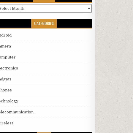
rchives
CATEGORIES
ndroid
amera
omputer
lectronics
adgets
phones
echnology
elecommunication
ireless