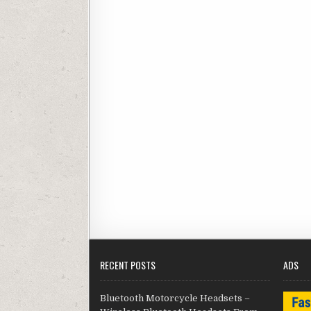
RECENT POSTS
ADS
Bluetooth Motorcycle Headsets –