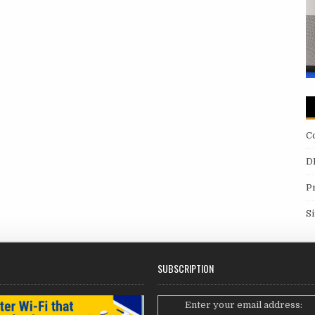
C
D
P
S
SUBSCRIPTION
Enter your email address: