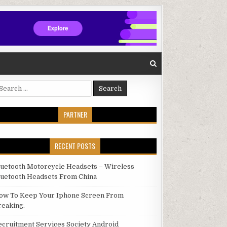
arch for:
PARTNER
RECENT POSTS
luetooth Motorcycle Headsets – Wireless
luetooth Headsets From China
ow To Keep Your Iphone Screen From
reaking.
ecruitment Services Society Android