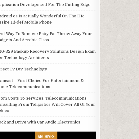
pplication Development For The Cutting Edge
ndroid os Is actually Wonderful On The Htc
esire Hi-def Mobile Phone
est Way To Remove Baby Fat Throw Away Your
adgets And Aerobic Class
20-329 Backup Recovery Solutions Design Exam
or Technology Architects
irect Tv Dtv Technology
omcast – First Choice For Entertainment &
ome Telecommunications
rom Costs To Services, Telecommunications
onsulting From Teligistics Will Cover All Of Your
eleco
ock and Drive with Car Audio Electronics
ARCHIVES