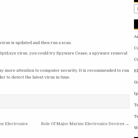
A
A
virus is updated and then run a scan.
C
ve Sptd.sys virus, you could try Spyware Cease, a spyware removal
C
 pay more attention to computer security. It is recommended to run
E
 to detect the latest virus in time.
G
I
T
T
ne Electronics
Role Of Major Marine Electronics Devices →
W