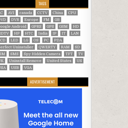
TAGS
AC
AVI
canada
CCTV
China
CPU
DVD
DVR
Europe
FM
GB
oogle Android
GPRS
GPS
GSM
HD
HDTV
HP
HTC
India
IP
IT
LAN
LCD
LED
LG
OS
PC
PDA
erfect Uninstaller
QWERTY
RAM
SD
SIM
SMS
Spy Hidden Camera
TFT
TV
UK
Uninstall Remove
United States
US
USA
USB
VGA
ADVERTISEMENT