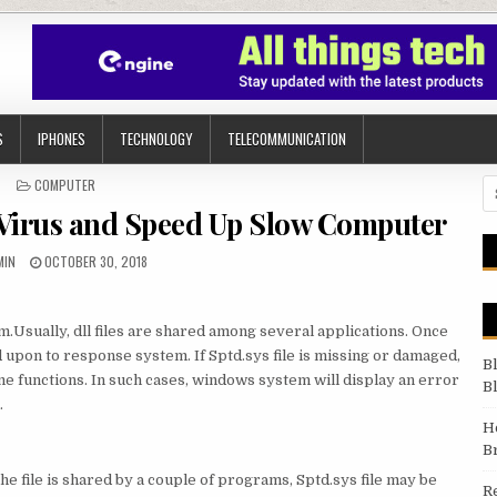
S
IPHONES
TECHNOLOGY
TELECOMMUNICATION
POSTED IN
COMPUTER
Se
Virus and Speed Up Slow Computer
THOR:
PUBLISHED DATE:
MIN
OCTOBER 30, 2018
tem.Usually, dll files are shared among several applications. Once
ed upon to response system. If Sptd.sys file is missing or damaged,
B
ome functions. In such cases, windows system will display an error
B
.
H
B
the file is shared by a couple of programs, Sptd.sys file may be
R