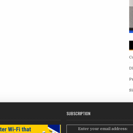
C
D
P
S
SUBSCRIPTION
Enter your email address: