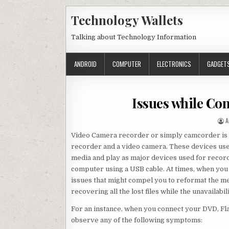
Skip to content
Technology Wallets
Talking about Technology Information
ANDROID
COMPUTER
ELECTRONICS
GADGET
Issues while Co
A
A
Video Camera recorder or simply camcorder is a
recorder and a video camera. These devices use 
media and play as major devices used for record
computer using a USB cable. At times, when you 
issues that might compel you to reformat the me
recovering all the lost files while the unavailabil
For an instance, when you connect your DVD, F
observe any of the following symptoms: