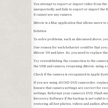
You attempt to export or import video from the
unexpectedly and fails to export or import the f
it cannot see any camera
iMovie is a Mac application that allows users to 
Solution
To solve problems, such as discussed above, you
One reason for such behavior could be that you 
iMovie ’09 and later. So, you need to replace the
Try reestablishing the connection to the camera
the USB and camera, reopening iMovie, using a 
Check if the camera is recognized in Apple System
If you are using AVCHD DVD camcorder, replace i
Ensure that camera settings are correct for reco
settings. Reformat your camera’s DVD, Flash m
Recovery Software if the backup is not valid to 
restoring all lost photos, videos and audios afte