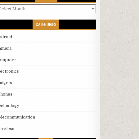
rchives
CATEGORIES
ndroid
amera
omputer
lectronics
adgets
phones
echnology
elecommunication
ireless