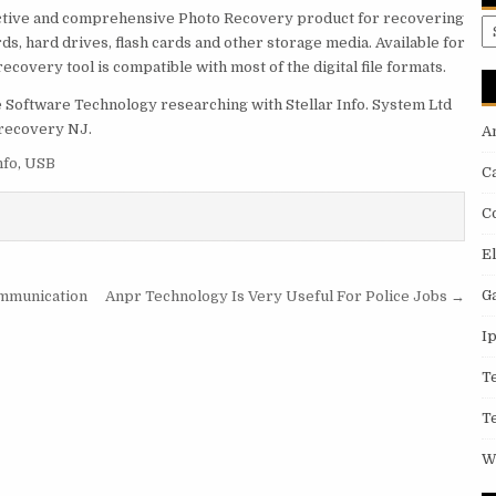
uctive and comprehensive Photo Recovery product for recovering
A
ds, hard drives, flash cards and other storage media. Available for
overy tool is compatible with most of the digital file formats.
 Software Technology researching with Stellar Info. System Ltd
 recovery NJ.
A
nfo
,
USB
C
C
E
G
ommunication
Anpr Technology Is Very Useful For Police Jobs →
I
T
T
W