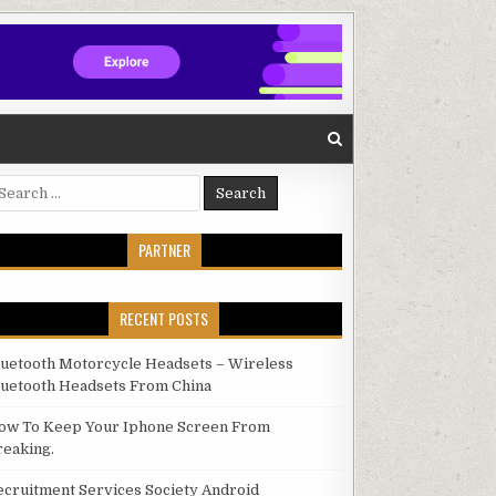
arch for:
PARTNER
RECENT POSTS
luetooth Motorcycle Headsets – Wireless
luetooth Headsets From China
ow To Keep Your Iphone Screen From
reaking.
ecruitment Services Society Android