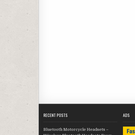
RECENT POSTS
ADS
Bluetooth Motorcycle Headsets –