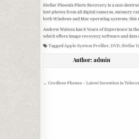
Stellar Phoenix Photo Recovery is a non-destr
lost photos from all digital cameras, memory car
both Windows and Mac operating systems, this rec
Andrew Watson has 6 Years of Experience in the
which offers image recovery software and data
Tagged
Apple System Profiler
,
DVD
,
Stellar I
Author:
admin
Post navigation
← Cordless Phones – Latest Invention in Telec