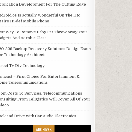
pplication Development For The Cutting Edge
ndroid os Is actually Wonderful On The Htc
esire Hi-def Mobile Phone
est Way To Remove Baby Fat Throw Away Your
adgets And Aerobic Class
20-329 Backup Recovery Solutions Design Exam
or Technology Architects
irect Tv Dtv Technology
omcast – First Choice For Entertainment &
ome Telecommunications
rom Costs To Services, Telecommunications
onsulting From Teligistics Will Cover All Of Your
eleco
ock and Drive with Car Audio Electronics
ARCHIVES