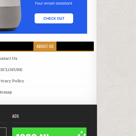
ABOUT US
ontact Us
ISCLOSURE
rivacy Policy
itemap
ADS