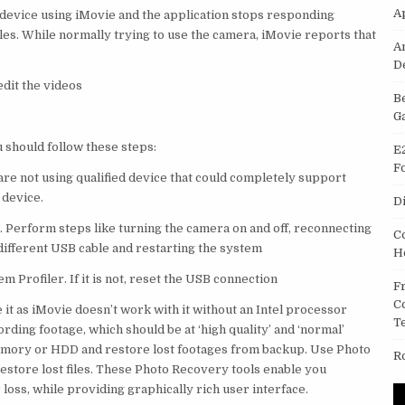
A
 device using iMovie and the application stops responding
iles. While normally trying to use the camera, iMovie reports that
A
D
edit the videos
B
G
 should follow these steps:
E
F
are not using qualified device that could completely support
 device.
D
. Perform steps like turning the camera on and off, reconnecting
C
different USB cable and restarting the system
H
 Profiler. If it is not, reset the USB connection
F
C
t as iMovie doesn’t work with it without an Intel processor
T
rding footage, which should be at ‘high quality’ and ‘normal’
emory or HDD and restore lost footages from backup. Use Photo
R
restore lost files. These Photo Recovery tools enable you
r loss, while providing graphically rich user interface.