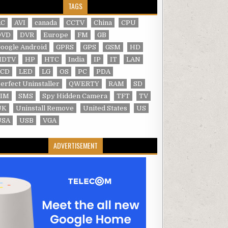
TAGS
AC
AVI
canada
CCTV
China
CPU
DVD
DVR
Europe
FM
GB
oogle Android
GPRS
GPS
GSM
HD
HDTV
HP
HTC
India
IP
IT
LAN
LCD
LED
LG
OS
PC
PDA
erfect Uninstaller
QWERTY
RAM
SD
SIM
SMS
Spy Hidden Camera
TFT
TV
UK
Uninstall Remove
United States
US
USA
USB
VGA
ADVERTISEMENT