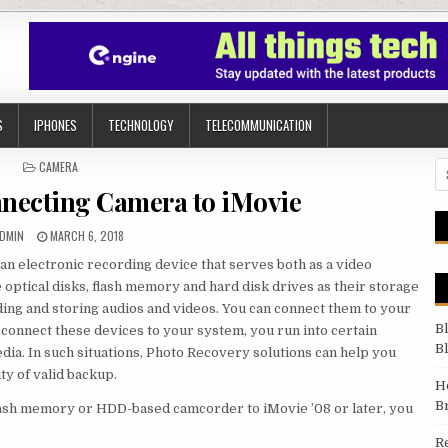
S
IPHONES
TECHNOLOGY
TELECOMMUNICATION
POSTED IN
CAMERA
Se
nnecting Camera to iMovie
UTHOR:
PUBLISHED DATE:
DMIN
MARCH 6, 2018
n electronic recording device that serves both as a video
optical disks, flash memory and hard disk drives as their storage
ing and storing audios and videos. You can connect them to your
B
connect these devices to your system, you run into certain
B
dia. In such situations, Photo Recovery solutions can help you
ity of valid backup.
H
B
lash memory or HDD-based camcorder to iMovie ’08 or later, you
R