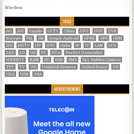
Wireless
TAGS
AC
AVI
canada
CCTV
China
CPU
DVD
DVR
Europe
FM
GB
Google Android
GPRS
GPS
GSM
HD
HDTV
HP
HTC
India
IP
IT
LAN
LCD
LED
LG
OS
PC
PDA
Perfect Uninstaller
QWERTY
RAM
SD
SIM
SMS
Spy Hidden Camera
TFT
TV
UK
Uninstall Remove
United States
US
USA
USB
VGA
ADVERTISEMENT