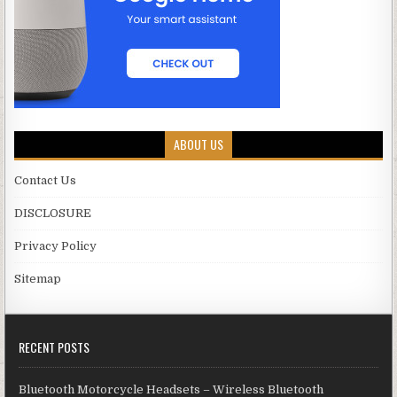
ABOUT US
Contact Us
DISCLOSURE
Privacy Policy
Sitemap
RECENT POSTS
Bluetooth Motorcycle Headsets – Wireless Bluetooth