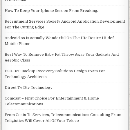
How To Keep Your Iphone Screen From Breaking.
Recruitment Services Society Android Application Development
For The Cutting Edge
Android os Is actually Wonderful On The Htc Desire Hi-def
Mobile Phone
Best Way To Remove Baby Fat Throw Away Your Gadgets And
Aerobic Class
E20-329 Backup Recovery Solutions Design Exam For
Technology Architects
Direct Tv Dtv Technology
Comcast – First Choice For Entertainment & Home
Telecommunications
From Costs To Services, Telecommunications Consulting From
Teligistics Will Cover All Of Your Teleco