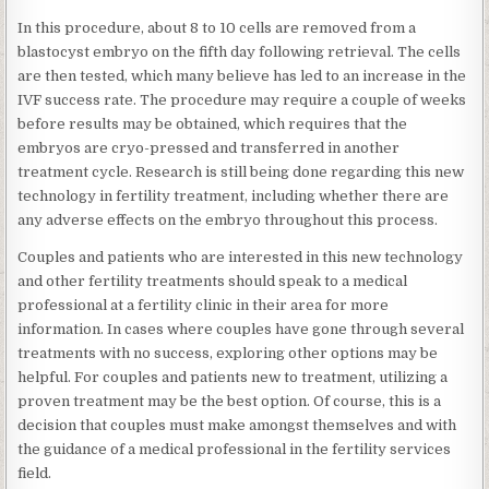
In this procedure, about 8 to 10 cells are removed from a
blastocyst embryo on the fifth day following retrieval. The cells
are then tested, which many believe has led to an increase in the
IVF success rate. The procedure may require a couple of weeks
before results may be obtained, which requires that the
embryos are cryo-pressed and transferred in another
treatment cycle. Research is still being done regarding this new
technology in fertility treatment, including whether there are
any adverse effects on the embryo throughout this process.
Couples and patients who are interested in this new technology
and other fertility treatments should speak to a medical
professional at a fertility clinic in their area for more
information. In cases where couples have gone through several
treatments with no success, exploring other options may be
helpful. For couples and patients new to treatment, utilizing a
proven treatment may be the best option. Of course, this is a
decision that couples must make amongst themselves and with
the guidance of a medical professional in the fertility services
field.