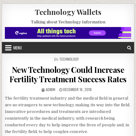
Skip to content
Technology Wallets
Talking about Technology Information
MENU
POSTED IN
TECHNOLOGY
New Technology Could Increase
Fertility Treatment Success Rates
AUTHOR:
PUBLISHED DATE:
ADMIN
DECEMBER 16, 2018
The fertility treatment industry and the medical field in general
are no strangers to new technology making its way into the field.
Innovative procedures and treatments are introduced
consistently in the medical industry, with research being
conducted every day to help improve the lives of people and, in
the fertility field, to help couples conceive.