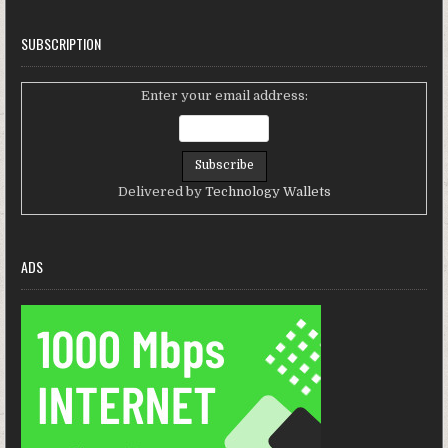
SUBSCRIPTION
Enter your email address:
Delivered by
Technology Wallets
ADS