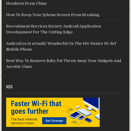
Headsets From China
How To Keep Your Iphone Screen From Breaking.
Recruitment Services Society Android Application
Development For The Cutting Edge
Android os Is actually Wonderful On The Htc Desire Hi-def
Mobile Phone
Best Way To Remove Baby Fat Throw Away Your Gadgets And
Aerobic Class
ADS