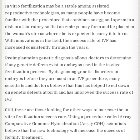
In vitro fertilization may be a staple among assisted
reproductive technologies, as many people have become
familiar with the procedure that combines an egg and sperm in a
dish in a laboratory so that an embryo may form and be placed in
the woman’s uterus where she is expected to carry it to term.
With innovations in the field, the success rate of IVF has
increased consistently through the years.
Preimplantation genetic diagnosis allows doctors to determine
if any genetic defects exist in embryos used in the in vitro
fertilization process. By diagnosing genetic disorders in
embryos before they are used in an IVF procedure, many
scientists and doctors believe that this has helped to cut down
on genetic defects at birth and has improved the success rate of
IVF.
Still, there are those looking for other ways to increase the in
vitro fertilization success rate. Using a procedure called Array
Comparative Genomic Hybridization (Array CGH), scientists
believe that the new technology will increase the success of
fertility treatment.