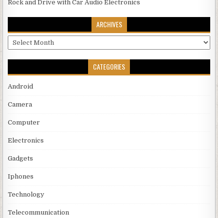
Rock and Drive with Car Audio Electronics
ARCHIVES
Archives
CATEGORIES
Android
Camera
Computer
Electronics
Gadgets
Iphones
Technology
Telecommunication