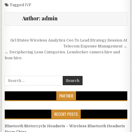
Tagged
IVF
Author:
admin
Post navigation
Gcl States Wireless Analytics Ceo To Lead Strategy Session At
Telecom Expense Management →
← Deciphering Lens Categories. Lenslocker camera hire and
lens hire.
Search for:
PARTNER
RECENT POSTS
Bluetooth Motorcycle Headsets – Wireless Bluetooth Headsets
From China