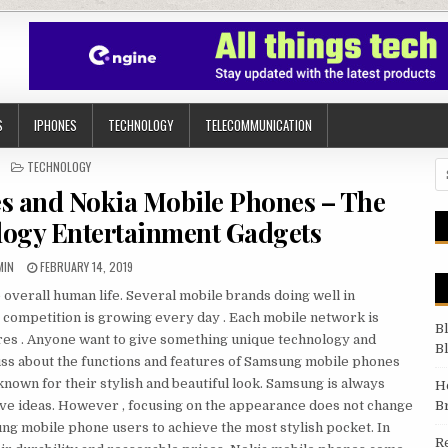
S
IPHONES
TECHNOLOGY
TELECOMMUNICATION
POSTED IN
TECHNOLOGY
Se
 and Nokia Mobile Phones – The
ogy Entertainment Gadgets
THOR:
PUBLISHED DATE:
MIN
FEBRUARY 14, 2019
e overall human life. Several mobile brands doing well in
competition is growing every day . Each mobile network is
B
ures . Anyone want to give something unique technology and
B
scuss about the functions and features of Samsung mobile phones
own for their stylish and beautiful look. Samsung is always
H
ive ideas. However , focusing on the appearance does not change
B
ng mobile phone users to achieve the most stylish pocket. In
R