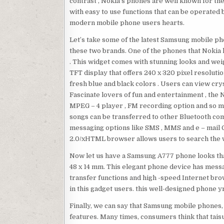
contrast , Nokia’s phones are well known for th
with easy to use functions that can be operate
modern mobile phone users hearts.
Let’s take some of the latest Samsung mobile p
these two brands. One of the phones that Nokia
. This widget comes with stunning looks and weig
TFT display that offers 240 x 320 pixel resolutio
fresh blue and black colors . Users can view cryst
Fascinate lovers of fun and entertainment , the
MPEG – 4 player , FM recording option and so ma
songs can be transferred to other Bluetooth com
messaging options like SMS , MMS and e – mail G
2.0/xHTML browser allows users to search the 
Now let us have a Samsung A777 phone looks tha
48 x 14 mm. This elegant phone device has messa
transfer functions and high -speed Internet brows
in this gadget users. this well-designed phone
Finally, we can say that Samsung mobile phones,
features. Many times, consumers think that taisu