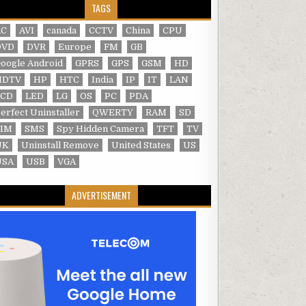
TAGS
AC
AVI
canada
CCTV
China
CPU
DVD
DVR
Europe
FM
GB
oogle Android
GPRS
GPS
GSM
HD
HDTV
HP
HTC
India
IP
IT
LAN
LCD
LED
LG
OS
PC
PDA
erfect Uninstaller
QWERTY
RAM
SD
SIM
SMS
Spy Hidden Camera
TFT
TV
UK
Uninstall Remove
United States
US
USA
USB
VGA
ADVERTISEMENT