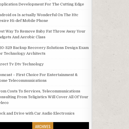
pplication Development For The Cutting Edge
ndroid os Is actually Wonderful On The Htc
esire Hi-def Mobile Phone
est Way To Remove Baby Fat Throw Away Your
adgets And Aerobic Class
20-329 Backup Recovery Solutions Design Exam
or Technology Architects
irect Tv Dtv Technology
omcast – First Choice For Entertainment &
ome Telecommunications
rom Costs To Services, Telecommunications
onsulting From Teligistics Will Cover All Of Your
eleco
ock and Drive with Car Audio Electronics
ARCHIVES