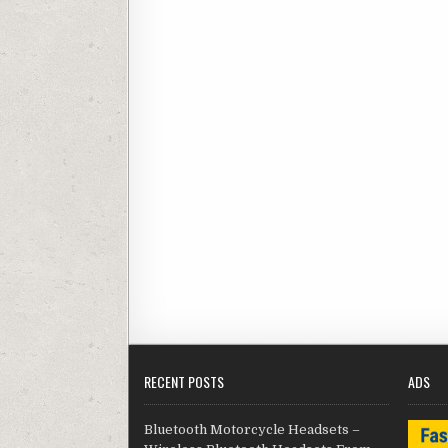
RECENT POSTS
ADS
Bluetooth Motorcycle Headsets –