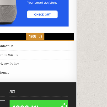
ABOUT US
ontact Us
ISCLOSURE
rivacy Policy
itemap
ADS