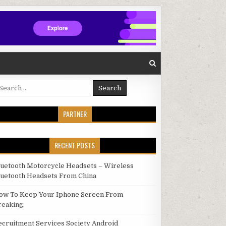
arch for:
PARTNER
RECENT POSTS
luetooth Motorcycle Headsets – Wireless
luetooth Headsets From China
ow To Keep Your Iphone Screen From
reaking.
ecruitment Services Society Android