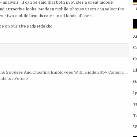
 analysis , it can be said that both provides a great mobile
A
d attractive looks. Modern mobile phones users can select the
se two mobile brands cater to all kinds of users .
ce on our site gadgetdekho.
A
C
C
E
ing Spouses And Cheating Employees With Hidden Spy Camera →
nts for Future
G
I
T
T
W