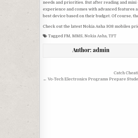
needs and priorities. But after reading and mini –
experience and comes with advanced features an
best device based on their budget. Of course, the
Check out the latest Nokia Asha 308 mobiles pri
Tagged
FM
,
MMS
,
Nokia Asha
,
TFT
Author:
admin
Post navigation
Catch Cheat
← Vo-Tech Electronics Programs Prepare Stude