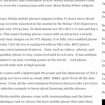
eir durability and reasonable prices. Nokia mobile phones come
A
d by even the common man with ease. Most Nokia White widgets
A
D
hones, Nokia mobile phones kaippavyzdius To learn more about
 has recently launched in the market is the Nokia 7100 Supernova
B
hs only 103 grams. Its dimensions are 98 x 48.4 x 15 mm and has a
G
n. This smart looking phone comes with an attractive red jelly ,
E
al clear images on its TFT display. It is fully Java enabled phone .
F
 Nokia 7100 device is equipped with an FM radio, MP3 player,
ny entertainment features. . Data, such as videos , photos, and
D
patible phone to stay connected with loved ones , it has multiple
amers can play exciting games in the world – . end phone .
C
world wide web at high speeds.
H
t comes with a lightweight 96 grams and has dimensions of 102 x
F
ging services such as email, SMS , MMS, apart from all the data
C
er. It has all the entertainment features that provide a lot of joy
T
 yraidealus example to know about Samsung mobile phones.
R
 Nokia mobile phones come with visaisnaudinga and the latest
detingas task to choose the best mobile phone that suits their