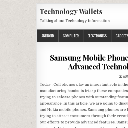
Skip to content
Technology Wallets
Talking about Technology Information
ANDROID
COMPUTER
ELECTRONICS
GADGET
Samsung Mobile Phones
Advanced Technol
AU
AD
Today , Cell phones play an important role in th
manufacturing handsets irtarp these companies 
trying to release phones with outstanding feat
appearance. In this article, we are going to di
and Nokia mobile phones. Samsung phones are kn
trying to attract consumers through their creat
our efforts to provide advanced features. Samsu