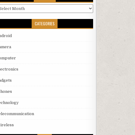
rchives
CATEGORIES
ndroid
amera
omputer
lectronics
adgets
phones
echnology
elecommunication
ireless