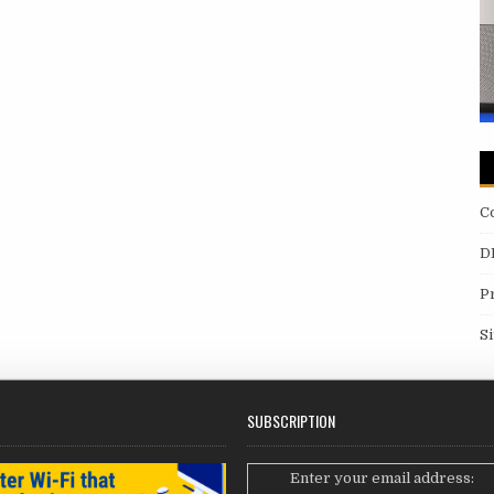
C
D
P
S
SUBSCRIPTION
Enter your email address: