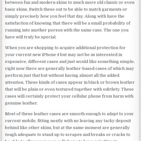
between fun and modern skins to much more old classic or even
basic skins. Switch these out to be able to match garments or
simply precisely how you feel that day. Along with have the
satisfaction of knowing that there will be a small probability of
running into another person with the same case. The one you
have will truly be special.
When you are shopping to acquire additional protection for
your current new iPhone 4 but may not be as interested in
expensive, different cases and just would like something simple,
right now there are generally leather-based cases of which may
perform just that but without having almost all the added
attention. These kinds of cases appear in black or brown leather
that will be plain or even textured together with subtlety. These
cases will certainly protect your cellular phone from harm with
genuine leather.
Most of these leather cases are smooth enough to adapt to your
current mobile, fitting neatly with no leaving any tacky deposit
behind like other skins, but at the same moment are generally
tough adequate to stand up to scrapes and breaks or cracks to