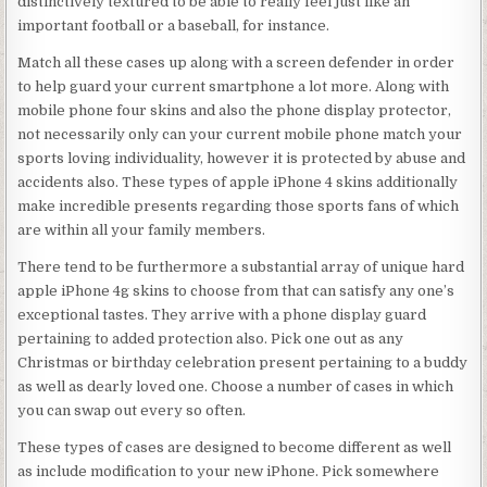
distinctively textured to be able to really feel just like an
important football or a baseball, for instance.
Match all these cases up along with a screen defender in order
to help guard your current smartphone a lot more. Along with
mobile phone four skins and also the phone display protector,
not necessarily only can your current mobile phone match your
sports loving individuality, however it is protected by abuse and
accidents also. These types of apple iPhone 4 skins additionally
make incredible presents regarding those sports fans of which
are within all your family members.
There tend to be furthermore a substantial array of unique hard
apple iPhone 4g skins to choose from that can satisfy any one’s
exceptional tastes. They arrive with a phone display guard
pertaining to added protection also. Pick one out as any
Christmas or birthday celebration present pertaining to a buddy
as well as dearly loved one. Choose a number of cases in which
you can swap out every so often.
These types of cases are designed to become different as well
as include modification to your new iPhone. Pick somewhere