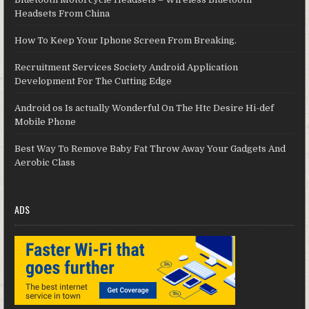
Headsets From China
How To Keep Your Iphone Screen From Breaking.
Recruitment Services Society Android Application
Development For The Cutting Edge
Android os Is actually Wonderful On The Htc Desire Hi-def
Mobile Phone
Best Way To Remove Baby Fat Throw Away Your Gadgets And
Aerobic Class
ADS