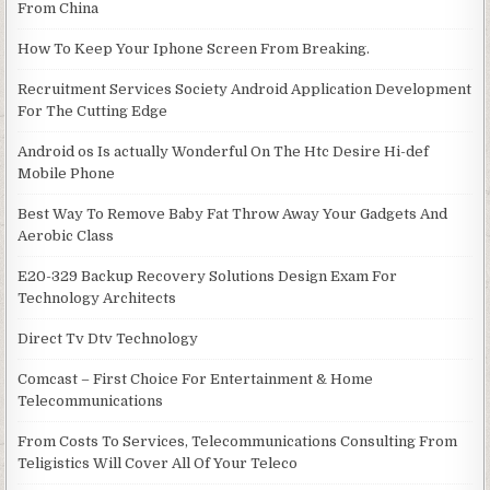
From China
How To Keep Your Iphone Screen From Breaking.
Recruitment Services Society Android Application Development
For The Cutting Edge
Android os Is actually Wonderful On The Htc Desire Hi-def
Mobile Phone
Best Way To Remove Baby Fat Throw Away Your Gadgets And
Aerobic Class
E20-329 Backup Recovery Solutions Design Exam For
Technology Architects
Direct Tv Dtv Technology
Comcast – First Choice For Entertainment & Home
Telecommunications
From Costs To Services, Telecommunications Consulting From
Teligistics Will Cover All Of Your Teleco