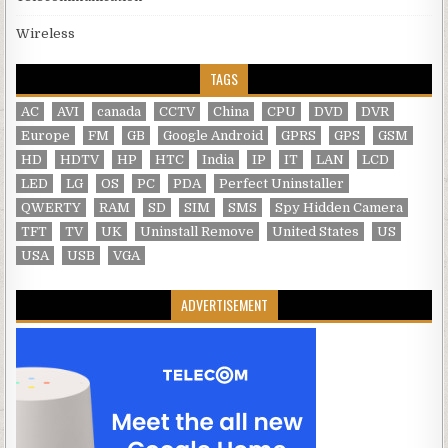
Wireless
TAGS
AC
AVI
canada
CCTV
China
CPU
DVD
DVR
Europe
FM
GB
Google Android
GPRS
GPS
GSM
HD
HDTV
HP
HTC
India
IP
IT
LAN
LCD
LED
LG
OS
PC
PDA
Perfect Uninstaller
QWERTY
RAM
SD
SIM
SMS
Spy Hidden Camera
TFT
TV
UK
Uninstall Remove
United States
US
USA
USB
VGA
ADVERTISEMENT