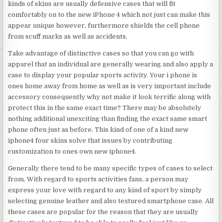
kinds of skins are usually defensive cases that will fit
comfortably on to the new iPhone 4 which not just can make this
appear unique however, furthermore shields the cell phone
from scuff marks as well as accidents.
Take advantage of distinctive cases so that you can go with
apparel that an individual are generally wearing and also apply a
case to display your popular sports activity. Your i phone is
ones home away from home as well as is very important include
accessory consequently why not make it look terrific along with
protect this in the same exact time? There may be absolutely
nothing additional unexciting than finding the exact same smart
phone often just as before. This kind of one of a kind new
iphone4 four skins solve that issues by contributing
customization to ones own new iphone4.
Generally there tend to be many specific types of cases to select
from. With regard to sports activities fans, a person may
express your love with regard to any kind of sport by simply
selecting genuine leather and also textured smartphone case. All
these cases are popular for the reason that they are usually