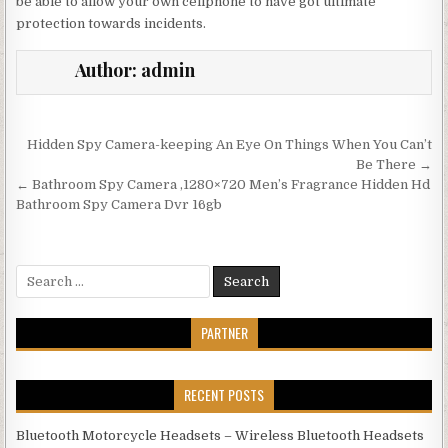
be able to allow your own cellphone to have got ultimate
protection towards incidents.
Author:
admin
Post navigation
Hidden Spy Camera-keeping An Eye On Things When You Can’t
Be There →
← Bathroom Spy Camera ,1280×720 Men’s Fragrance Hidden Hd
Bathroom Spy Camera Dvr 16gb
Search for:
PARTNER
RECENT POSTS
Bluetooth Motorcycle Headsets – Wireless Bluetooth Headsets