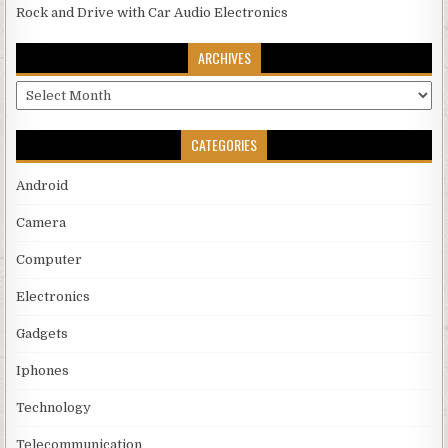
Rock and Drive with Car Audio Electronics
ARCHIVES
Archives
CATEGORIES
Android
Camera
Computer
Electronics
Gadgets
Iphones
Technology
Telecommunication