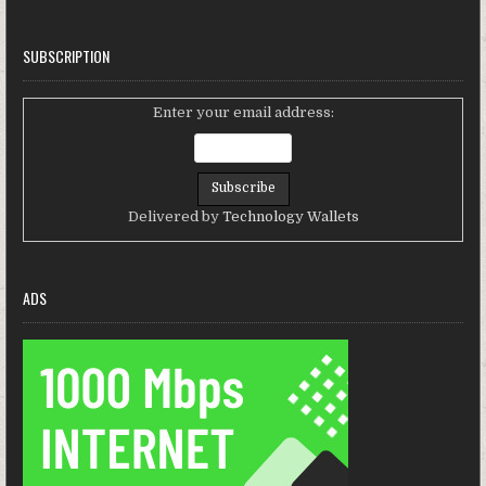
SUBSCRIPTION
Enter your email address:
Delivered by
Technology Wallets
ADS