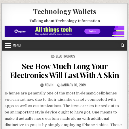
Skip to content
Technology Wallets
Talking about Technology Information
MENU
POSTED IN
ELECTRONICS
See How Much Long Your
Electronics Will Last With A Skin
AUTHOR:
PUBLISHED DATE:
ADMIN
JANUARY 10, 2019
IPhones are generally one of the most in-demand cellphones
you can get now due to their gigantic variety connected with
apps as well as customizations. The item carries turned out to
be an important style device ought to have got. One means to
make it actually more custom-made along with additional
distinctive to you, is by simply employing iPhone 4 skins. These