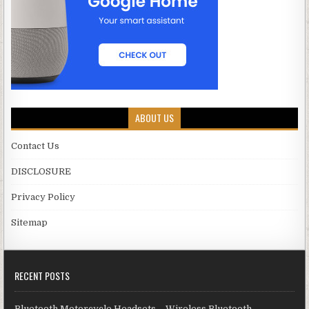
ABOUT US
Contact Us
DISCLOSURE
Privacy Policy
Sitemap
RECENT POSTS
Bluetooth Motorcycle Headsets – Wireless Bluetooth