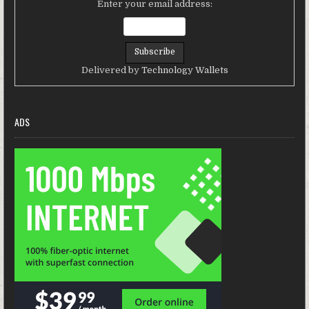
Enter your email address:
Delivered by
Technology Wallets
ADS