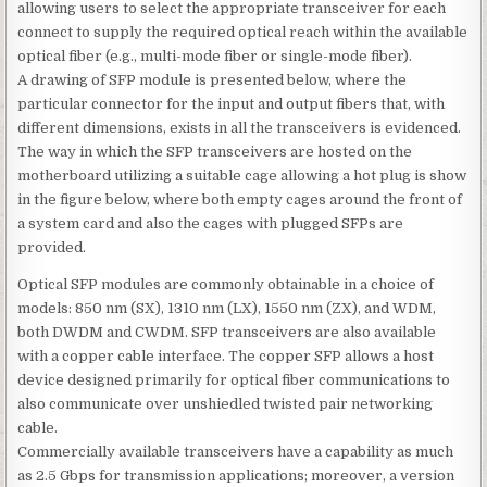
allowing users to select the appropriate transceiver for each
connect to supply the required optical reach within the available
optical fiber (e.g., multi-mode fiber or single-mode fiber).
A drawing of SFP module is presented below, where the
particular connector for the input and output fibers that, with
different dimensions, exists in all the transceivers is evidenced.
The way in which the SFP transceivers are hosted on the
motherboard utilizing a suitable cage allowing a hot plug is show
in the figure below, where both empty cages around the front of
a system card and also the cages with plugged SFPs are
provided.
Optical SFP modules are commonly obtainable in a choice of
models: 850 nm (SX), 1310 nm (LX), 1550 nm (ZX), and WDM,
both DWDM and CWDM. SFP transceivers are also available
with a copper cable interface. The copper SFP allows a host
device designed primarily for optical fiber communications to
also communicate over unshiedled twisted pair networking
cable.
Commercially available transceivers have a capability as much
as 2.5 Gbps for transmission applications; moreover, a version