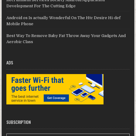
Development For The Cutting Edge
Android os Is actually Wonderful On The Htc Desire Hi-def
Mobile Phone
Best Way To Remove Baby Fat Throw Away Your Gadgets And
Aerobic Class
ADS
SUBSCRIPTION