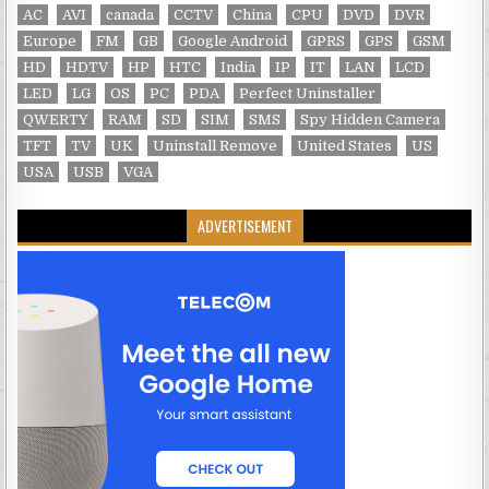
AC
AVI
canada
CCTV
China
CPU
DVD
DVR
Europe
FM
GB
Google Android
GPRS
GPS
GSM
HD
HDTV
HP
HTC
India
IP
IT
LAN
LCD
LED
LG
OS
PC
PDA
Perfect Uninstaller
QWERTY
RAM
SD
SIM
SMS
Spy Hidden Camera
TFT
TV
UK
Uninstall Remove
United States
US
USA
USB
VGA
ADVERTISEMENT