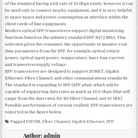
of the standard having a bit rate of 10 Gbps exists, however it can
be used only to connect nearby equipment, and it is very helpful
to spare space and power consumption as interface within the
client cards of line equipments.
Modern optical SFP transceivers support digital monitoring
functions based on the industry standard SFF-8472 MSA. This
selection gives the consumer the opportunity to monitor real-
time parameters from the SFP, for example optical output
power, optical input power, temperature, laser bias current,
and transceiversupply voltage.
SFP transceivers are designed to support SONET, Gigabit
Ethernet, Fibre Channel, and other communications standards.
The standard is expanding to SFP (SFP plus), which will be
capable of supporting data rates as much as 10.0 Gbps (that will
range from the data rates for 8G Fibre Channel, and 10 GbE).
Possible performances of various realistic SFP transceivers are
reported in the figure below.
Tagged
DWDM
,
Fibre Channel
,
Gigabit Ethernet
,
SFP
Author:
admin