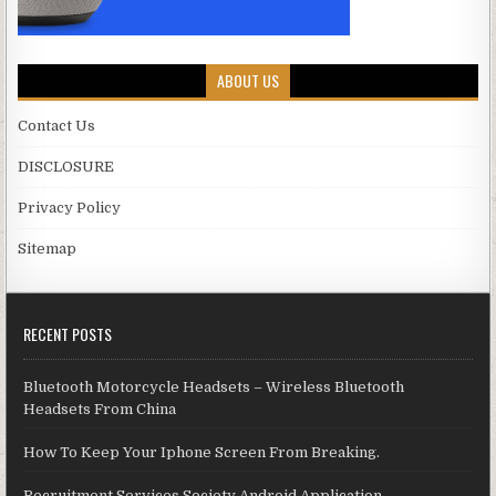
ABOUT US
Contact Us
DISCLOSURE
Privacy Policy
Sitemap
RECENT POSTS
Bluetooth Motorcycle Headsets – Wireless Bluetooth
Headsets From China
How To Keep Your Iphone Screen From Breaking.
Recruitment Services Society Android Application