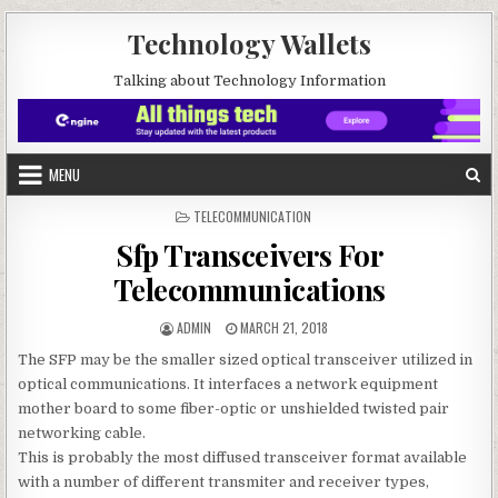
Skip to content
Technology Wallets
Talking about Technology Information
MENU
POSTED IN
TELECOMMUNICATION
Sfp Transceivers For
Telecommunications
AUTHOR:
PUBLISHED DATE:
ADMIN
MARCH 21, 2018
The SFP may be the smaller sized optical transceiver utilized in
optical communications. It interfaces a network equipment
mother board to some fiber-optic or unshielded twisted pair
networking cable.
This is probably the most diffused transceiver format available
with a number of different transmiter and receiver types,