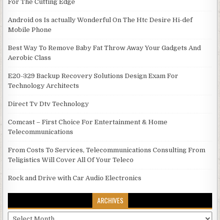
For The Cutting Edge
Android os Is actually Wonderful On The Htc Desire Hi-def
Mobile Phone
Best Way To Remove Baby Fat Throw Away Your Gadgets And
Aerobic Class
E20-329 Backup Recovery Solutions Design Exam For
Technology Architects
Direct Tv Dtv Technology
Comcast – First Choice For Entertainment & Home
Telecommunications
From Costs To Services, Telecommunications Consulting From
Teligistics Will Cover All Of Your Teleco
Rock and Drive with Car Audio Electronics
ARCHIVES
Archives