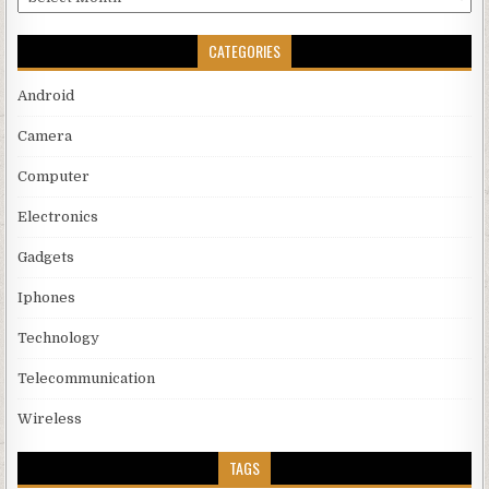
CATEGORIES
Android
Camera
Computer
Electronics
Gadgets
Iphones
Technology
Telecommunication
Wireless
TAGS