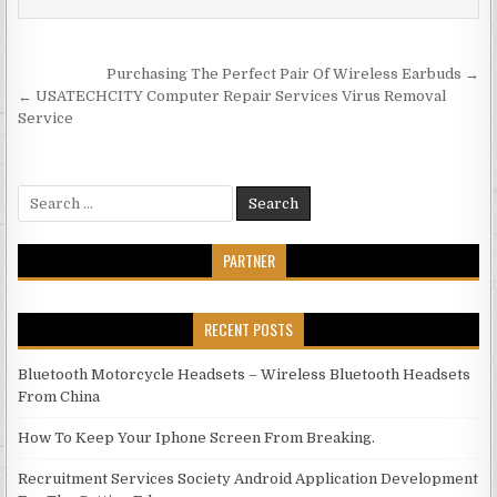
Post navigation
Purchasing The Perfect Pair Of Wireless Earbuds →
← USATECHCITY Computer Repair Services Virus Removal
Service
Search for:
PARTNER
RECENT POSTS
Bluetooth Motorcycle Headsets – Wireless Bluetooth Headsets
From China
How To Keep Your Iphone Screen From Breaking.
Recruitment Services Society Android Application Development