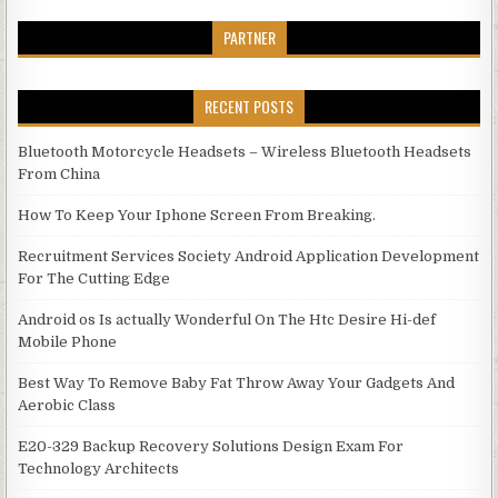
PARTNER
RECENT POSTS
Bluetooth Motorcycle Headsets – Wireless Bluetooth Headsets
From China
How To Keep Your Iphone Screen From Breaking.
Recruitment Services Society Android Application Development
For The Cutting Edge
Android os Is actually Wonderful On The Htc Desire Hi-def
Mobile Phone
Best Way To Remove Baby Fat Throw Away Your Gadgets And
Aerobic Class
E20-329 Backup Recovery Solutions Design Exam For
Technology Architects