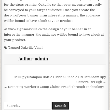
for the signs printing Oakville so that your message can easily
be conveyed to your target audience. Once you create the
design of your banner in an interesting manner, the audience
will be bound to have a look at your product.
At www.signsoakville.ca the design of your banner in an
interesting manner, the audience will be bound to have a look at
your product.
Tagged
Oakville Vinyl
Author:
admin
Post navigation
Sell Spy Shampoo Bottle Hidden Pinhole Hd Bathroom Spy
Camera Dvr 8gb →
← Detecting Worker’s Comp Claims Fraud Through Technology
Search for: