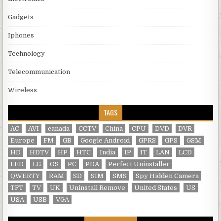
Gadgets
Iphones
Technology
Telecommunication
Wireless
TAGS
AC
AVI
canada
CCTV
China
CPU
DVD
DVR
Europe
FM
GB
Google Android
GPRS
GPS
GSM
HD
HDTV
HP
HTC
India
IP
IT
LAN
LCD
LED
LG
OS
PC
PDA
Perfect Uninstaller
QWERTY
RAM
SD
SIM
SMS
Spy Hidden Camera
TFT
TV
UK
Uninstall Remove
United States
US
USA
USB
VGA