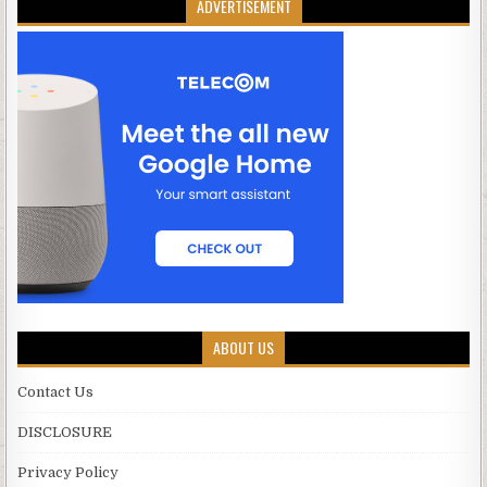
ADVERTISEMENT
ABOUT US
Contact Us
DISCLOSURE
Privacy Policy