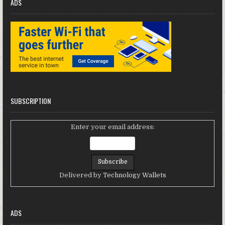
ADS
SUBSCRIPTION
Enter your email address:
Delivered by
Technology Wallets
ADS