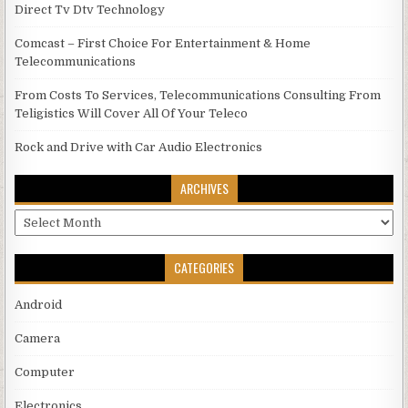
Direct Tv Dtv Technology
Comcast – First Choice For Entertainment & Home
Telecommunications
From Costs To Services, Telecommunications Consulting From
Teligistics Will Cover All Of Your Teleco
Rock and Drive with Car Audio Electronics
ARCHIVES
Archives
CATEGORIES
Android
Camera
Computer
Electronics