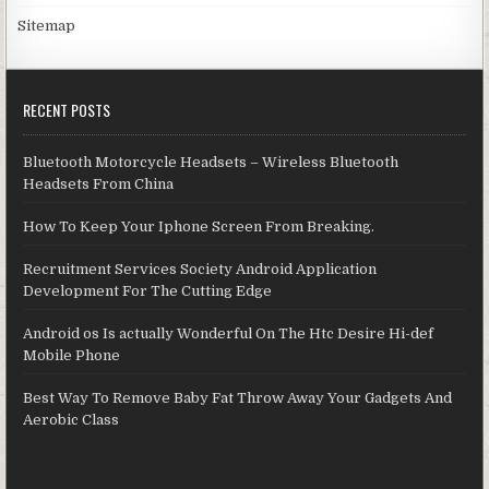
Sitemap
RECENT POSTS
Bluetooth Motorcycle Headsets – Wireless Bluetooth
Headsets From China
How To Keep Your Iphone Screen From Breaking.
Recruitment Services Society Android Application
Development For The Cutting Edge
Android os Is actually Wonderful On The Htc Desire Hi-def
Mobile Phone
Best Way To Remove Baby Fat Throw Away Your Gadgets And
Aerobic Class