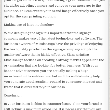
your target audience in spite of having a great website, then you
should be adopting banners and conveys your message to the
audience. You can create your brand image effectively once you
opt for the sign printing solution.
Making use of latest technology
While designing the sign it is important that the signage
company makes use of the latest technology and software. The
business owners of Mississauga have the privilege of enjoying
the best quality product as the signage company adopts the
quality software that is highly effective. Signs printing
Mississauga focuses on creating a strong market appeal for the
organization that are looking for better business. With your
banner advertisement you are actually making a huge
investment in the outdoor market and this will definitely help
you generate good results in regard to consumer interest and
traffic that is directed to your business.
Conclusion
Is your business lacking in customer base? Then your brand is
still lacking is maximum exposure. It is necessary that you opt