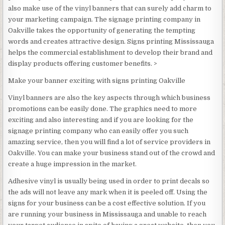
also make use of the vinyl banners that can surely add charm to
your marketing campaign. The signage printing company in
Oakville takes the opportunity of generating the tempting
words and creates attractive design. Signs printing Mississauga
helps the commercial establishment to develop their brand and
display products offering customer benefits. >
Make your banner exciting with signs printing Oakville
Vinyl banners are also the key aspects through which business
promotions can be easily done. The graphics need to more
exciting and also interesting and if you are looking for the
signage printing company who can easily offer you such
amazing service, then you will find a lot of service providers in
Oakville. You can make your business stand out of the crowd and
create a huge impression in the market.
Adhesive vinyl is usually being used in order to print decals so
the ads will not leave any mark when it is peeled off. Using the
signs for your business can be a cost effective solution. If you
are running your business in Mississauga and unable to reach