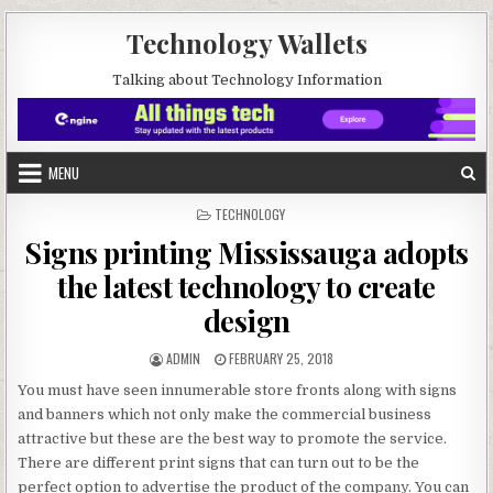
Skip to content
Technology Wallets
Talking about Technology Information
MENU
POSTED IN
TECHNOLOGY
Signs printing Mississauga adopts
the latest technology to create
design
AUTHOR:
PUBLISHED DATE:
ADMIN
FEBRUARY 25, 2018
You must have seen innumerable store fronts along with signs
and banners which not only make the commercial business
attractive but these are the best way to promote the service.
There are different print signs that can turn out to be the
perfect option to advertise the product of the company. You can