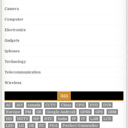
Camera
Computer
Electronics
Gadgets
Iphones
Technology
Telecommunication
Wireless
TAGS
AC
AVI
canada
CCTV
China
CPU
DVD
DVR
Europe
FM
GB
Google Android
GPRS
GPS
GSM
HD
HDTV
HP
HTC
India
IP
IT
LAN
LCD
LED
LG
OS
PC
PDA
Perfect Uninstaller