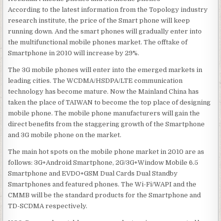
According to the latest information from the Topology industry
research institute, the price of the Smart phone will keep
running down. And the smart phones will gradually enter into
the multifunctional mobile phones market. The offtake of
Smartphone in 2010 will increase by 29%.
The 3G mobile phones will enter into the emerged markets in
leading cities. The WCDMA/HSDPA/LTE communication
technology has become mature. Now the Mainland China has
taken the place of TAIWAN to become the top place of designing
mobile phone. The mobile phone manufacturers will gain the
direct benefits from the staggering growth of the Smartphone
and 3G mobile phone on the market.
The main hot spots on the mobile phone market in 2010 are as
follows: 3G+Android Smartphone, 2G/3G+Window Mobile 6.5
Smartphone and EVDO+GSM Dual Cards Dual Standby
Smartphones and featured phones. The Wi-Fi/WAPI and the
CMMB will be the standard products for the Smartphone and
TD-SCDMA respectively.