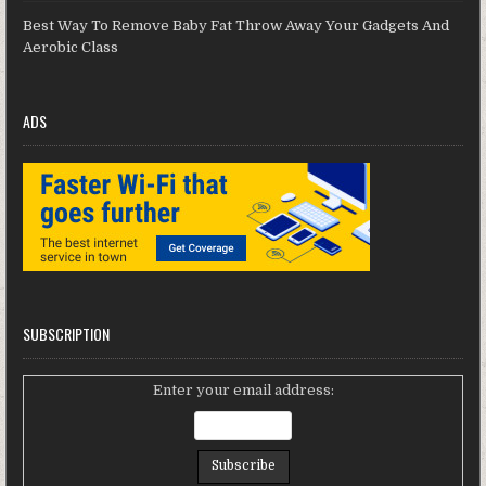
Best Way To Remove Baby Fat Throw Away Your Gadgets And
Aerobic Class
ADS
SUBSCRIPTION
Enter your email address: