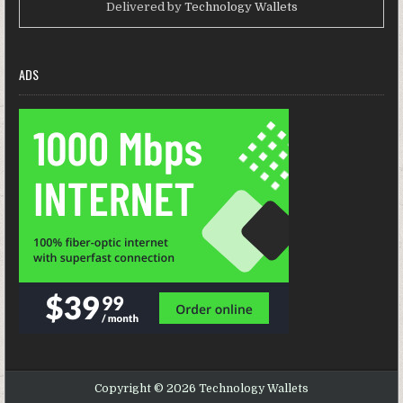
Delivered by
Technology Wallets
ADS
Copyright © 2026 Technology Wallets