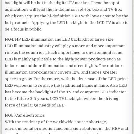
backlight will be hot in the digital TV market. These hot spot
applications will lead the hi-definition set-top box and TV-Box
which can acquire the hi-definition DVD with lower cost to be the
hot products. Applying the LED backlight to the LCD TV is also to
be a focus in public.
NO4. HP LED illumination and LED backlight of large size
LED illumination industry will play a more and more important
role as the countries attach importance to environment issue.
LED is mainly applicable to the high-power products such as
indoor and outdoor illumination and streetlights. The outdoor
illumination approximately covers 12%, and theres greater
space to grow. Furthermore, with the decrease of the LED price,
LED will begin to replace the traditional filament lamp. Also LED
has become the backlight of the TV and computer LCD indicator.
In the future 3-5 years, LCD TV backlight will be the driving
force of the large needs of LED.
NO5 .Car electronics
With the tendency of the worldwide source shortage,
environmental protection and emission-abatement, the HEV and