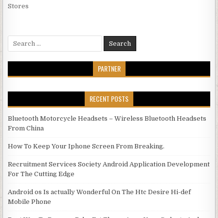
Stores
Search for:
PARTNER
RECENT POSTS
Bluetooth Motorcycle Headsets – Wireless Bluetooth Headsets
From China
How To Keep Your Iphone Screen From Breaking.
Recruitment Services Society Android Application Development
For The Cutting Edge
Android os Is actually Wonderful On The Htc Desire Hi-def
Mobile Phone