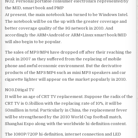
NO2. Personal portable consumer electronics represented by
the MID, smart book and PMP
At present, the main notebook has turned to be Windows Intel.
The notebook will be on the up with the greater coverage and
better coverage quality of the 3G network in 2010. And
accordingly the ARM+Android or ARM+Linux smart book/MID
will also begin to be popular.
The sales of MP3/MP4 have dropped off after their reaching the
peak in 2007 as they suffered from the replacing of mobile
phone and awful economic environment. But the derivative
products of the MP3/MP4 such as mini MP3 speakers and car
cigarette lighter will appear on the market popularly in 2010.
NO3.Ditigal TV
It will be an age of CRT TV replacement. Suppose the radix of the
CRT TV is 0.5billion with the replacing rate of 10%, it will be
50million in total. Particularly in China, the replacement fever
will be strengthened by the 2010 World Cup football match,
Shanghai Expo along with the worldwide hi-definition content.
The 1080P/720P hi-definition, internet connection and LED