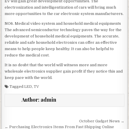
EV will gain great development opportunities. The
electronization and intelligentization of cars will bring much
more opportunities to the car electronic system manufacturers.
NO6. Medical video system and household medical equipments
The advanced semiconductor technology paves the way for the
development of household medical equipments. The accurate,
reliable and safe household electronics can offer an effective
means to help people keep healthy. It can also be helpful to
reduce the medical cost.
It is no doubt that the world will witness more and more
wholesale electronics supplier gain profit if they notice this and
keep pace with the world.
Tagged
LED
,
TV
Author:
admin
Post navigation
October Gadget News →
← Purchasing Electronics Items From Fast Shipping Online