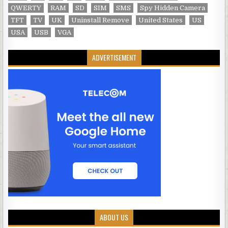
QWERTY
RAM
SD
SIM
SMS
Spy Hidden Camera
TFT
TV
UK
Uninstall Remove
United States
US
USA
USB
VGA
ADVERTISEMENT
ABOUT US