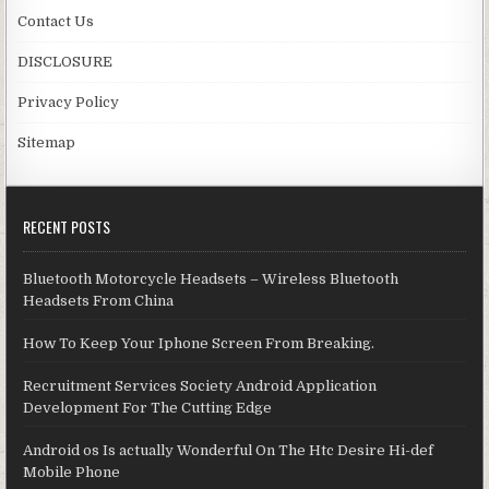
Contact Us
DISCLOSURE
Privacy Policy
Sitemap
RECENT POSTS
Bluetooth Motorcycle Headsets – Wireless Bluetooth
Headsets From China
How To Keep Your Iphone Screen From Breaking.
Recruitment Services Society Android Application
Development For The Cutting Edge
Android os Is actually Wonderful On The Htc Desire Hi-def
Mobile Phone