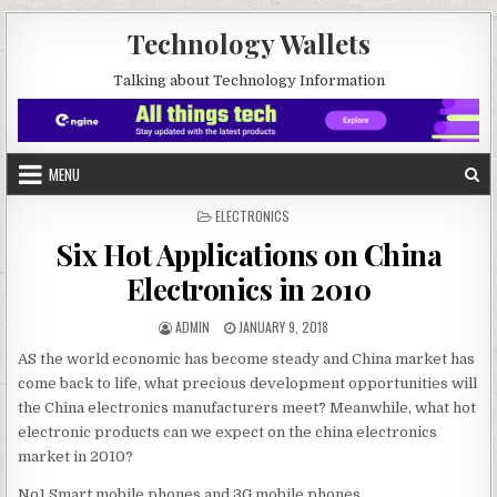
Skip to content
Technology Wallets
Talking about Technology Information
MENU
POSTED IN
ELECTRONICS
Six Hot Applications on China
Electronics in 2010
AUTHOR:
PUBLISHED DATE:
ADMIN
JANUARY 9, 2018
AS the world economic has become steady and China market has
come back to life, what precious development opportunities will
the China electronics manufacturers meet? Meanwhile, what hot
electronic products can we expect on the china electronics
market in 2010?
No1.Smart mobile phones and 3G mobile phones