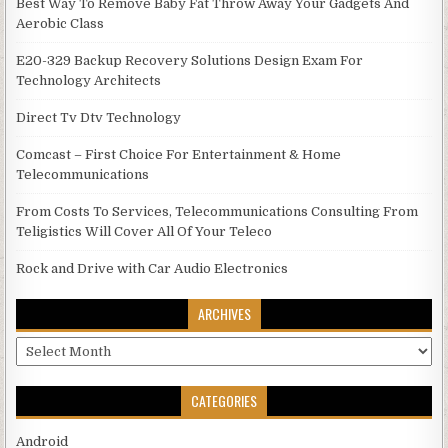
Best Way To Remove Baby Fat Throw Away Your Gadgets And
Aerobic Class
E20-329 Backup Recovery Solutions Design Exam For
Technology Architects
Direct Tv Dtv Technology
Comcast – First Choice For Entertainment & Home
Telecommunications
From Costs To Services, Telecommunications Consulting From
Teligistics Will Cover All Of Your Teleco
Rock and Drive with Car Audio Electronics
ARCHIVES
Archives
CATEGORIES
Android