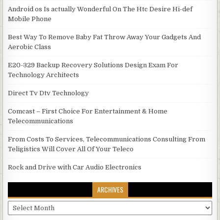
Android os Is actually Wonderful On The Htc Desire Hi-def
Mobile Phone
Best Way To Remove Baby Fat Throw Away Your Gadgets And
Aerobic Class
E20-329 Backup Recovery Solutions Design Exam For
Technology Architects
Direct Tv Dtv Technology
Comcast – First Choice For Entertainment & Home
Telecommunications
From Costs To Services, Telecommunications Consulting From
Teligistics Will Cover All Of Your Teleco
Rock and Drive with Car Audio Electronics
ARCHIVES
Archives