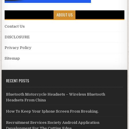
ABOUT US
Contact Us
DISCLOSURE
Privacy Policy
Sitemap
RECENT POSTS
Bluetooth Motorcycle Headsets – Wireless Bluetooth
Headsets From China
How To Keep Your Iphone Screen From Breaking.
Recruitment Services Society Android Application
Development For The Cutting Edge