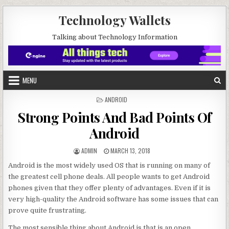
Skip to content
Technology Wallets
Talking about Technology Information
MENU
POSTED IN
ANDROID
Strong Points And Bad Points Of
Android
AUTHOR:
PUBLISHED DATE:
ADMIN
MARCH 13, 2018
Android is the most widely used OS that is running on many of
the greatest cell phone deals. All people wants to get Android
phones given that they offer plenty of advantages. Even if it is
very high-quality the Android software has some issues that can
prove quite frustrating.
The most sensible thing about Android is that is an open