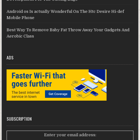
Android os Is actually Wonderful On The Htc Desire Hi-def
Mobile Phone
Best Way To Remove Baby Fat Throw Away Your Gadgets And
Aerobic Class
ADS
SUBSCRIPTION
Enter your email address: