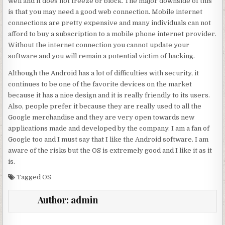
well and it does not freeze or block. The major downside of this
is that you may need a good web connection. Mobile internet
connections are pretty expensive and many individuals can not
afford to buy a subscription to a mobile phone internet provider.
Without the internet connection you cannot update your
software and you will remain a potential victim of hacking.
Although the Android has a lot of difficulties with security, it
continues to be one of the favorite devices on the market
because it has a nice design and it is really friendly to its users.
Also, people prefer it because they are really used to all the
Google merchandise and they are very open towards new
applications made and developed by the company. I am a fan of
Google too and I must say that I like the Android software. I am
aware of the risks but the OS is extremely good and I like it as it
is.
Tagged
OS
Author:
admin