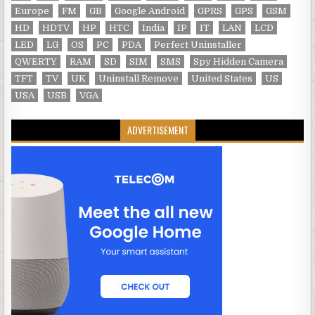
Europe
FM
GB
Google Android
GPRS
GPS
GSM
HD
HDTV
HP
HTC
India
IP
IT
LAN
LCD
LED
LG
OS
PC
PDA
Perfect Uninstaller
QWERTY
RAM
SD
SIM
SMS
Spy Hidden Camera
TFT
TV
UK
Uninstall Remove
United States
US
USA
USB
VGA
ADVERTISEMENT