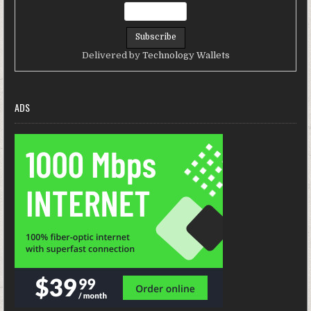
Delivered by
Technology Wallets
ADS