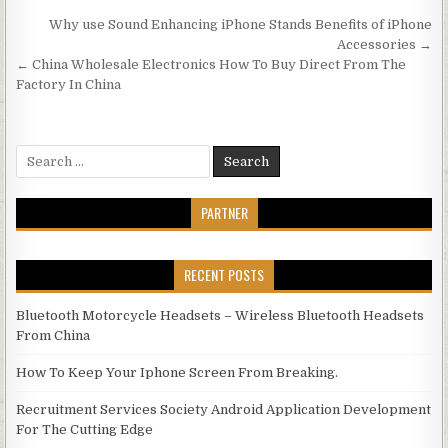
Post navigation
Why use Sound Enhancing iPhone Stands Benefits of iPhone
Accessories →
← China Wholesale Electronics How To Buy Direct From The
Factory In China
Search for:
PARTNER
RECENT POSTS
Bluetooth Motorcycle Headsets – Wireless Bluetooth Headsets
From China
How To Keep Your Iphone Screen From Breaking.
Recruitment Services Society Android Application Development
For The Cutting Edge