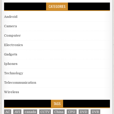
CATEGORIES
Android
Camera
Computer
Electronics
Gadgets
Iphones
Technology
Telecommunication
Wireless
TAGS
AC
AVI
canada
CCTV
China
CPU
DVD
DVR