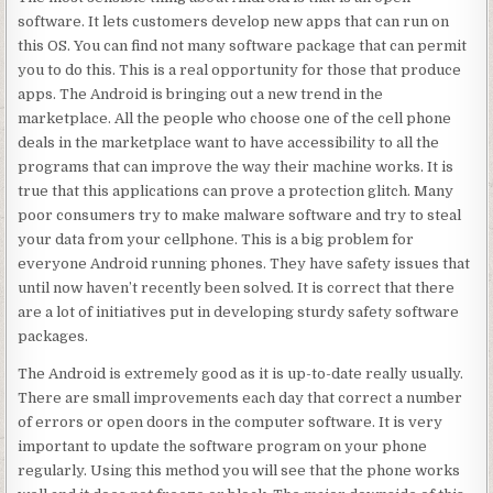
software. It lets customers develop new apps that can run on
this OS. You can find not many software package that can permit
you to do this. This is a real opportunity for those that produce
apps. The Android is bringing out a new trend in the
marketplace. All the people who choose one of the cell phone
deals in the marketplace want to have accessibility to all the
programs that can improve the way their machine works. It is
true that this applications can prove a protection glitch. Many
poor consumers try to make malware software and try to steal
your data from your cellphone. This is a big problem for
everyone Android running phones. They have safety issues that
until now haven’t recently been solved. It is correct that there
are a lot of initiatives put in developing sturdy safety software
packages.
The Android is extremely good as it is up-to-date really usually.
There are small improvements each day that correct a number
of errors or open doors in the computer software. It is very
important to update the software program on your phone
regularly. Using this method you will see that the phone works