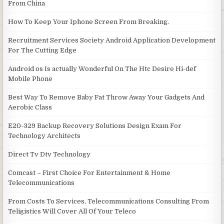
From China
How To Keep Your Iphone Screen From Breaking.
Recruitment Services Society Android Application Development
For The Cutting Edge
Android os Is actually Wonderful On The Htc Desire Hi-def
Mobile Phone
Best Way To Remove Baby Fat Throw Away Your Gadgets And
Aerobic Class
E20-329 Backup Recovery Solutions Design Exam For
Technology Architects
Direct Tv Dtv Technology
Comcast – First Choice For Entertainment & Home
Telecommunications
From Costs To Services, Telecommunications Consulting From
Teligistics Will Cover All Of Your Teleco