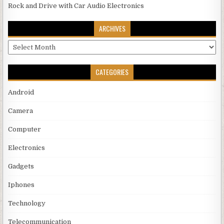
Rock and Drive with Car Audio Electronics
ARCHIVES
Archives
CATEGORIES
Android
Camera
Computer
Electronics
Gadgets
Iphones
Technology
Telecommunication