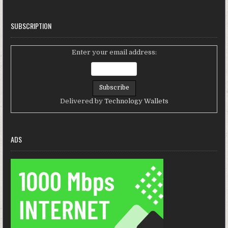
SUBSCRIPTION
Enter your email address:
Delivered by
Technology Wallets
ADS