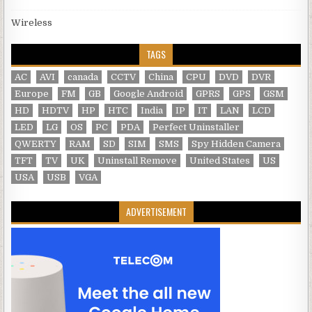
Wireless
TAGS
AC
AVI
canada
CCTV
China
CPU
DVD
DVR
Europe
FM
GB
Google Android
GPRS
GPS
GSM
HD
HDTV
HP
HTC
India
IP
IT
LAN
LCD
LED
LG
OS
PC
PDA
Perfect Uninstaller
QWERTY
RAM
SD
SIM
SMS
Spy Hidden Camera
TFT
TV
UK
Uninstall Remove
United States
US
USA
USB
VGA
ADVERTISEMENT