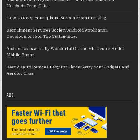
Headsets From China
How To Keep Your Iphone Screen From Breaking.
Recruitment Services Society Android Application
Development For The Cutting Edge
Android os Is actually Wonderful On The Htc Desire Hi-def
Mobile Phone
Best Way To Remove Baby Fat Throw Away Your Gadgets And
Aerobic Class
ADS