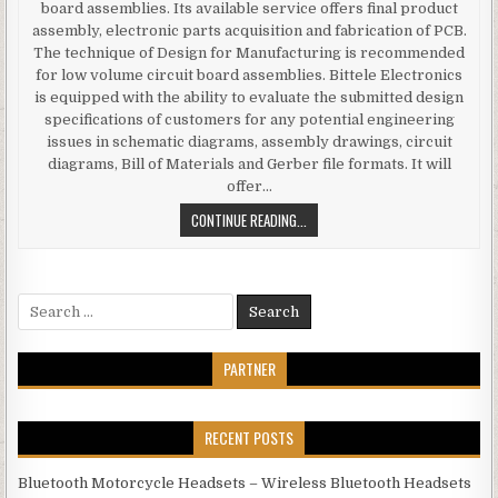
board assemblies. Its available service offers final product
assembly, electronic parts acquisition and fabrication of PCB.
The technique of Design for Manufacturing is recommended
for low volume circuit board assemblies. Bittele Electronics
is equipped with the ability to evaluate the submitted design
specifications of customers for any potential engineering
issues in schematic diagrams, assembly drawings, circuit
diagrams, Bill of Materials and Gerber file formats. It will
offer…
ECONOMICAL SOLUTIONS OF LOW V
CONTINUE READING...
Search for:
PARTNER
RECENT POSTS
Bluetooth Motorcycle Headsets – Wireless Bluetooth Headsets