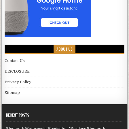
ABOUT US
Contact Us
DISCLOSURE
Privacy Policy
Sitemap
RECENT POSTS
Bluetooth Motorcycle Headsets – Wireless Bluetooth