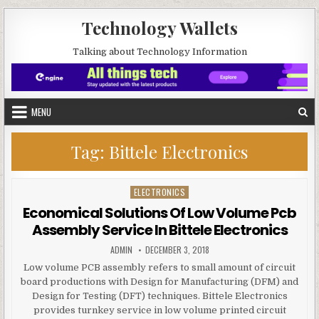
Skip to content
Technology Wallets
Talking about Technology Information
MENU
Tag:
Bittele Electronics
ELECTRONICS
Posted in
Economical Solutions Of Low Volume Pcb
Assembly Service In Bittele Electronics
AUTHOR:
PUBLISHED DATE:
ADMIN
DECEMBER 3, 2018
Low volume PCB assembly refers to small amount of circuit
board productions with Design for Manufacturing (DFM) and
Design for Testing (DFT) techniques. Bittele Electronics
provides turnkey service in low volume printed circuit