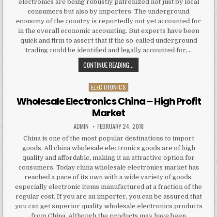
electronics are being robustly patronized not just by local
consumers but also by importers. The underground
economy of the country is reportedly not yet accounted for
in the overall economic accounting. But experts have been
quick and firm to assert that if the so-called underground
trading could be identified and legally accounted for,…
CHINA WHOLESALE ELECTRONICS H
CONTINUE READING...
ELECTRONICS
Posted in
Wholesale Electronics China – High Profit
Market
AUTHOR:
PUBLISHED DATE:
ADMIN
FEBRUARY 24, 2018
China is one of the most popular destinations to import
goods. All china wholesale electronics goods are of high
quality and affordable, making it an attractive option for
consumers. Today china wholesale electronics market has
reached a pace of its own with a wide variety of goods,
especially electronic items manufactured at a fraction of the
regular cost. If you are an importer, you can be assured that
you can get superior quality wholesale electronics products
from China. Although the products may have been