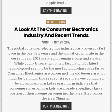
Apple iPad…
NEW ABO 3G QWERTY GOOGLE AND
CONTINUE READING...
ELECTRONICS
Posted in
A Look At The Consumer Electronics
Industry And Recent Trends
AUTHOR:
PUBLISHED DATE:
ADMIN
MAY 29, 2018
The global consumer electronics industry has grown at a fast
pace in the past few years and the annual growth rate in the
current year 2013 is slated to remain strong and steady.
While young buyers (with their fascination for latest
technologies) seem to be the most avid purchasers as far as
Consumer Electronics are concerned, the old buyers are not
much far behind in this respect. A recent survey conducted
by a prominent market research firm indicates that
consumers in urban markets are already spending a large
portion of their income on acquiring the latest Electronics
devices. China is…
A LOOK AT THE CONSUMER ELECTR
CONTINUE READING...