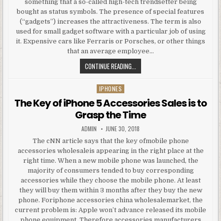
something that a so-called high-tech trendsetter being
bought as status symbols. The presence of special features
(“gadgets”) increases the attractiveness. The term is also
used for small gadget software with a particular job of using
it. Expensive cars like Ferraris or Porsches, or other things
that an average employee…
GADGET, GADGETS
CONTINUE READING...
IPHONES
Posted in
The Key of iPhone 5 Accessories Sales is to
Grasp the Time
AUTHOR:
PUBLISHED DATE:
ADMIN
JUNE 30, 2018
The cNN article says that the key ofmobile phone
accessories wholesaleis appearing in the right place at the
right time. When a new mobile phone was launched, the
majority of consumers tended to buy corresponding
accessories while they choose the mobile phone. At least
they will buy them within 3 months after they buy the new
phone. Foriphone accessories china wholesalemarket, the
current problem is: Apple won’t advance released its mobile
phone equipment. Therefore accessories manufacturers