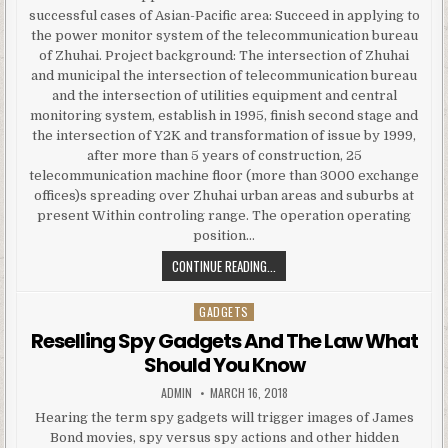
successful cases of Asian-Pacific area: Succeed in applying to
the power monitor system of the telecommunication bureau
of Zhuhai. Project background: The intersection of Zhuhai
and municipal the intersection of telecommunication bureau
and the intersection of utilities equipment and central
monitoring system, establish in 1995, finish second stage and
the intersection of Y2K and transformation of issue by 1999,
after more than 5 years of construction, 25
telecommunication machine floor (more than 3000 exchange
offices)s spreading over Zhuhai urban areas and suburbs at
present Within controling range. The operation operating
position…
WONDERWARE APPLICATION SERVER
CONTINUE READING...
GADGETS
Posted in
Reselling Spy Gadgets And The Law What
Should You Know
AUTHOR:
PUBLISHED DATE:
ADMIN
MARCH 16, 2018
Hearing the term spy gadgets will trigger images of James
Bond movies, spy versus spy actions and other hidden