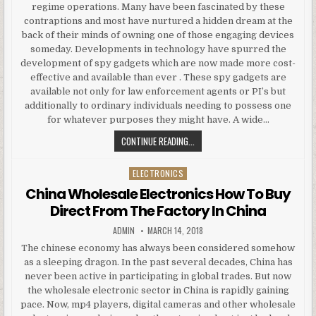
regime operations. Many have been fascinated by these
contraptions and most have nurtured a hidden dream at the
back of their minds of owning one of those engaging devices
someday. Developments in technology have spurred the
development of spy gadgets which are now made more cost-
effective and available than ever . These spy gadgets are
available not only for law enforcement agents or PI’s but
additionally to ordinary individuals needing to possess one
for whatever purposes they might have. A wide…
RESELLING SPY GADGETS AND THE
CONTINUE READING...
ELECTRONICS
Posted in
China Wholesale Electronics How To Buy
Direct From The Factory In China
AUTHOR:
PUBLISHED DATE:
ADMIN
MARCH 14, 2018
The chinese economy has always been considered somehow
as a sleeping dragon. In the past several decades, China has
never been active in participating in global trades. But now
the wholesale electronic sector in China is rapidly gaining
pace. Now, mp4 players, digital cameras and other wholesale