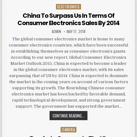
ELECTRONICS
Posted in
China To Surpass Us In Terms Of
Consumer Electronics Sales By 2014
AUTHOR:
PUBLISHED DATE:
ADMIN
MAY 17, 2018
The global consumer electronics market is home to many
consumer electronics countries, which have been successful
in establishing themselves as consumer electronics giants.
According to our new report, Global Consumer Electronics
Market Outlook 2015, China is expected to become a leader
in the global consumer electronics market, with its sales
surpassing that of US by 2014. China is expected to dominate
the market in the coming years on account of various factors
supporting its growth. The flourishing Chinese consumer
electronics market has been backed by favorable demand,
rapid technological development, and strong government
support. The government has supported the market…
CHINA TO SURPASS US IN TERMS 
CONTINUE READING...
CAMERA
Posted in