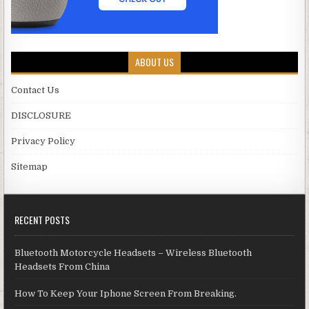
ABOUT US
Contact Us
DISCLOSURE
Privacy Policy
Sitemap
RECENT POSTS
Bluetooth Motorcycle Headsets – Wireless Bluetooth
Headsets From China
How To Keep Your Iphone Screen From Breaking.