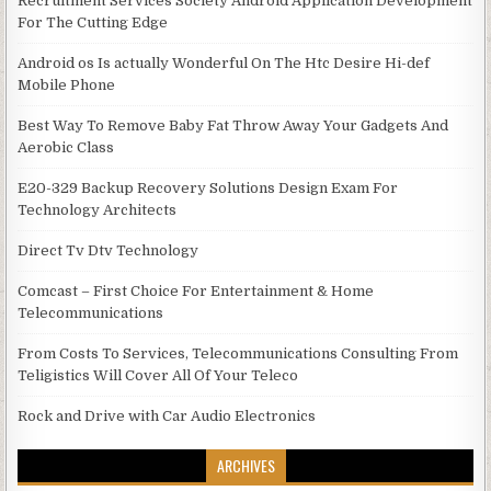
Recruitment Services Society Android Application Development
For The Cutting Edge
Android os Is actually Wonderful On The Htc Desire Hi-def
Mobile Phone
Best Way To Remove Baby Fat Throw Away Your Gadgets And
Aerobic Class
E20-329 Backup Recovery Solutions Design Exam For
Technology Architects
Direct Tv Dtv Technology
Comcast – First Choice For Entertainment & Home
Telecommunications
From Costs To Services, Telecommunications Consulting From
Teligistics Will Cover All Of Your Teleco
Rock and Drive with Car Audio Electronics
ARCHIVES