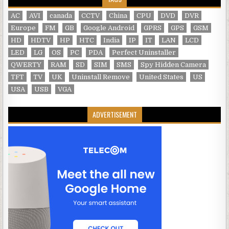
AC
AVI
canada
CCTV
China
CPU
DVD
DVR
Europe
FM
GB
Google Android
GPRS
GPS
GSM
HD
HDTV
HP
HTC
India
IP
IT
LAN
LCD
LED
LG
OS
PC
PDA
Perfect Uninstaller
QWERTY
RAM
SD
SIM
SMS
Spy Hidden Camera
TFT
TV
UK
Uninstall Remove
United States
US
USA
USB
VGA
ADVERTISEMENT