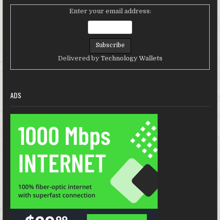
Enter your email address:
Delivered by
Technology Wallets
ADS