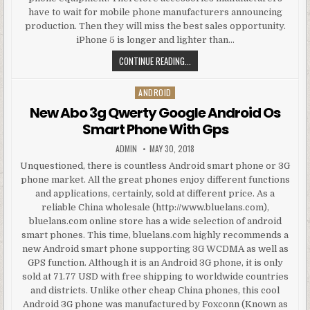
have to wait for mobile phone manufacturers announcing
production. Then they will miss the best sales opportunity.
iPhone 5 is longer and lighter than…
THE KEY OF IPHONE 5 ACCESSORIE
CONTINUE READING...
ANDROID
Posted in
New Abo 3g Qwerty Google Android Os
Smart Phone With Gps
AUTHOR:
PUBLISHED DATE:
ADMIN
MAY 30, 2018
Unquestioned, there is countless Android smart phone or 3G
phone market. All the great phones enjoy different functions
and applications, certainly, sold at different price. As a
reliable China wholesale (http://www.bluelans.com),
bluelans.com online store has a wide selection of android
smart phones. This time, bluelans.com highly recommends a
new Android smart phone supporting 3G WCDMA as well as
GPS function. Although it is an Android 3G phone, it is only
sold at 71.77 USD with free shipping to worldwide countries
and districts. Unlike other cheap China phones, this cool
Android 3G phone was manufactured by Foxconn (Known as