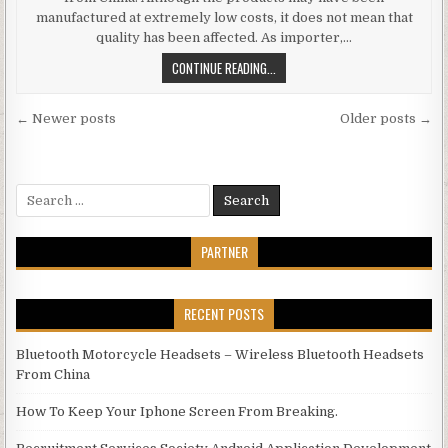
manufactured at extremely low costs, it does not mean that
quality has been affected. As importer,…
WHOLESALE ELECTRONICS CHINA –
CONTINUE READING...
Posts navigation
← Newer posts
Older posts →
Search for:
PARTNER
RECENT POSTS
Bluetooth Motorcycle Headsets – Wireless Bluetooth Headsets
From China
How To Keep Your Iphone Screen From Breaking.