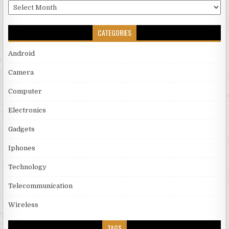
Archives
CATEGORIES
Android
Camera
Computer
Electronics
Gadgets
Iphones
Technology
Telecommunication
Wireless
TAGS