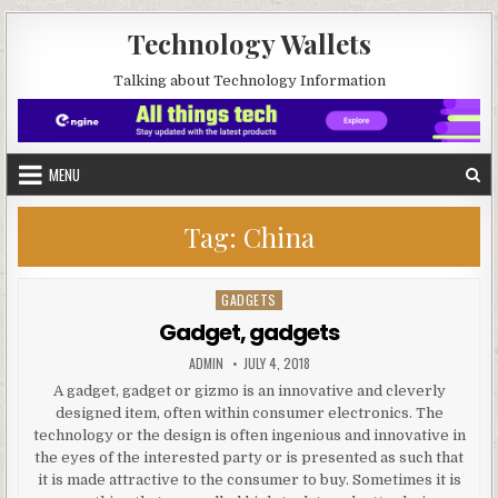
Skip to content
Technology Wallets
Talking about Technology Information
MENU
Tag:
China
GADGETS
Posted in
Gadget, gadgets
AUTHOR:
PUBLISHED DATE:
ADMIN
JULY 4, 2018
A gadget, gadget or gizmo is an innovative and cleverly
designed item, often within consumer electronics. The
technology or the design is often ingenious and innovative in
the eyes of the interested party or is presented as such that
it is made attractive to the consumer to buy. Sometimes it is