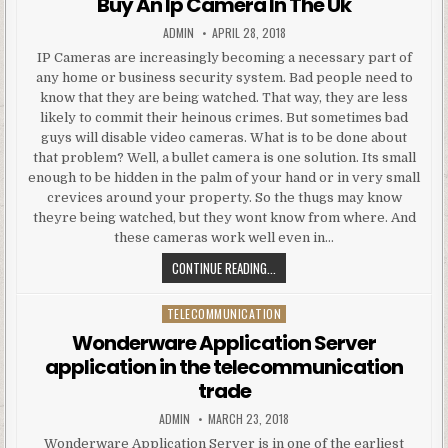
Buy An Ip Camera In The Uk
AUTHOR:
PUBLISHED DATE:
ADMIN
APRIL 28, 2018
IP Cameras are increasingly becoming a necessary part of
any home or business security system. Bad people need to
know that they are being watched. That way, they are less
likely to commit their heinous crimes. But sometimes bad
guys will disable video cameras. What is to be done about
that problem? Well, a bullet camera is one solution. Its small
enough to be hidden in the palm of your hand or in very small
crevices around your property. So the thugs may know
theyre being watched, but they wont know from where. And
these cameras work well even in…
BUY AN IP CAMERA IN THE UK
CONTINUE READING...
TELECOMMUNICATION
Posted in
Wonderware Application Server
application in the telecommunication
trade
AUTHOR:
PUBLISHED DATE:
ADMIN
MARCH 23, 2018
Wonderware Application Server is in one of the earliest