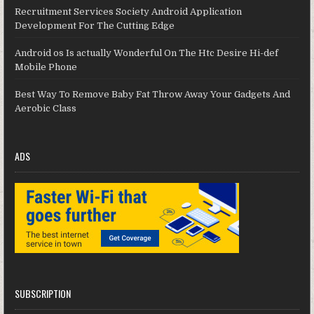
Recruitment Services Society Android Application
Development For The Cutting Edge
Android os Is actually Wonderful On The Htc Desire Hi-def
Mobile Phone
Best Way To Remove Baby Fat Throw Away Your Gadgets And
Aerobic Class
ADS
SUBSCRIPTION