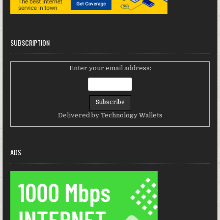
SUBSCRIPTION
Enter your email address:
Delivered by
Technology Wallets
ADS