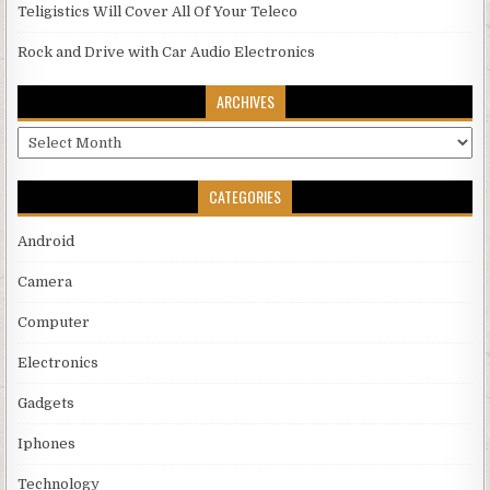
Teligistics Will Cover All Of Your Teleco
Rock and Drive with Car Audio Electronics
ARCHIVES
Archives
CATEGORIES
Android
Camera
Computer
Electronics
Gadgets
Iphones
Technology