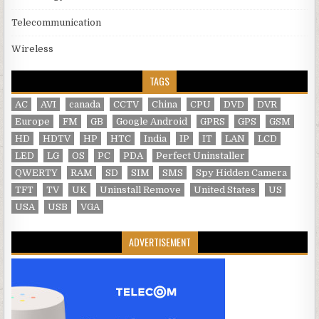
Telecommunication
Wireless
TAGS
AC
AVI
canada
CCTV
China
CPU
DVD
DVR
Europe
FM
GB
Google Android
GPRS
GPS
GSM
HD
HDTV
HP
HTC
India
IP
IT
LAN
LCD
LED
LG
OS
PC
PDA
Perfect Uninstaller
QWERTY
RAM
SD
SIM
SMS
Spy Hidden Camera
TFT
TV
UK
Uninstall Remove
United States
US
USA
USB
VGA
ADVERTISEMENT