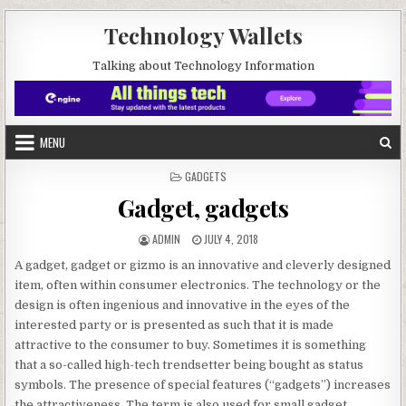
Skip to content
Technology Wallets
Talking about Technology Information
MENU
POSTED IN
GADGETS
Gadget, gadgets
AUTHOR:
PUBLISHED DATE:
ADMIN
JULY 4, 2018
A gadget, gadget or gizmo is an innovative and cleverly designed
item, often within consumer electronics. The technology or the
design is often ingenious and innovative in the eyes of the
interested party or is presented as such that it is made
attractive to the consumer to buy. Sometimes it is something
that a so-called high-tech trendsetter being bought as status
symbols. The presence of special features (“gadgets”) increases
the attractiveness. The term is also used for small gadget