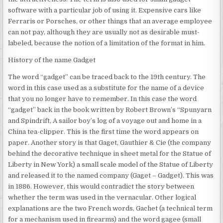
software with a particular job of using it. Expensive cars like
Ferraris or Porsches, or other things that an average employee
can not pay, although they are usually not as desirable must-
labeled, because the notion of a limitation of the format in him.
History of the name Gadget
The word “gadget” can be traced back to the 19th century. The
word in this case used as a substitute for the name of a device
that you no longer have to remember. In this case the word
“gadget” back in the book written by Robert Brown’s “Spunyarn
and Spindrift, A sailor boy’s log of a voyage out and home in a
China tea-clipper. This is the first time the word appears on
paper. Another story is that Gaget, Gauthier & Cie (the company
behind the decorative technique in sheet metal for the Statue of
Liberty in New York) a small scale model of the Statue of Liberty
and released it to the named company (Gaget – Gadget). This was
in 1886. However, this would contradict the story between
whether the term was used in the vernacular. Other logical
explanations are the two French words, Gachet (a technical term
for a mechanism used in firearms) and the word gagee (small