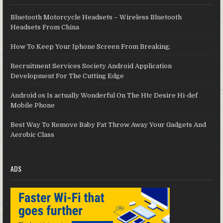
Bluetooth Motorcycle Headsets – Wireless Bluetooth
Headsets From China
How To Keep Your Iphone Screen From Breaking.
Recruitment Services Society Android Application
Development For The Cutting Edge
Android os Is actually Wonderful On The Htc Desire Hi-def
Mobile Phone
Best Way To Remove Baby Fat Throw Away Your Gadgets And
Aerobic Class
ADS