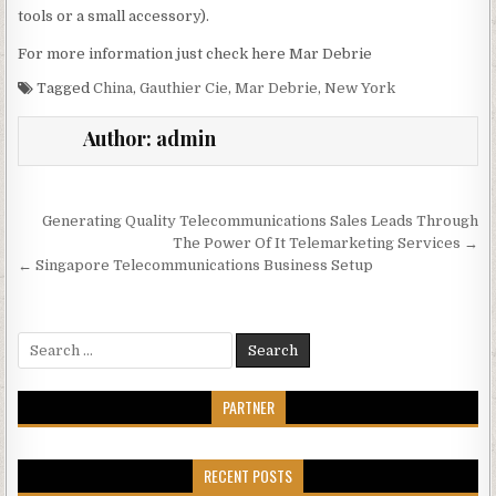
tools or a small accessory).
For more information just check here Mar Debrie
Tagged
China
,
Gauthier Cie
,
Mar Debrie
,
New York
Author:
admin
Post navigation
Generating Quality Telecommunications Sales Leads Through
The Power Of It Telemarketing Services →
← Singapore Telecommunications Business Setup
Search for:
PARTNER
RECENT POSTS