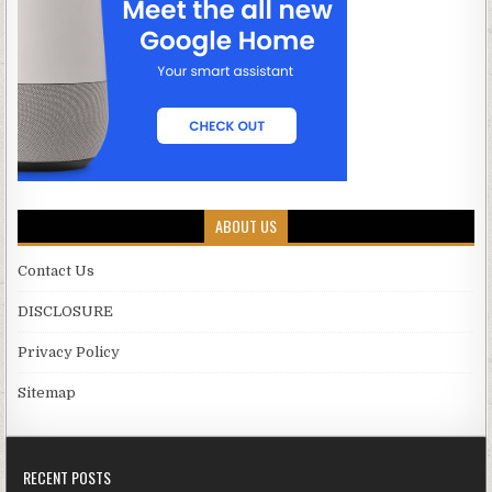
ABOUT US
Contact Us
DISCLOSURE
Privacy Policy
Sitemap
RECENT POSTS