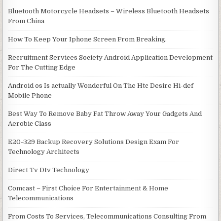
Bluetooth Motorcycle Headsets – Wireless Bluetooth Headsets
From China
How To Keep Your Iphone Screen From Breaking.
Recruitment Services Society Android Application Development
For The Cutting Edge
Android os Is actually Wonderful On The Htc Desire Hi-def
Mobile Phone
Best Way To Remove Baby Fat Throw Away Your Gadgets And
Aerobic Class
E20-329 Backup Recovery Solutions Design Exam For
Technology Architects
Direct Tv Dtv Technology
Comcast – First Choice For Entertainment & Home
Telecommunications
From Costs To Services, Telecommunications Consulting From