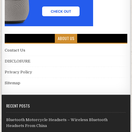
ABOUT US
Contact Us
DISCLOSURE
Privacy Policy
Sitemap
RECENT POSTS
Bluetooth Motorcycle Headsets – Wireless Bluetooth
Headsets From China