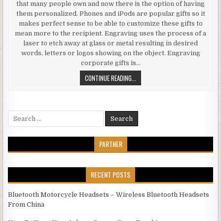
that many people own and now there is the option of having
them personalized. Phones and iPods are popular gifts so it
makes perfect sense to be able to customize these gifts to
mean more to the recipient. Engraving uses the process of a
laser to etch away at glass or metal resulting in desired
words, letters or logos showing on the object. Engraving
corporate gifts is…
PERFECT ETCH PERSONALIZE GIFT
CONTINUE READING...
Search for:
PARTNER
RECENT POSTS
Bluetooth Motorcycle Headsets – Wireless Bluetooth Headsets
From China