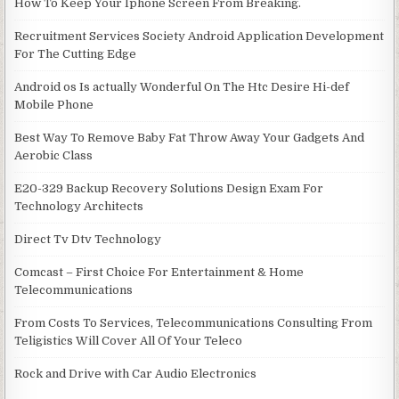
How To Keep Your Iphone Screen From Breaking.
Recruitment Services Society Android Application Development
For The Cutting Edge
Android os Is actually Wonderful On The Htc Desire Hi-def
Mobile Phone
Best Way To Remove Baby Fat Throw Away Your Gadgets And
Aerobic Class
E20-329 Backup Recovery Solutions Design Exam For
Technology Architects
Direct Tv Dtv Technology
Comcast – First Choice For Entertainment & Home
Telecommunications
From Costs To Services, Telecommunications Consulting From
Teligistics Will Cover All Of Your Teleco
Rock and Drive with Car Audio Electronics