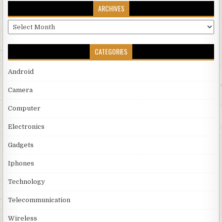
ARCHIVES
Archives
CATEGORIES
Android
Camera
Computer
Electronics
Gadgets
Iphones
Technology
Telecommunication
Wireless