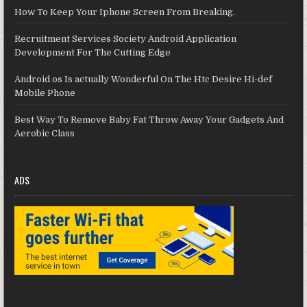
How To Keep Your Iphone Screen From Breaking.
Recruitment Services Society Android Application
Development For The Cutting Edge
Android os Is actually Wonderful On The Htc Desire Hi-def
Mobile Phone
Best Way To Remove Baby Fat Throw Away Your Gadgets And
Aerobic Class
ADS