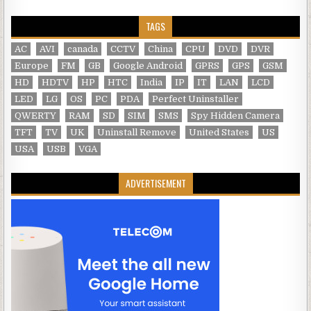
TAGS
AC
AVI
canada
CCTV
China
CPU
DVD
DVR
Europe
FM
GB
Google Android
GPRS
GPS
GSM
HD
HDTV
HP
HTC
India
IP
IT
LAN
LCD
LED
LG
OS
PC
PDA
Perfect Uninstaller
QWERTY
RAM
SD
SIM
SMS
Spy Hidden Camera
TFT
TV
UK
Uninstall Remove
United States
US
USA
USB
VGA
ADVERTISEMENT