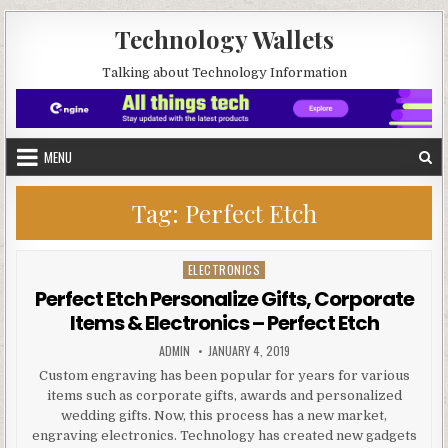
Skip to content
Technology Wallets
Talking about Technology Information
MENU
Tag:
Perfect Etch
ELECTRONICS
Posted in
Perfect Etch Personalize Gifts, Corporate
Items & Electronics – Perfect Etch
AUTHOR:
PUBLISHED DATE:
ADMIN
JANUARY 4, 2019
Custom engraving has been popular for years for various
items such as corporate gifts, awards and personalized
wedding gifts. Now, this process has a new market,
engraving electronics. Technology has created new gadgets