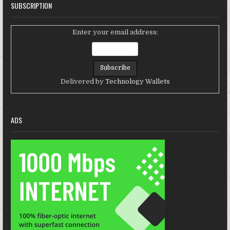
SUBSCRIPTION
Enter your email address:
Delivered by
Technology Wallets
ADS