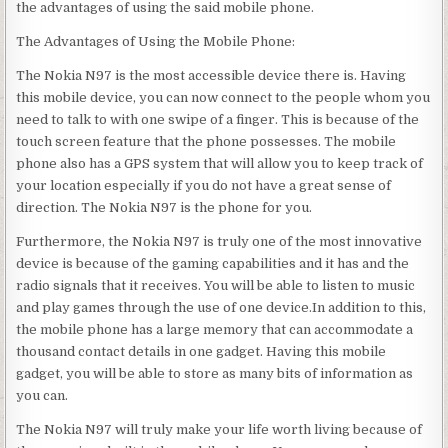
the advantages of using the said mobile phone.
The Advantages of Using the Mobile Phone:
The Nokia N97 is the most accessible device there is. Having
this mobile device, you can now connect to the people whom you
need to talk to with one swipe of a finger. This is because of the
touch screen feature that the phone possesses. The mobile
phone also has a GPS system that will allow you to keep track of
your location especially if you do not have a great sense of
direction. The Nokia N97 is the phone for you.
Furthermore, the Nokia N97 is truly one of the most innovative
device is because of the gaming capabilities and it has and the
radio signals that it receives. You will be able to listen to music
and play games through the use of one device.In addition to this,
the mobile phone has a large memory that can accommodate a
thousand contact details in one gadget. Having this mobile
gadget, you will be able to store as many bits of information as
you can.
The Nokia N97 will truly make your life worth living because of