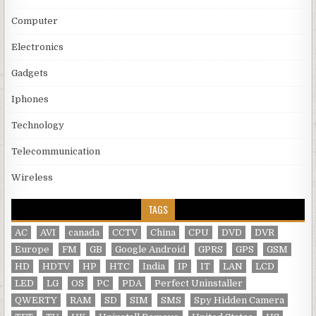
Computer
Electronics
Gadgets
Iphones
Technology
Telecommunication
Wireless
TAGS
AC
AVI
canada
CCTV
China
CPU
DVD
DVR
Europe
FM
GB
Google Android
GPRS
GPS
GSM
HD
HDTV
HP
HTC
India
IP
IT
LAN
LCD
LED
LG
OS
PC
PDA
Perfect Uninstaller
QWERTY
RAM
SD
SIM
SMS
Spy Hidden Camera