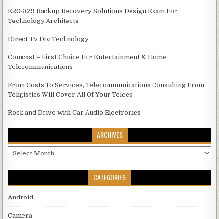
E20-329 Backup Recovery Solutions Design Exam For
Technology Architects
Direct Tv Dtv Technology
Comcast – First Choice For Entertainment & Home
Telecommunications
From Costs To Services, Telecommunications Consulting From
Teligistics Will Cover All Of Your Teleco
Rock and Drive with Car Audio Electronics
ARCHIVES
Archives
CATEGORIES
Android
Camera