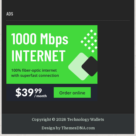
ADS
Copyright © 2026 Technology Wallets
Design by ThemesDNA.com