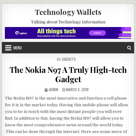
Skip to content
Technology Wallets
Talking about Technology Information
MENU
POSTED IN
GADGETS
The Nokia N97 A Truly High-tech
Gadget
AUTHOR:
PUBLISHED DATE:
ADMIN
MARCH 3, 2018
The Nokia N97 is the most innovative and function a cell phone
for it is in the market today. Having this mobile phone will allow
you to be in touch with the most distant people you will ever
find. In addition to this, having the Nokia N97 will allow you to
know the most comprehensive news around the world today
.This can be done through the internet. Here are some more of