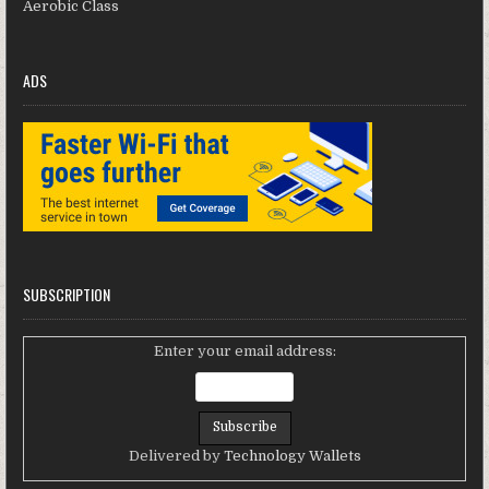
Aerobic Class
ADS
SUBSCRIPTION
Enter your email address:
Delivered by
Technology Wallets