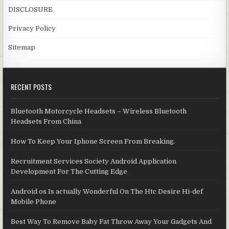
DISCLOSURE
Privacy Policy
Sitemap
RECENT POSTS
Bluetooth Motorcycle Headsets – Wireless Bluetooth
Headsets From China
How To Keep Your Iphone Screen From Breaking.
Recruitment Services Society Android Application
Development For The Cutting Edge
Android os Is actually Wonderful On The Htc Desire Hi-def
Mobile Phone
Best Way To Remove Baby Fat Throw Away Your Gadgets And