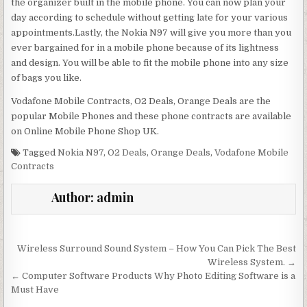
the organizer built in the mobile phone. You can now plan your
day according to schedule without getting late for your various
appointments.Lastly, the Nokia N97 will give you more than you
ever bargained for in a mobile phone because of its lightness
and design. You will be able to fit the mobile phone into any size
of bags you like.
Vodafone Mobile Contracts, O2 Deals, Orange Deals are the
popular Mobile Phones and these phone contracts are available
on Online Mobile Phone Shop UK.
Tagged
Nokia N97
,
O2 Deals
,
Orange Deals
,
Vodafone Mobile
Contracts
Author:
admin
Post navigation
Wireless Surround Sound System – How You Can Pick The Best
Wireless System. →
← Computer Software Products Why Photo Editing Software is a
Must Have