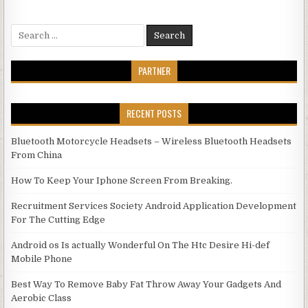
Search for:
PARTNER
RECENT POSTS
Bluetooth Motorcycle Headsets – Wireless Bluetooth Headsets
From China
How To Keep Your Iphone Screen From Breaking.
Recruitment Services Society Android Application Development
For The Cutting Edge
Android os Is actually Wonderful On The Htc Desire Hi-def
Mobile Phone
Best Way To Remove Baby Fat Throw Away Your Gadgets And
Aerobic Class