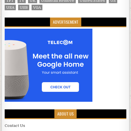
TFT
TV
UK
Uninstall Remove
United States
US
USA
USB
VGA
ADVERTISEMENT
ABOUT US
Contact Us