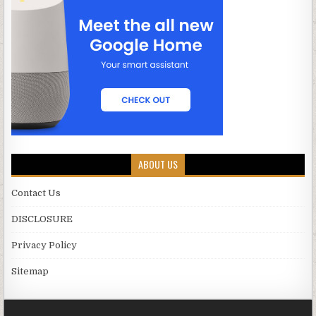
ABOUT US
Contact Us
DISCLOSURE
Privacy Policy
Sitemap