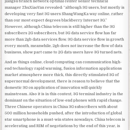
jiangsu branch network optimal center senior technical
manager ZhuXiaoYan revealed: “although 3G users, but mostly is
developing very fast 3G users ShangWangKa way online, rather
than our most expect degrees blackberry Internet 3G.”
However, although China telecom is still higher than the 3G
subscribers 2G subscribers, but 3G data service flow has far
more than 2gb data services flow. 3G data service flow in growth
every month, meanwhile, 2gb does not increase the flow of data
business, show part came to 2G data users have 3G turned nets.
And as things online, cloud computing can communication high-
end technology rapid warming, fusion information applications
market atmosphere more thick, this directly stimulated 3G of
supernormal development, there is reason to believe that the
domestic 3G on application of innovation will quickly
mainstream. Also it is in this context, 3G terminal industry in the
dominant on the situation of low-end phones with rapid change.
Three Chinese operators in China 3G subscribers with about
500 million households pushed, after the introduction of global
star smartphone is a must-win states nowadays. China telecom is
accelerating and RIM of negotiations by the end of this year, is