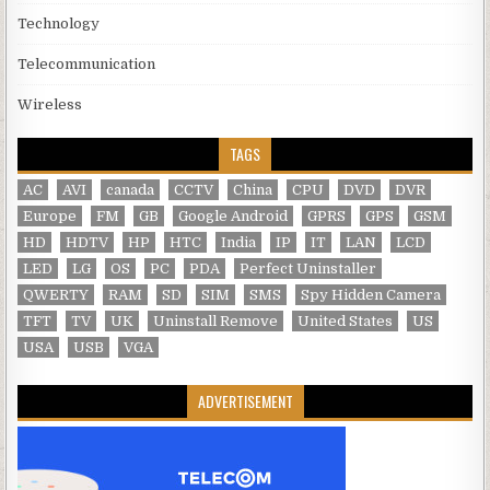
Technology
Telecommunication
Wireless
TAGS
AC
AVI
canada
CCTV
China
CPU
DVD
DVR
Europe
FM
GB
Google Android
GPRS
GPS
GSM
HD
HDTV
HP
HTC
India
IP
IT
LAN
LCD
LED
LG
OS
PC
PDA
Perfect Uninstaller
QWERTY
RAM
SD
SIM
SMS
Spy Hidden Camera
TFT
TV
UK
Uninstall Remove
United States
US
USA
USB
VGA
ADVERTISEMENT