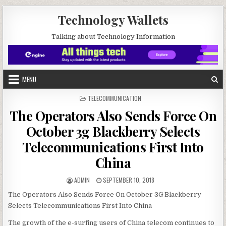
Skip to content
Technology Wallets
Talking about Technology Information
MENU
POSTED IN
TELECOMMUNICATION
The Operators Also Sends Force On
October 3g Blackberry Selects
Telecommunications First Into
China
AUTHOR:
PUBLISHED DATE:
ADMIN
SEPTEMBER 10, 2018
The Operators Also Sends Force On October 3G Blackberry
Selects Telecommunications First Into China
The growth of the e-surfing users of China telecom continues to