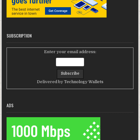
SUBSCRIPTION
Enter your email address:
Delivered by
Technology Wallets
ADS