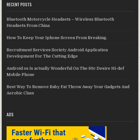
RECENT POSTS
Bluetooth Motorcycle Headsets – Wireless Bluetooth
Headsets From China
How To Keep Your Iphone Screen From Breaking.
Recruitment Services Society Android Application
Development For The Cutting Edge
Android os Is actually Wonderful On The Htc Desire Hi-def
Mobile Phone
Best Way To Remove Baby Fat Throw Away Your Gadgets And
Aerobic Class
ADS