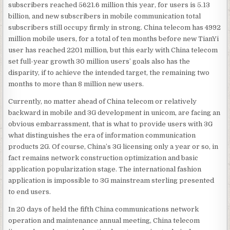
subscribers reached 5621.6 million this year, for users is 5.13
billion, and new subscribers in mobile communication total
subscribers still occupy firmly in strong. China telecom has 4992
million mobile users, for a total of ten months before new TianYi
user has reached 2201 million, but this early with China telecom
set full-year growth 30 million users’ goals also has the
disparity, if to achieve the intended target, the remaining two
months to more than 8 million new users.
Currently, no matter ahead of China telecom or relatively
backward in mobile and 3G development in unicom, are facing an
obvious embarrassment, that is what to provide users with 3G
what distinguishes the era of information communication
products 2G. Of course, China’s 3G licensing only a year or so, in
fact remains network construction optimization and basic
application popularization stage. The international fashion
application is impossible to 3G mainstream sterling presented
to end users.
In 20 days of held the fifth China communications network
operation and maintenance annual meeting, China telecom