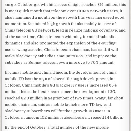
surge, October growth hit a record high, reaches 314 million, this
is most quick month that telecom over CDMA network users, it
also maintained a month on the growth this year increased good
momentum. Sustained high growth thanks mainly to user of
China telecom 3G network, lead in realize national coverage, and
at the same time, China telecom widening terminal subsidies
dynamics and also promoted the expansion of the e-surfing
users. wang xiaochu, China telecom chairman, has said, it will
make blackberry subsidies amount to 35%, and improve the
subsidies as Beijing telecom even improve to 70% amount.
In china mobile and china Unicom, the development of china
mobile TD has the sign of a breakthrough development, in
October, China mobile’s 3G blackberry users increased 65.4
million, this is the best record since the development of 3G,
reached 32.8 million in September of two times. WangJianZhou
mobile chairman, said as mobile launch more TD low-end
blackberry, subscribers will further growth. 3G users in
October in unicom 102 million subscribers increased 1.4 billion.
By the end of October, a total number of the new mobile