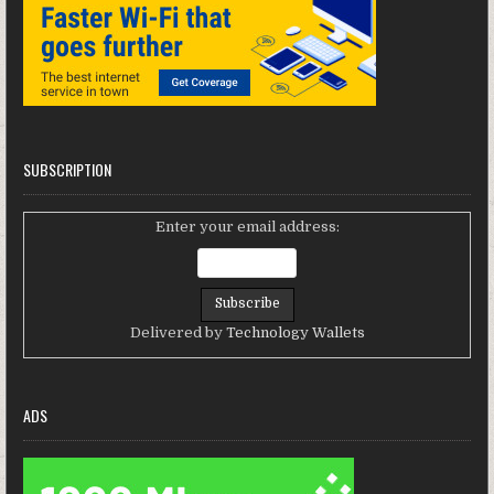
SUBSCRIPTION
Enter your email address:
Delivered by
Technology Wallets
ADS