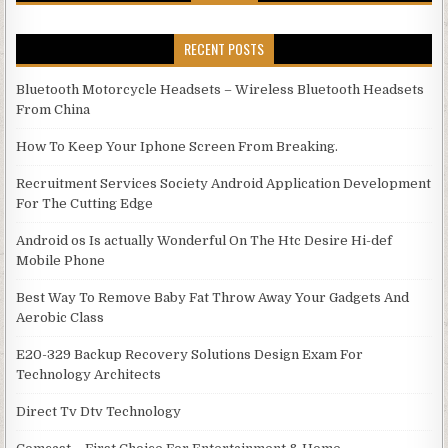
RECENT POSTS
Bluetooth Motorcycle Headsets – Wireless Bluetooth Headsets
From China
How To Keep Your Iphone Screen From Breaking.
Recruitment Services Society Android Application Development
For The Cutting Edge
Android os Is actually Wonderful On The Htc Desire Hi-def
Mobile Phone
Best Way To Remove Baby Fat Throw Away Your Gadgets And
Aerobic Class
E20-329 Backup Recovery Solutions Design Exam For
Technology Architects
Direct Tv Dtv Technology