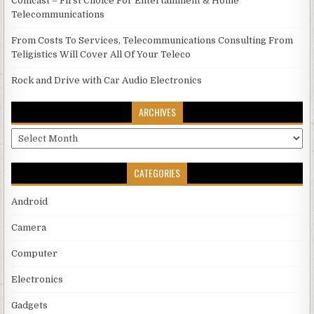
Comcast – First Choice For Entertainment & Home
Telecommunications
From Costs To Services, Telecommunications Consulting From
Teligistics Will Cover All Of Your Teleco
Rock and Drive with Car Audio Electronics
ARCHIVES
Archives
CATEGORIES
Android
Camera
Computer
Electronics
Gadgets