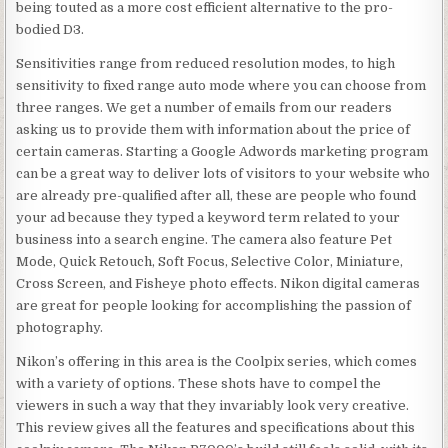
being touted as a more cost efficient alternative to the pro-
bodied D3.
Sensitivities range from reduced resolution modes, to high
sensitivity to fixed range auto mode where you can choose from
three ranges. We get a number of emails from our readers
asking us to provide them with information about the price of
certain cameras. Starting a Google Adwords marketing program
can be a great way to deliver lots of visitors to your website who
are already pre-qualified after all, these are people who found
your ad because they typed a keyword term related to your
business into a search engine. The camera also feature Pet
Mode, Quick Retouch, Soft Focus, Selective Color, Miniature,
Cross Screen, and Fisheye photo effects. Nikon digital cameras
are great for people looking for accomplishing the passion of
photography.
Nikon’s offering in this area is the Coolpix series, which comes
with a variety of options. These shots have to compel the
viewers in such a way that they invariably look very creative.
This review gives all the features and specifications about this