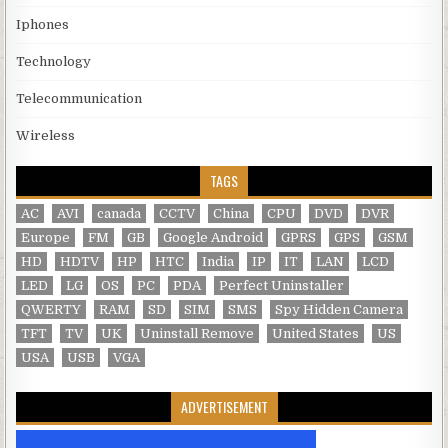
Iphones
Technology
Telecommunication
Wireless
TAGS
AC
AVI
canada
CCTV
China
CPU
DVD
DVR
Europe
FM
GB
Google Android
GPRS
GPS
GSM
HD
HDTV
HP
HTC
India
IP
IT
LAN
LCD
LED
LG
OS
PC
PDA
Perfect Uninstaller
QWERTY
RAM
SD
SIM
SMS
Spy Hidden Camera
TFT
TV
UK
Uninstall Remove
United States
US
USA
USB
VGA
ADVERTISEMENT