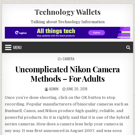
Skip to content
Technology Wallets
Talking about Technology Information
MENU
POSTED IN
CAMERA
Uncomplicated Nikon Camera
Methods – For Adults
AUTHOR:
PUBLISHED DATE:
ADMIN
JUNE 20, 2018
Once you’re done shooting, click on the OK button to stop
recording. Popular manufacturers of binocular cameras such as
Bushnell, Canon, and Nikon produce high quality, reliable, and
powerful products. So it is rightly said that it is one of the hybrid
series cameras. How does a camera lens help your camera in
any way. It was first announced in August 2007, and was soon