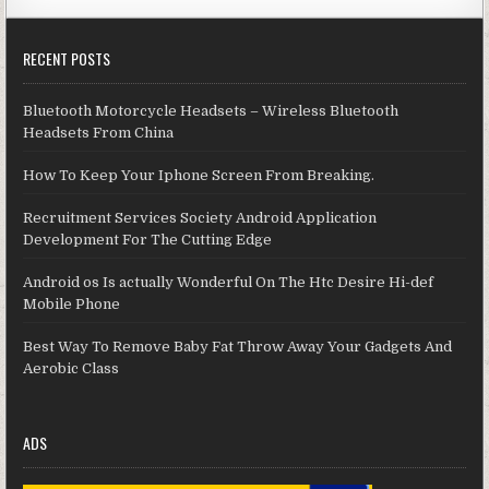
RECENT POSTS
Bluetooth Motorcycle Headsets – Wireless Bluetooth
Headsets From China
How To Keep Your Iphone Screen From Breaking.
Recruitment Services Society Android Application
Development For The Cutting Edge
Android os Is actually Wonderful On The Htc Desire Hi-def
Mobile Phone
Best Way To Remove Baby Fat Throw Away Your Gadgets And
Aerobic Class
ADS