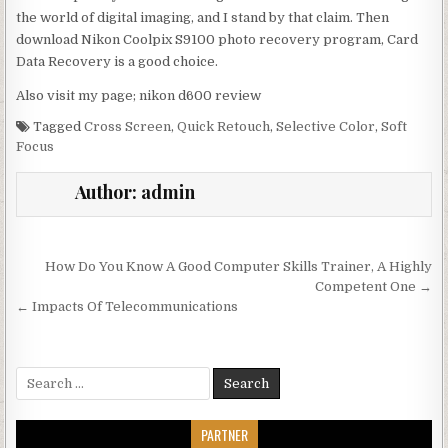
the world of digital imaging, and I stand by that claim. Then
download Nikon Coolpix S9100 photo recovery program, Card
Data Recovery is a good choice.
Also visit my page; nikon d600 review
Tagged
Cross Screen
,
Quick Retouch
,
Selective Color
,
Soft
Focus
Author:
admin
Post navigation
How Do You Know A Good Computer Skills Trainer, A Highly
Competent One →
← Impacts Of Telecommunications
Search for:
PARTNER