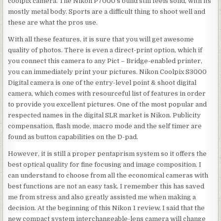
coolpix camera. The Nikon P7000’s build still feels solid, with its
mostly metal body. Sports are a difficult thing to shoot well and
these are what the pros use.
With all these features, it is sure that you will get awesome
quality of photos. There is even a direct-print option, which if
you connect this camera to any Pict – Bridge-enabled printer,
you can immediately print your pictures. Nikon Coolpix S3000
Digital camera is one of the entry-level point & shoot digital
camera, which comes with resourceful list of features in order
to provide you excellent pictures. One of the most popular and
respected names in the digital SLR market is Nikon. Publicity
compensation, flash mode, macro mode and the self timer are
found as button capabilities on the D-pad.
However, it is still a proper pentaprism system so it offers the
best optical quality for fine focusing and image composition. I
can understand to choose from all the economical cameras with
best functions are not an easy task. I remember this has saved
me from stress and also greatly assisted me when making a
decision. At the beginning of this Nikon 1 review, I said that the
new compact system interchangeable-lens camera will change