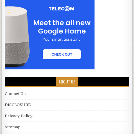
ABOUT US
Contact Us
DISCLOSURE
Privacy Policy
Sitemap