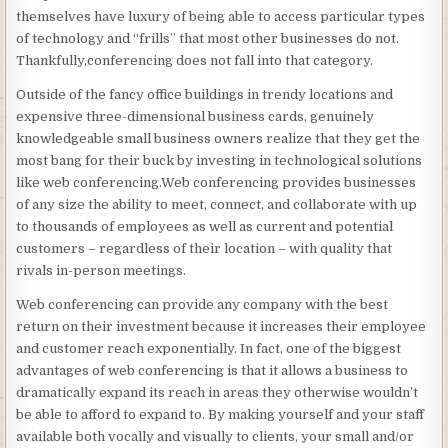
themselves have luxury of being able to access particular types
of technology and “frills” that most other businesses do not.
Thankfully,conferencing does not fall into that category.
Outside of the fancy office buildings in trendy locations and
expensive three-dimensional business cards, genuinely
knowledgeable small business owners realize that they get the
most bang for their buck by investing in technological solutions
like web conferencing.Web conferencing provides businesses
of any size the ability to meet, connect, and collaborate with up
to thousands of employees as well as current and potential
customers – regardless of their location – with quality that
rivals in-person meetings.
Web conferencing can provide any company with the best
return on their investment because it increases their employee
and customer reach exponentially. In fact, one of the biggest
advantages of web conferencing is that it allows a business to
dramatically expand its reach in areas they otherwise wouldn’t
be able to afford to expand to. By making yourself and your staff
available both vocally and visually to clients, your small and/or