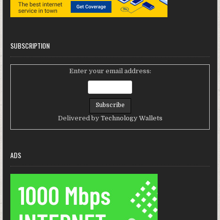
SUBSCRIPTION
Enter your email address:
Delivered by
Technology Wallets
ADS