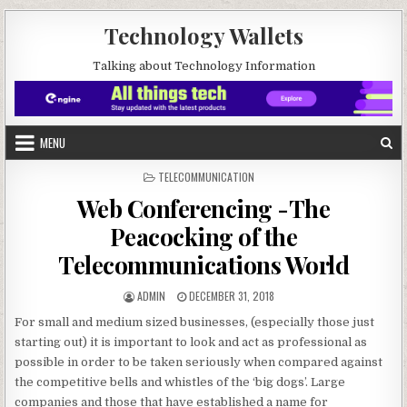
Skip to content
Technology Wallets
Talking about Technology Information
MENU
POSTED IN
TELECOMMUNICATION
Web Conferencing -The
Peacocking of the
Telecommunications World
AUTHOR:
PUBLISHED DATE:
ADMIN
DECEMBER 31, 2018
For small and medium sized businesses, (especially those just
starting out) it is important to look and act as professional as
possible in order to be taken seriously when compared against
the competitive bells and whistles of the ‘big dogs’. Large
companies and those that have established a name for