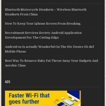
Bluetooth Motorcycle Headsets – Wireless Bluetooth
Headsets From China
How To Keep Your Iphone Screen From Breaking.
Recruitment Services Society Android Application
Development For The Cutting Edge
Android os Is actually Wonderful On The Htc Desire Hi-def
Mobile Phone
Best Way To Remove Baby Fat Throw Away Your Gadgets And
Aerobic Class
ADS