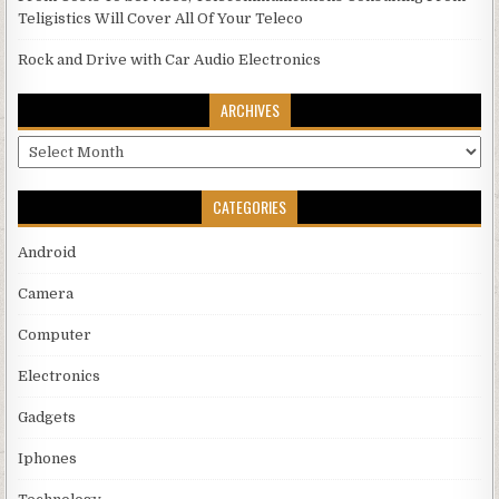
Teligistics Will Cover All Of Your Teleco
Rock and Drive with Car Audio Electronics
ARCHIVES
Archives
CATEGORIES
Android
Camera
Computer
Electronics
Gadgets
Iphones