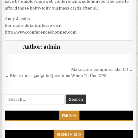
save by employing aweb conferencing solutionyou’ll be able to
afford those hoity-toity business cards after all!
Andy Jacobs
For more details please visit:
http://www.conferenceshopper.com/
Author:
admin
Post navigation
Make your computer like DJ →
← Electronics gadgets Questions When To Use GPS
Search for:
PARTNER
RECENT POSTS