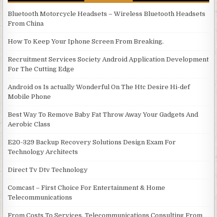
Bluetooth Motorcycle Headsets – Wireless Bluetooth Headsets
From China
How To Keep Your Iphone Screen From Breaking.
Recruitment Services Society Android Application Development
For The Cutting Edge
Android os Is actually Wonderful On The Htc Desire Hi-def
Mobile Phone
Best Way To Remove Baby Fat Throw Away Your Gadgets And
Aerobic Class
E20-329 Backup Recovery Solutions Design Exam For
Technology Architects
Direct Tv Dtv Technology
Comcast – First Choice For Entertainment & Home
Telecommunications
From Costs To Services, Telecommunications Consulting From