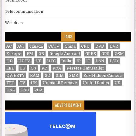
Technology
Telecommunication
Wireless
TAGS
AC
AVI
canada
CCTV
China
CPU
DVD
DVR
Europe
FM
GB
Google Android
GPRS
GPS
GSM
HD
HDTV
HP
HTC
India
IP
IT
LAN
LCD
LED
LG
OS
PC
PDA
Perfect Uninstaller
QWERTY
RAM
SD
SIM
SMS
Spy Hidden Camera
TFT
TV
UK
Uninstall Remove
United States
US
USA
USB
VGA
ADVERTISEMENT