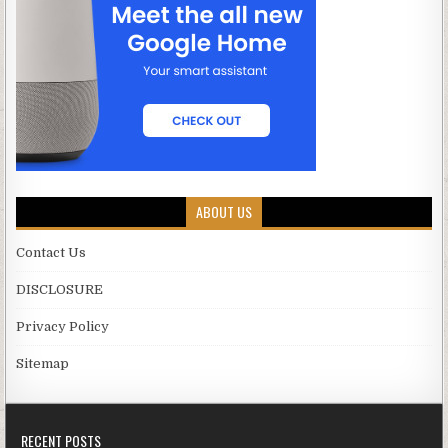
ABOUT US
Contact Us
DISCLOSURE
Privacy Policy
Sitemap
RECENT POSTS