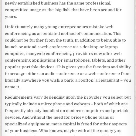
newly established business has the same professional,
competitive image as the ‘big fish’ that have been around for
years.
Unfortunately many young entrepreneurs mistake web
conferencing as an outdated method of communication. This
could not be further from the truth. In addition to being able to
launch or attend a web conference via a desktop or laptop
computer, manyweb conferencing providers now offer web
conferencing applications for smartphones, tablets, and other
popular portable devices. This gives you the freedom and ability
to arrange either an audio conference or a web conference from
literally anywhere you wish: a park, a rooftop, a restaurant – you
name it.
Requirements vary depending upon the provider you select, but
typically include a microphone and webcam – both of which are
frequently already installed on modern computers and portable
devices. And without the need for pricey phone plans or
specialized equipment, more capital is freed for other aspects
of your business. Who knows, maybe with all the money you