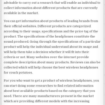
advisable to carry out a research that will enable an individual to
collect information about different products that are currently
available in the market.
You can get information about products of leading brands from
their official websites. Different products are categorized
according to their usage, specifications and the price tag of the
product. The specifications of the headphones constitute the
sound produced. Going through the specifications of a particular
product will help the individual understand about its usage and
will help them take a decision whether it will fit into their
criteria or not. Many websites over the internet provide
complete description about many products. Reviews can also be
collected which will help choose the best wireless headphones
for couch potatoes.
For you who want to get a product of wireless headphones, you
can start doing some researches to find related information
about best available products based on the category that you
need. There are many manufacturers present in the market
which are providing different models with the increasing