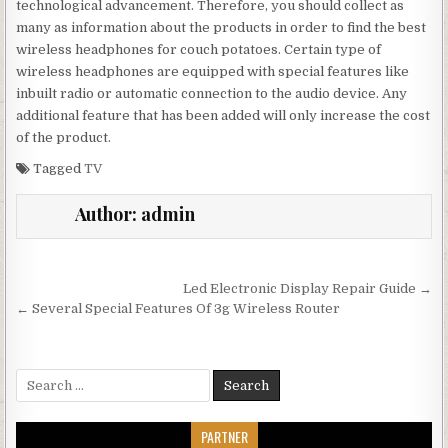
technological advancement. Therefore, you should collect as
many as information about the products in order to find the best
wireless headphones for couch potatoes. Certain type of
wireless headphones are equipped with special features like
inbuilt radio or automatic connection to the audio device. Any
additional feature that has been added will only increase the cost
of the product.
Tagged
TV
Author:
admin
Post navigation
Led Electronic Display Repair Guide →
← Several Special Features Of 3g Wireless Router
Search for:
PARTNER