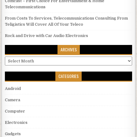
Comcast – First Choice For Entertainment & Home
Telecommunications
From Costs To Services, Telecommunications Consulting From
Teligistics Will Cover All Of Your Teleco
Rock and Drive with Car Audio Electronics
ARCHIVES
Archives
CATEGORIES
Android
Camera
Computer
Electronics
Gadgets