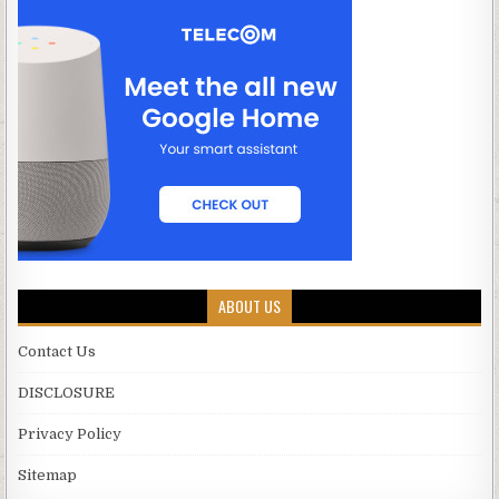
ABOUT US
Contact Us
DISCLOSURE
Privacy Policy
Sitemap