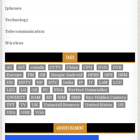
Iphones
Technology
Telecommunication
Wireless
TAGS
AC
AVI
canada
CCTV
China
CPU
DVD
DVR
Europe
FM
GB
Google Android
GPRS
GPS
GSM
HD
HDTV
HP
HTC
India
IP
IT
LAN
LCD
LED
LG
OS
PC
PDA
Perfect Uninstaller
QWERTY
RAM
SD
SIM
SMS
Spy Hidden Camera
TFT
TV
UK
Uninstall Remove
United States
US
USA
USB
VGA
ADVERTISEMENT