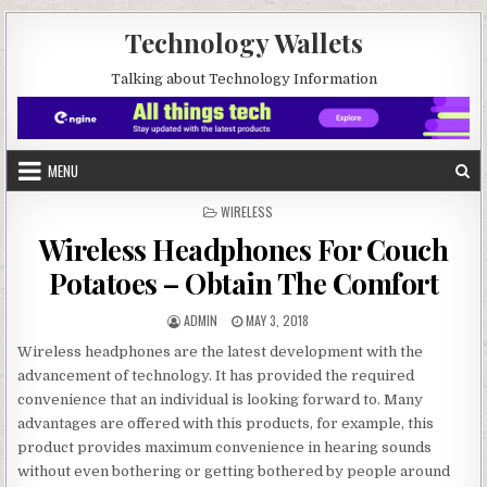
Skip to content
Technology Wallets
Talking about Technology Information
MENU
POSTED IN
WIRELESS
Wireless Headphones For Couch
Potatoes – Obtain The Comfort
AUTHOR:
PUBLISHED DATE:
ADMIN
MAY 3, 2018
Wireless headphones are the latest development with the
advancement of technology. It has provided the required
convenience that an individual is looking forward to. Many
advantages are offered with this products, for example, this
product provides maximum convenience in hearing sounds
without even bothering or getting bothered by people around