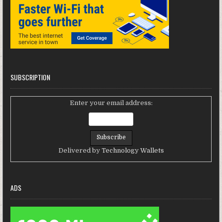
SUBSCRIPTION
Enter your email address:
Delivered by
Technology Wallets
ADS