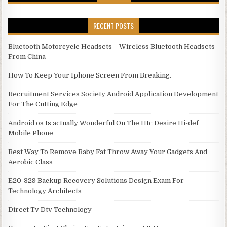
RECENT POSTS
Bluetooth Motorcycle Headsets – Wireless Bluetooth Headsets
From China
How To Keep Your Iphone Screen From Breaking.
Recruitment Services Society Android Application Development
For The Cutting Edge
Android os Is actually Wonderful On The Htc Desire Hi-def
Mobile Phone
Best Way To Remove Baby Fat Throw Away Your Gadgets And
Aerobic Class
E20-329 Backup Recovery Solutions Design Exam For
Technology Architects
Direct Tv Dtv Technology