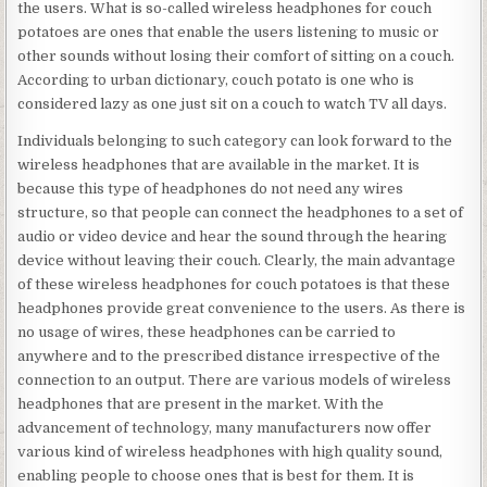
the users. What is so-called wireless headphones for couch
potatoes are ones that enable the users listening to music or
other sounds without losing their comfort of sitting on a couch.
According to urban dictionary, couch potato is one who is
considered lazy as one just sit on a couch to watch TV all days.
Individuals belonging to such category can look forward to the
wireless headphones that are available in the market. It is
because this type of headphones do not need any wires
structure, so that people can connect the headphones to a set of
audio or video device and hear the sound through the hearing
device without leaving their couch. Clearly, the main advantage
of these wireless headphones for couch potatoes is that these
headphones provide great convenience to the users. As there is
no usage of wires, these headphones can be carried to
anywhere and to the prescribed distance irrespective of the
connection to an output. There are various models of wireless
headphones that are present in the market. With the
advancement of technology, many manufacturers now offer
various kind of wireless headphones with high quality sound,
enabling people to choose ones that is best for them. It is