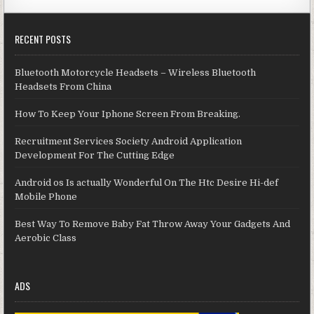
RECENT POSTS
Bluetooth Motorcycle Headsets – Wireless Bluetooth
Headsets From China
How To Keep Your Iphone Screen From Breaking.
Recruitment Services Society Android Application
Development For The Cutting Edge
Android os Is actually Wonderful On The Htc Desire Hi-def
Mobile Phone
Best Way To Remove Baby Fat Throw Away Your Gadgets And
Aerobic Class
ADS