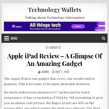
Skip to content
Technology Wallets
Talking about Technology Information
MENU
POSTED IN
GADGETS
Apple iPad Review – A Glimpse Of
An Amazing Gadget
AUTHOR:
PUBLISHED DATE:
ADMIN
JULY 1, 2018
The Apple iPad is one gadget that every one would wish to
possess. This is because of its many desirable features.
Its sleek widescreen measures 9.7 inches and its touch
responsive. It has a resolution of 1024 by 768 promising to give
you an almost real picture. No finger prints are left on the
screen after use which makes the iPad very elegant. The iPad