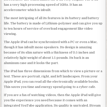
has a very high processing speed of 1GHz. It has an
accelerometer which is inbuilt.
The most intriguing of all its features is its battery and battery
life. The battery is made of Lithium-polymer and can give you up
to ten hours of service of overload engagement like video
viewing.
The Apple iPad can be synchronized with a PC or even a Mac,
though it has inbuilt mono speakers. Its design is amazing
because of its slim nature with a thickness of 0.5 inches and
relatively light weight of about 1.5 pounds. Its back is an
aluminum case and it looks the part.
The iPad has three dimensions from which to view a picture or a
text. These are portrait, right, and left landscapes. From your
Apple iPad, you can read all the electronically available books.
This saves you time and energy spend going to a cyber cafe.
If you are a fan of watching videos, then the Apple iPad will give
you the experience you need because it comes with an
integrated YouTube application. Its quality is unrivaled. Stream