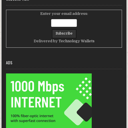
Enter your email address:
Delivered by
Technology Wallets
ADS