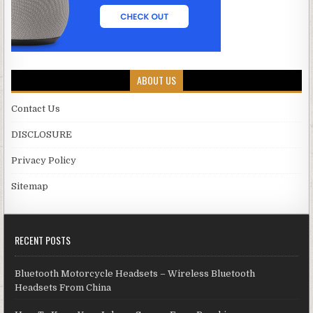
ABOUT US
Contact Us
DISCLOSURE
Privacy Policy
Sitemap
RECENT POSTS
Bluetooth Motorcycle Headsets – Wireless Bluetooth
Headsets From China