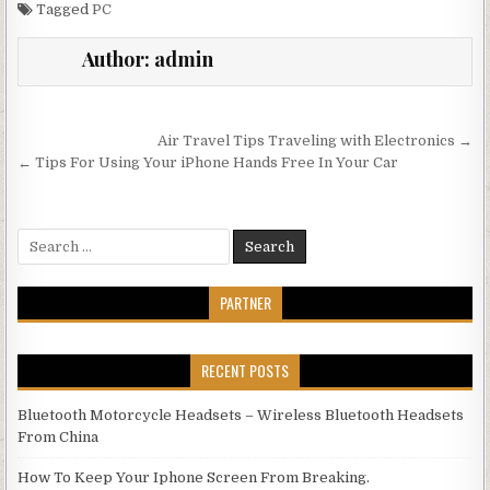
Tagged
PC
Author:
admin
Post navigation
Air Travel Tips Traveling with Electronics →
← Tips For Using Your iPhone Hands Free In Your Car
Search for:
PARTNER
RECENT POSTS
Bluetooth Motorcycle Headsets – Wireless Bluetooth Headsets
From China
How To Keep Your Iphone Screen From Breaking.