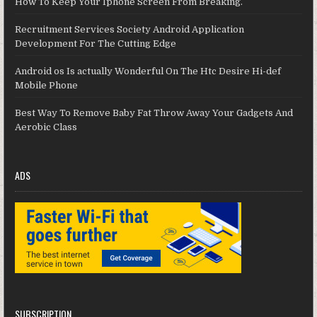
How To Keep Your Iphone Screen From Breaking.
Recruitment Services Society Android Application
Development For The Cutting Edge
Android os Is actually Wonderful On The Htc Desire Hi-def
Mobile Phone
Best Way To Remove Baby Fat Throw Away Your Gadgets And
Aerobic Class
ADS
SUBSCRIPTION