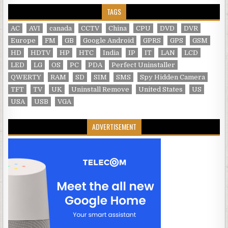
TAGS
AC
AVI
canada
CCTV
China
CPU
DVD
DVR
Europe
FM
GB
Google Android
GPRS
GPS
GSM
HD
HDTV
HP
HTC
India
IP
IT
LAN
LCD
LED
LG
OS
PC
PDA
Perfect Uninstaller
QWERTY
RAM
SD
SIM
SMS
Spy Hidden Camera
TFT
TV
UK
Uninstall Remove
United States
US
USA
USB
VGA
ADVERTISEMENT