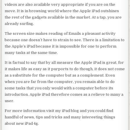
videos are also available very appropriate if you are on the
move. It is in browsing world where the Apple iPad outshines
the rest of the gadgets available in the market. At a tap, you are
already surfing.
The screen size makes reading of Emails a pleasant activity
because one doesn’t have to strain to see. There is a limitation to
the Apple’s iPad because it is impossible for one to perform
many tasks at the same time.
It is factual to say that by all measure the Apple iPad is great, for
it makes life as easy as it purports to do though, it does not come
as a substitute for the computer but as a complement. Even
when you are far from the computer, you remain able to do
some tasks that you only would with a computer before its
introduction. Apple iPad therefore comes as a relieve to many a
user.
For more information visit my iPad blog and you could find
handful of news, tips and tricks and many interesting things
about new iPad 4g.