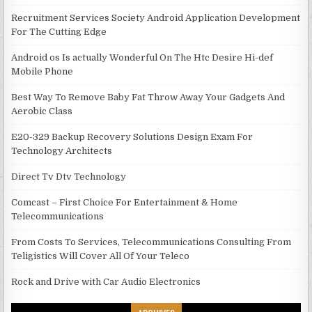
Recruitment Services Society Android Application Development
For The Cutting Edge
Android os Is actually Wonderful On The Htc Desire Hi-def
Mobile Phone
Best Way To Remove Baby Fat Throw Away Your Gadgets And
Aerobic Class
E20-329 Backup Recovery Solutions Design Exam For
Technology Architects
Direct Tv Dtv Technology
Comcast – First Choice For Entertainment & Home
Telecommunications
From Costs To Services, Telecommunications Consulting From
Teligistics Will Cover All Of Your Teleco
Rock and Drive with Car Audio Electronics