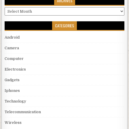
ARCHIVES
Archives
CATEGORIES
Android
Camera
Computer
Electronics
Gadgets
Iphones
Technology
Telecommunication
Wireless