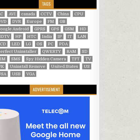
TAGS
AC
AVI
canada
CCTV
China
CPU
DVD
DVR
Europe
FM
GB
oogle Android
GPRS
GPS
GSM
HD
HDTV
HP
HTC
India
IP
IT
LAN
LCD
LED
LG
OS
PC
PDA
erfect Uninstaller
QWERTY
RAM
SD
SIM
SMS
Spy Hidden Camera
TFT
TV
UK
Uninstall Remove
United States
US
USA
USB
VGA
ADVERTISEMENT