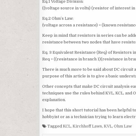
Eq.1 Voltage Division:
((voltage source in volts) (resistor of interest i
Eq.2 Ohm’s Law:
(voltage across a resistance) = (known resistanc
Keep in mind that resistors in series can be add
resistance between two nodes that have resistors
Eq. 3 Equivalent Resistance (Req) of Resistors in
Req = ((resistance in branch 1)(resistance in bra
There is much more to be said about DC circuit a
purpose of this article is to give a basic unders
Other concepts that make DC circuit analysis eas
techniques use the rules behind KVL, KCL, and 
explanation.
I hope that this short tutorial has been helpful 
hobbyist or as a technician trying to learn elect
Tagged
KCL
,
Kirchhoff Laws
,
KVL
,
Ohm Law