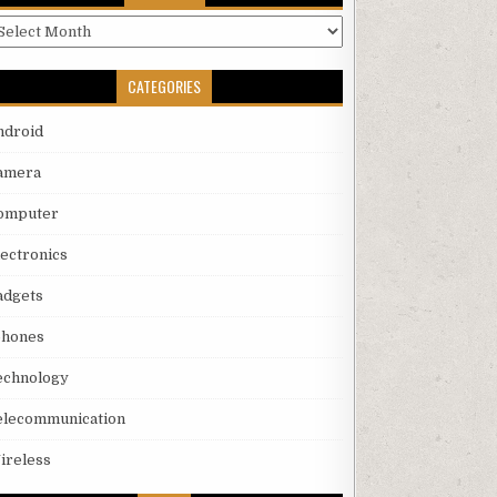
rchives
CATEGORIES
ndroid
amera
omputer
lectronics
adgets
phones
echnology
elecommunication
ireless