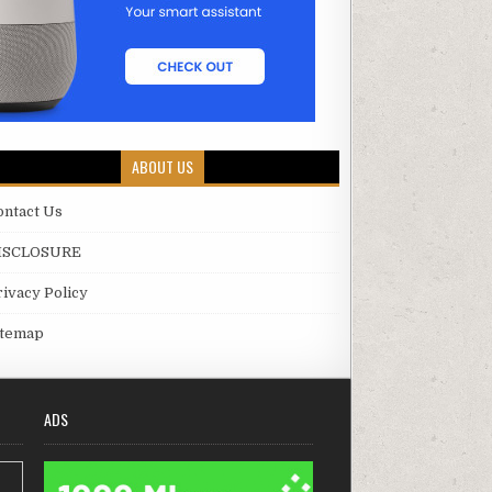
ABOUT US
ontact Us
ISCLOSURE
rivacy Policy
itemap
ADS