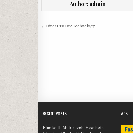
Author:
admin
Post navigation
← Direct Tv Dtv Technology
RECENT POSTS
ADS
Bluetooth Motorcycle Headsets –