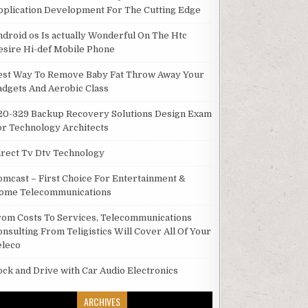
pplication Development For The Cutting Edge
ndroid os Is actually Wonderful On The Htc
esire Hi-def Mobile Phone
est Way To Remove Baby Fat Throw Away Your
adgets And Aerobic Class
20-329 Backup Recovery Solutions Design Exam
or Technology Architects
irect Tv Dtv Technology
omcast – First Choice For Entertainment &
ome Telecommunications
rom Costs To Services, Telecommunications
onsulting From Teligistics Will Cover All Of Your
eleco
ock and Drive with Car Audio Electronics
ARCHIVES