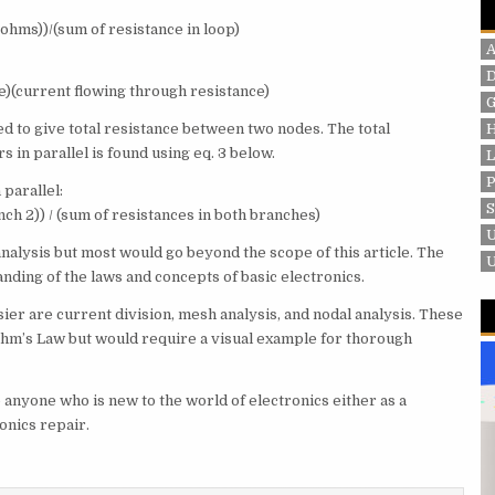
n ohms))/(sum of resistance in loop)
e)(current flowing through resistance)
G
ed to give total resistance between two nodes. The total
 in parallel is found using eq. 3 below.
P
 parallel:
nch 2)) / (sum of resistances in both branches)
nalysis but most would go beyond the scope of this article. The
tanding of the laws and concepts of basic electronics.
ier are current division, mesh analysis, and nodal analysis. These
Ohm’s Law but would require a visual example for thorough
to anyone who is new to the world of electronics either as a
ronics repair.