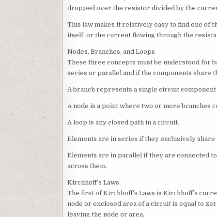
dropped over the resistor divided by the curren
This law makes it relatively easy to find one of 
itself, or the current flowing through the resist
Nodes, Branches, and Loops
These three concepts must be understood for bas
series or parallel and if the components share 
A branch represents a single circuit component 
A node is a point where two or more branches c
A loop is any closed path in a circuit.
Elements are in series if they exclusively share
Elements are in parallel if they are connected t
across them.
Kirchhoff’s Laws
The first of Kirchhoff’s Laws is Kirchhoff’s curre
node or enclosed area of a circuit is equal to ze
leaving the node or area.