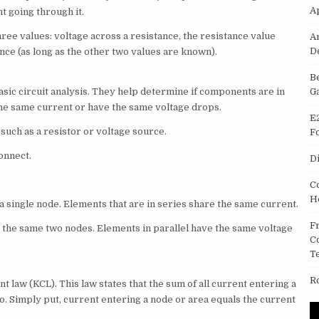
A
t going through it.
three values: voltage across a resistance, the resistance value
A
D
ance (as long as the other two values are known).
B
ic circuit analysis. They help determine if components are in
G
the same current or have the same voltage drops.
E
such as a resistor or voltage source.
F
onnect.
D
C
H
 a single node. Elements that are in series share the same current.
F
o the same two nodes. Elements in parallel have the same voltage
C
T
R
nt law (KCL). This law states that the sum of all current entering a
ro. Simply put, current entering a node or area equals the current