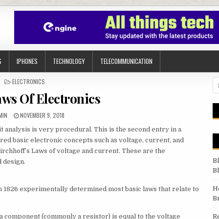
S
IPHONES
TECHNOLOGY
TELECOMMUNICATION
POSTED IN
ELECTRONICS
Se
aws Of Electronics
THOR:
PUBLISHED DATE:
MIN
NOVEMBER 9, 2018
it analysis is very procedural. This is the second entry in a
vered basic electronic concepts such as voltage, current, and
irchhoff’s Laws of voltage and current. These are the
B
d design.
B
H
 1826 experimentally determined most basic laws that relate to
B
f a component (commonly a resistor) is equal to the voltage
R