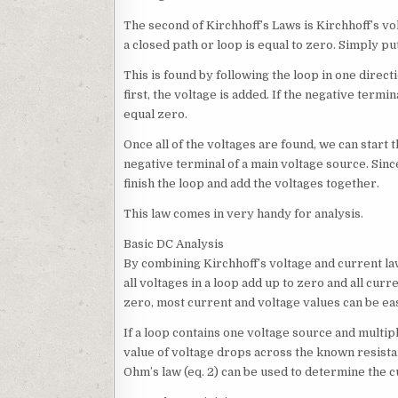
The second of Kirchhoff’s Laws is Kirchhoff’s vol
a closed path or loop is equal to zero. Simply pu
This is found by following the loop in one directi
first, the voltage is added. If the negative termin
equal zero.
Once all of the voltages are found, we can start t
negative terminal of a main voltage source. Since
finish the loop and add the voltages together.
This law comes in very handy for analysis.
Basic DC Analysis
By combining Kirchhoff’s voltage and current law
all voltages in a loop add up to zero and all cur
zero, most current and voltage values can be eas
If a loop contains one voltage source and multiple
value of voltage drops across the known resista
Ohm’s law (eq. 2) can be used to determine the c