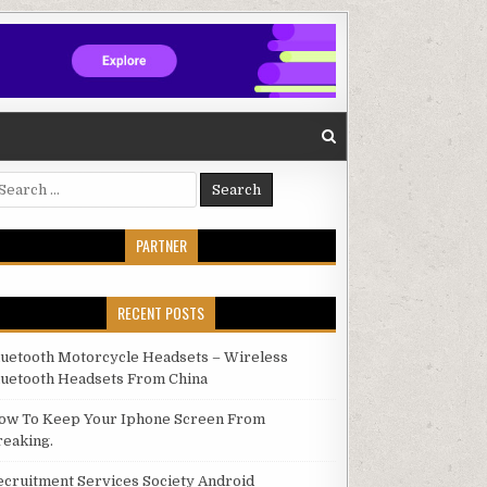
arch for:
PARTNER
RECENT POSTS
luetooth Motorcycle Headsets – Wireless
luetooth Headsets From China
ow To Keep Your Iphone Screen From
reaking.
ecruitment Services Society Android