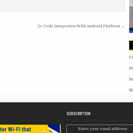
Qr Code Integration With Android Platform →
C
D
P
S
SUBSCRIPTION
Enter your email address: