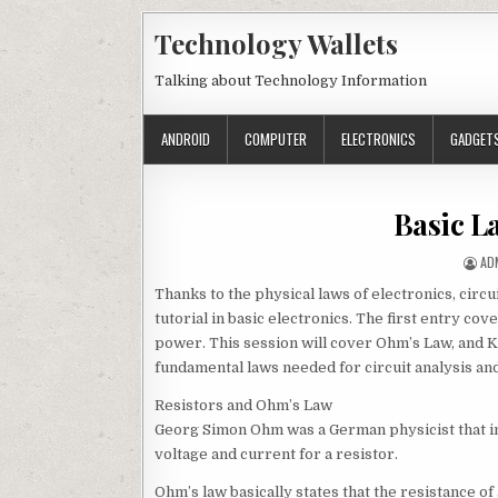
Skip to content
Technology Wallets
Talking about Technology Information
ANDROID
COMPUTER
ELECTRONICS
GADGET
Basic L
AU
AD
Thanks to the physical laws of electronics, circu
tutorial in basic electronics. The first entry co
power. This session will cover Ohm’s Law, and K
fundamental laws needed for circuit analysis an
Resistors and Ohm’s Law
Georg Simon Ohm was a German physicist that in
voltage and current for a resistor.
Ohm’s law basically states that the resistance o