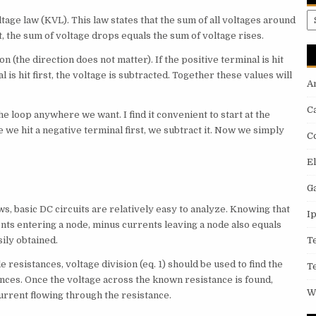
A
tage law (KVL). This law states that the sum of all voltages around
t, the sum of voltage drops equals the sum of voltage rises.
on (the direction does not matter). If the positive terminal is hit
al is hit first, the voltage is subtracted. Together these values will
A
C
he loop anywhere we want. I find it convenient to start at the
 we hit a negative terminal first, we subtract it. Now we simply
C
E
G
s, basic DC circuits are relatively easy to analyze. Knowing that
I
rents entering a node, minus currents leaving a node also equals
ily obtained.
T
 resistances, voltage division (eq. 1) should be used to find the
T
nces. Once the voltage across the known resistance is found,
W
urrent flowing through the resistance.