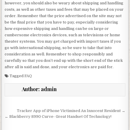
however, you should also be weary about shipping and handling
costs, as well as other taxes and fees that may be placed on your
order. Remember that the price advertised on the site may not
be the final price that you have to pay, especially considering
how expensive shipping and handling can be on large or
cumbersome electronics devices, such as televisions or home
theater systems. You may get charged with import taxes if you
go with international shipping, so be sure to take that into
consideration as well. Remember to shop responsibly and
carefully so that you don’t end up with the short end of the stick
after all is said and done, and your electronics are paid for.
Tagged
FAQ
Author:
admin
Post navigation
Tracker App of iPhone Victimised An Innocent Resident →
← Blackberry 8990 Curve- Great Handset Of Technology!