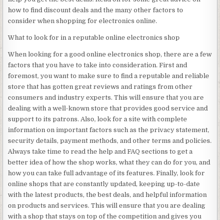
how to find discount deals and the many other factors to
consider when shopping for electronics online.
What to look for in a reputable online electronics shop
When looking for a good online electronics shop, there are a few
factors that you have to take into consideration. First and
foremost, you want to make sure to find a reputable and reliable
store that has gotten great reviews and ratings from other
consumers and industry experts. This will ensure that you are
dealing with a well-known store that provides good service and
support to its patrons. Also, look for a site with complete
information on important factors such as the privacy statement,
security details, payment methods, and other terms and policies.
Always take time to read the help and FAQ sections to get a
better idea of how the shop works, what they can do for you, and
how you can take full advantage of its features. Finally, look for
online shops that are constantly updated, keeping up-to-date
with the latest products, the best deals, and helpful information
on products and services. This will ensure that you are dealing
with a shop that stays on top of the competition and gives you