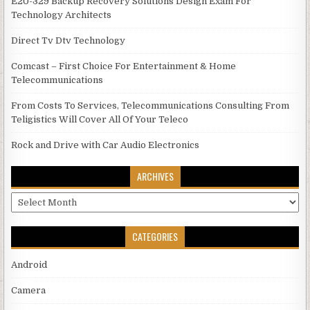
E20-329 Backup Recovery Solutions Design Exam For
Technology Architects
Direct Tv Dtv Technology
Comcast – First Choice For Entertainment & Home
Telecommunications
From Costs To Services, Telecommunications Consulting From
Teligistics Will Cover All Of Your Teleco
Rock and Drive with Car Audio Electronics
ARCHIVES
Archives
CATEGORIES
Android
Camera