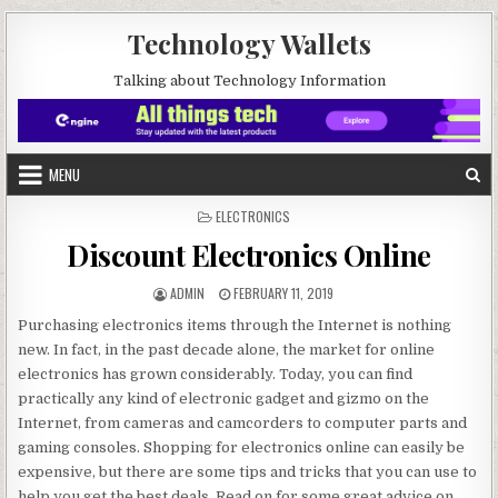
Skip to content
Technology Wallets
Talking about Technology Information
MENU
POSTED IN
ELECTRONICS
Discount Electronics Online
AUTHOR:
PUBLISHED DATE:
ADMIN
FEBRUARY 11, 2019
Purchasing electronics items through the Internet is nothing
new. In fact, in the past decade alone, the market for online
electronics has grown considerably. Today, you can find
practically any kind of electronic gadget and gizmo on the
Internet, from cameras and camcorders to computer parts and
gaming consoles. Shopping for electronics online can easily be
expensive, but there are some tips and tricks that you can use to
help you get the best deals. Read on for some great advice on