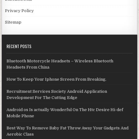
Privacy Policy
Sitemap
RECENT POSTS
Bluetooth Motorcycle Headsets – Wireless Bluetooth
Headsets From China
How To Keep Your Iphone Screen From Breaking.
Recruitment Services Society Android Application
Development For The Cutting Edge
Android os Is actually Wonderful On The Htc Desire Hi-def
Mobile Phone
Best Way To Remove Baby Fat Throw Away Your Gadgets And
Aerobic Class