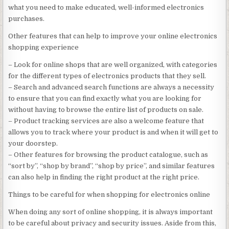
what you need to make educated, well-informed electronics
purchases.
Other features that can help to improve your online electronics
shopping experience
– Look for online shops that are well organized, with categories
for the different types of electronics products that they sell.
– Search and advanced search functions are always a necessity
to ensure that you can find exactly what you are looking for
without having to browse the entire list of products on sale.
– Product tracking services are also a welcome feature that
allows you to track where your product is and when it will get to
your doorstep.
– Other features for browsing the product catalogue, such as
“sort by”, “shop by brand”, “shop by price”, and similar features
can also help in finding the right product at the right price.
Things to be careful for when shopping for electronics online
When doing any sort of online shopping, it is always important
to be careful about privacy and security issues. Aside from this,