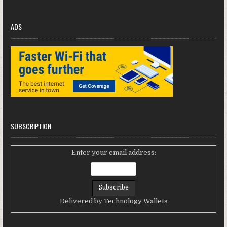
ADS
SUBSCRIPTION
Enter your email address:
Delivered by
Technology Wallets