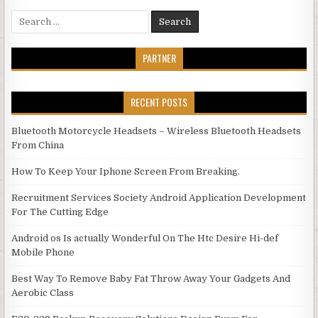
Search for:
PARTNER
RECENT POSTS
Bluetooth Motorcycle Headsets – Wireless Bluetooth Headsets
From China
How To Keep Your Iphone Screen From Breaking.
Recruitment Services Society Android Application Development
For The Cutting Edge
Android os Is actually Wonderful On The Htc Desire Hi-def
Mobile Phone
Best Way To Remove Baby Fat Throw Away Your Gadgets And
Aerobic Class