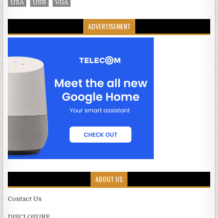
USA
USB
VGA
ADVERTISEMENT
ABOUT US
Contact Us
DISCLOSURE