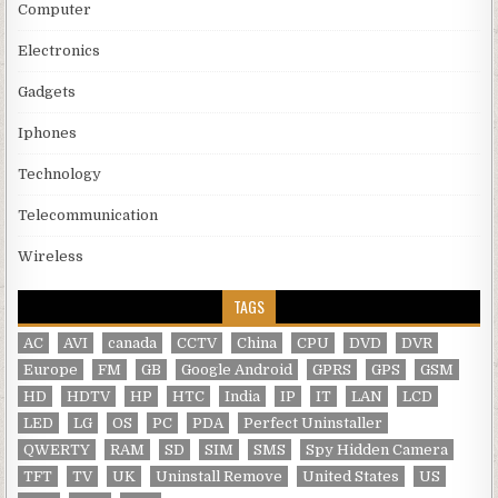
Computer
Electronics
Gadgets
Iphones
Technology
Telecommunication
Wireless
TAGS
AC
AVI
canada
CCTV
China
CPU
DVD
DVR
Europe
FM
GB
Google Android
GPRS
GPS
GSM
HD
HDTV
HP
HTC
India
IP
IT
LAN
LCD
LED
LG
OS
PC
PDA
Perfect Uninstaller
QWERTY
RAM
SD
SIM
SMS
Spy Hidden Camera
TFT
TV
UK
Uninstall Remove
United States
US