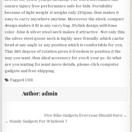
ensure injury free performance safe for kids. Portability
because of light weight ,it weighs only 210gms, thus makes it
easy to carry anywhere anytime. Moreover the sleek ,compact
design makes it fit in any carry bag .Stylish design with base
color -blue & silver steel neck makes it attractive . Not only this
the silver steel goose neck is highly user friendly ,which can be
bend at any angle or any position which is comfortable for you.
This 360 degree of rotation gives it freedom to position it the
way you want ,thus ideal accessory for you & your pc. So what
are you waiting for,want more details, please click computer
gadgets and free shipping.
Tagged
USB
Author:
admin
Post navigation
Five Bike Gadgets Everyone Should Have →
← Handy Gadgets For Windows 7