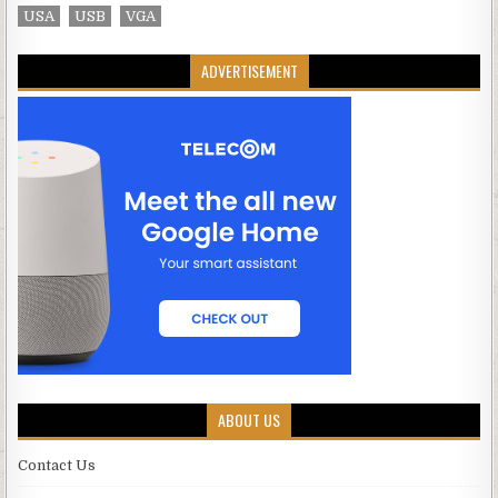
USA
USB
VGA
ADVERTISEMENT
ABOUT US
Contact Us