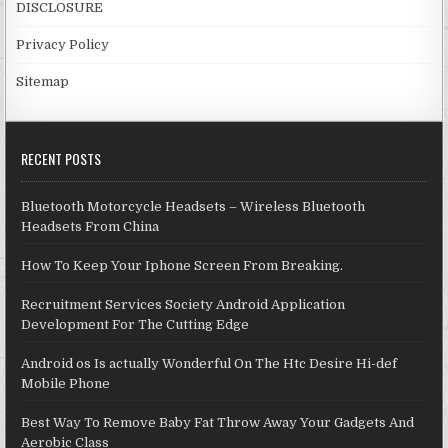
DISCLOSURE
Privacy Policy
Sitemap
RECENT POSTS
Bluetooth Motorcycle Headsets – Wireless Bluetooth
Headsets From China
How To Keep Your Iphone Screen From Breaking.
Recruitment Services Society Android Application
Development For The Cutting Edge
Android os Is actually Wonderful On The Htc Desire Hi-def
Mobile Phone
Best Way To Remove Baby Fat Throw Away Your Gadgets And
Aerobic Class