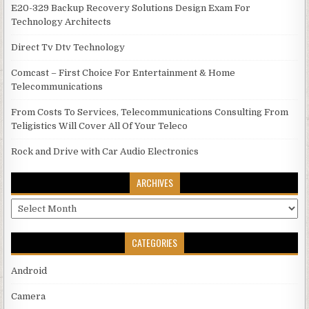
E20-329 Backup Recovery Solutions Design Exam For
Technology Architects
Direct Tv Dtv Technology
Comcast – First Choice For Entertainment & Home
Telecommunications
From Costs To Services, Telecommunications Consulting From
Teligistics Will Cover All Of Your Teleco
Rock and Drive with Car Audio Electronics
ARCHIVES
Archives
CATEGORIES
Android
Camera