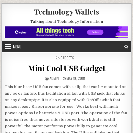
Skip to content
Technology Wallets
Talking about Technology Information
MENU
POSTED IN
GADGETS
Mini Cool USB Gadget
AUTHOR:
PUBLISHED DATE:
ADMIN
MAY 19, 2018
This blue base USB fan comes with a clip that can be mounted on
any pc or laptop, this facilitation of fan with USB jack that clings
on any desktop/pc ,it is also equipped with On/Off switch that
makes it easy & appropriate for use . Works best with multi
power options i.e batteries & USB port. The operation of the fan
is noise free thus never interferes with work ,but it is still
powerful ,the motor performs powerfully to generate cool
breeze for you & yourpc/desktop. The Ultra soft blades that