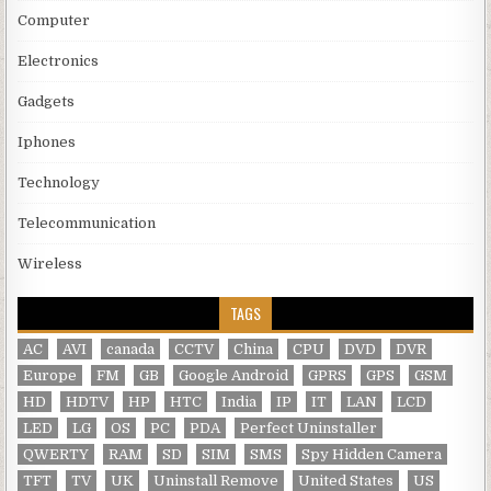
Computer
Electronics
Gadgets
Iphones
Technology
Telecommunication
Wireless
TAGS
AC
AVI
canada
CCTV
China
CPU
DVD
DVR
Europe
FM
GB
Google Android
GPRS
GPS
GSM
HD
HDTV
HP
HTC
India
IP
IT
LAN
LCD
LED
LG
OS
PC
PDA
Perfect Uninstaller
QWERTY
RAM
SD
SIM
SMS
Spy Hidden Camera
TFT
TV
UK
Uninstall Remove
United States
US