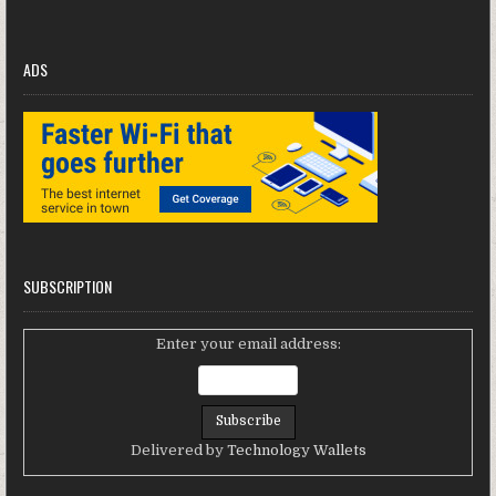
ADS
SUBSCRIPTION
Enter your email address:
Delivered by
Technology Wallets