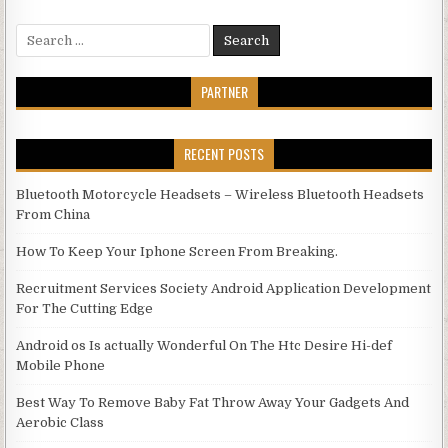
Search for:
PARTNER
RECENT POSTS
Bluetooth Motorcycle Headsets – Wireless Bluetooth Headsets
From China
How To Keep Your Iphone Screen From Breaking.
Recruitment Services Society Android Application Development
For The Cutting Edge
Android os Is actually Wonderful On The Htc Desire Hi-def
Mobile Phone
Best Way To Remove Baby Fat Throw Away Your Gadgets And
Aerobic Class