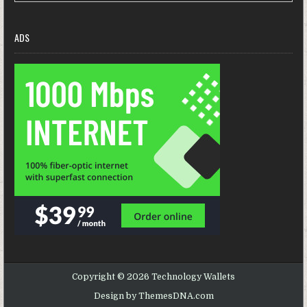
ADS
Copyright © 2026 Technology Wallets
Design by ThemesDNA.com