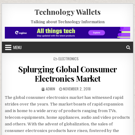
Skip to content
Technology Wallets
Talking about Technology Information
MENU
POSTED IN
ELECTRONICS
Splurging Global Consumer
Electronics Market
AUTHOR:
PUBLISHED DATE:
ADMIN
NOVEMBER 2, 2018
The global consumer electronics market has witnessed rapid
strides over the years. The market boasts of rapid expansion
and is home to a wide array of products ranging from TVs,
telecom equipments, home appliances, audio and video products
and others. With the advent of globalization, the sales of
consumer electronics products have risen, fostered by the