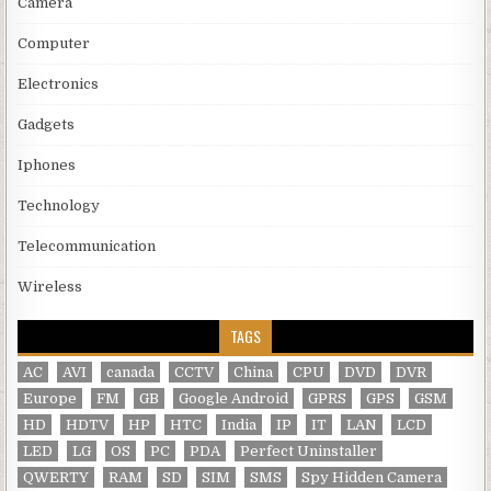
Camera
Computer
Electronics
Gadgets
Iphones
Technology
Telecommunication
Wireless
TAGS
AC
AVI
canada
CCTV
China
CPU
DVD
DVR
Europe
FM
GB
Google Android
GPRS
GPS
GSM
HD
HDTV
HP
HTC
India
IP
IT
LAN
LCD
LED
LG
OS
PC
PDA
Perfect Uninstaller
QWERTY
RAM
SD
SIM
SMS
Spy Hidden Camera