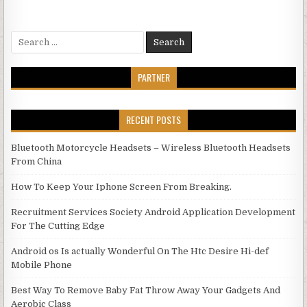
Search for:
PARTNER
RECENT POSTS
Bluetooth Motorcycle Headsets – Wireless Bluetooth Headsets
From China
How To Keep Your Iphone Screen From Breaking.
Recruitment Services Society Android Application Development
For The Cutting Edge
Android os Is actually Wonderful On The Htc Desire Hi-def
Mobile Phone
Best Way To Remove Baby Fat Throw Away Your Gadgets And
Aerobic Class