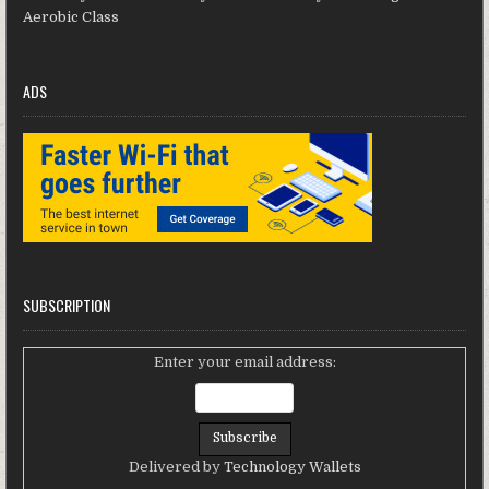
Aerobic Class
ADS
SUBSCRIPTION
Enter your email address:
Delivered by
Technology Wallets