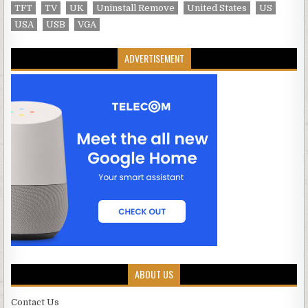
TFT
TV
UK
Uninstall Remove
United States
US
USA
USB
VGA
ADVERTISEMENT
ABOUT US
Contact Us