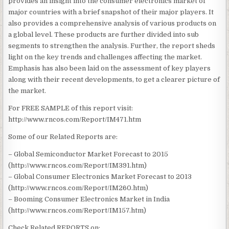
provides an insight into the consumer electronics market of
major countries with a brief snapshot of their major players. It
also provides a comprehensive analysis of various products on
a global level. These products are further divided into sub
segments to strengthen the analysis. Further, the report sheds
light on the key trends and challenges affecting the market.
Emphasis has also been laid on the assessment of key players
along with their recent developments, to get a clearer picture of
the market.
For FREE SAMPLE of this report visit:
http://www.rncos.com/Report/IM471.htm
Some of our Related Reports are:
– Global Semiconductor Market Forecast to 2015
(http://www.rncos.com/Report/IM391.htm)
– Global Consumer Electronics Market Forecast to 2013
(http://www.rncos.com/Report/IM260.htm)
– Booming Consumer Electronics Market in India
(http://www.rncos.com/Report/IM157.htm)
Check Related REPORTS on: