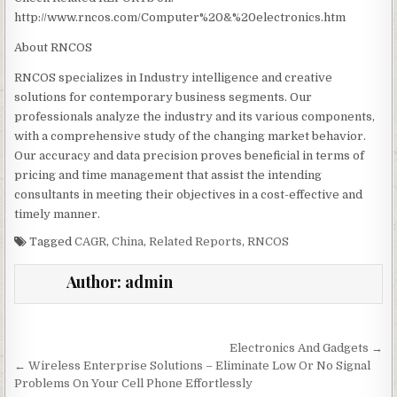
http://www.rncos.com/Computer%20&%20electronics.htm
About RNCOS
RNCOS specializes in Industry intelligence and creative
solutions for contemporary business segments. Our
professionals analyze the industry and its various components,
with a comprehensive study of the changing market behavior.
Our accuracy and data precision proves beneficial in terms of
pricing and time management that assist the intending
consultants in meeting their objectives in a cost-effective and
timely manner.
Tagged
CAGR
,
China
,
Related Reports
,
RNCOS
Author:
admin
Post navigation
Electronics And Gadgets →
← Wireless Enterprise Solutions – Eliminate Low Or No Signal
Problems On Your Cell Phone Effortlessly