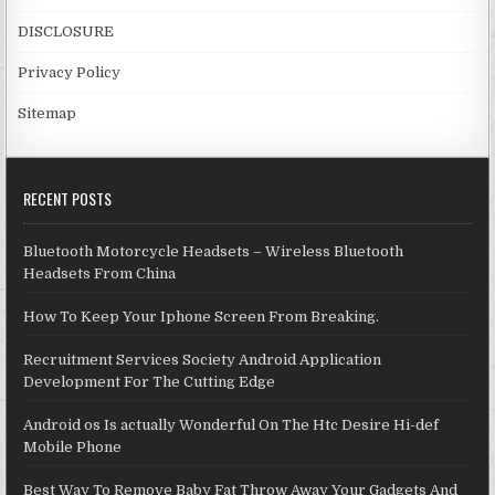
DISCLOSURE
Privacy Policy
Sitemap
RECENT POSTS
Bluetooth Motorcycle Headsets – Wireless Bluetooth
Headsets From China
How To Keep Your Iphone Screen From Breaking.
Recruitment Services Society Android Application
Development For The Cutting Edge
Android os Is actually Wonderful On The Htc Desire Hi-def
Mobile Phone
Best Way To Remove Baby Fat Throw Away Your Gadgets And