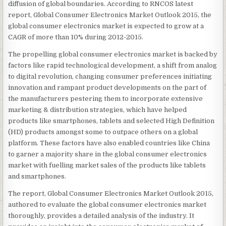
diffusion of global boundaries. According to RNCOS latest
report, Global Consumer Electronics Market Outlook 2015, the
global consumer electronics market is expected to grow at a
CAGR of more than 10% during 2012-2015.
The propelling global consumer electronics market is backed by
factors like rapid technological development, a shift from analog
to digital revolution, changing consumer preferences initiating
innovation and rampant product developments on the part of
the manufacturers pestering them to incorporate extensive
marketing & distribution strategies, which have helped
products like smartphones, tablets and selected High Definition
(HD) products amongst some to outpace others on a global
platform. These factors have also enabled countries like China
to garner a majority share in the global consumer electronics
market with fuelling market sales of the products like tablets
and smartphones.
The report, Global Consumer Electronics Market Outlook 2015,
authored to evaluate the global consumer electronics market
thoroughly, provides a detailed analysis of the industry. It