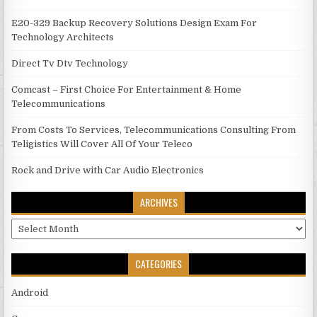
E20-329 Backup Recovery Solutions Design Exam For
Technology Architects
Direct Tv Dtv Technology
Comcast – First Choice For Entertainment & Home
Telecommunications
From Costs To Services, Telecommunications Consulting From
Teligistics Will Cover All Of Your Teleco
Rock and Drive with Car Audio Electronics
ARCHIVES
Archives
CATEGORIES
Android