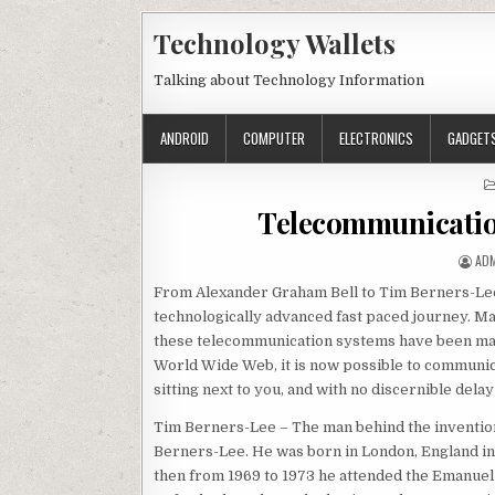
Skip to content
Technology Wallets
Talking about Technology Information
ANDROID
COMPUTER
ELECTRONICS
GADGET
Telecommunicatio
AUT
AD
From Alexander Graham Bell to Tim Berners-Lee
technologically advanced fast paced journey. M
these telecommunication systems have been made 
World Wide Web, it is now possible to communica
sitting next to you, and with no discernible dela
Tim Berners-Lee – The man behind the inventio
Berners-Lee. He was born in London, England in
then from 1969 to 1973 he attended the Emanuel