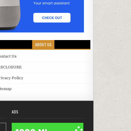
ABOUT US
ontact Us
ISCLOSURE
rivacy Policy
itemap
ADS