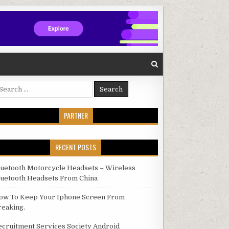
arch for:
PARTNER
RECENT POSTS
luetooth Motorcycle Headsets – Wireless
luetooth Headsets From China
ow To Keep Your Iphone Screen From
reaking.
ecruitment Services Society Android