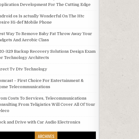
pplication Development For The Cutting Edge
ndroid os Is actually Wonderful On The Htc
esire Hi-def Mobile Phone
est Way To Remove Baby Fat Throw Away Your
adgets And Aerobic Class
20-329 Backup Recovery Solutions Design Exam
or Technology Architects
irect Tv Dtv Technology
omcast – First Choice For Entertainment &
ome Telecommunications
rom Costs To Services, Telecommunications
onsulting From Teligistics Will Cover All Of Your
eleco
ock and Drive with Car Audio Electronics
ARCHIVES