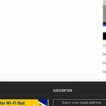
C
D
P
S
SUBSCRIPTION
Enter your email address: