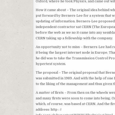
Oxford, where he took Physics, and came out with
How it came about – The original idea behind w
put forward by Berners-Lee for a system that w
updating of information. Berners-Lee proposed 
independent contractor sat CERN (The European 
before the web as we no it came into any sembla
CERN taking up a fellowship with the company.
An opportunity not to miss – Berners-Lee had r
it being the largest internet node in Europe. T
he did was to take the Transmission Control Pro
hypertext system.
The proposal – The original proposal that Berne
was submitted in 1989. And with the help of one
to the liking of the management and thus given 
A matter of firsts – From then on the wheels wer
and many firsts were soon to come into being. On
which, of course, was based at CERN. And the fir
address: http : //