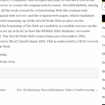
A NeXT Computer was brought into play by Berners-Lee in the
reover to create the original web browser, WorldWideWeb, during
A
l the tools crucial for a functioning Web the original web
riginal web server; and the original web pages, which explained
 a brief summing up of the World Wide Web project on the
the beginning of the Web as a publicly accessible service on the
A
as set up at SLAC to host the SPIRES-HEP database. Accounts
event. The World Wide Web Consortium says December 1992,
C
urce (SLAC) itself claims 1991. This is endorsed by a W3C record
C
ide Web.
E
eing.
 Wide Web
G
I
T
T
onics
Svc Technology Revolutionizes Video Conferencing →
W