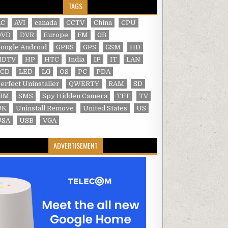
TAGS
AC
AVI
canada
CCTV
China
CPU
DVD
DVR
Europe
FM
GB
oogle Android
GPRS
GPS
GSM
HD
HDTV
HP
HTC
India
IP
IT
LAN
LCD
LED
LG
OS
PC
PDA
erfect Uninstaller
QWERTY
RAM
SD
SIM
SMS
Spy Hidden Camera
TFT
TV
UK
Uninstall Remove
United States
US
USA
USB
VGA
ADVERTISEMENT