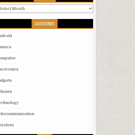
rchives
CATEGORIES
ndroid
amera
omputer
lectronics
adgets
phones
echnology
elecommunication
ireless