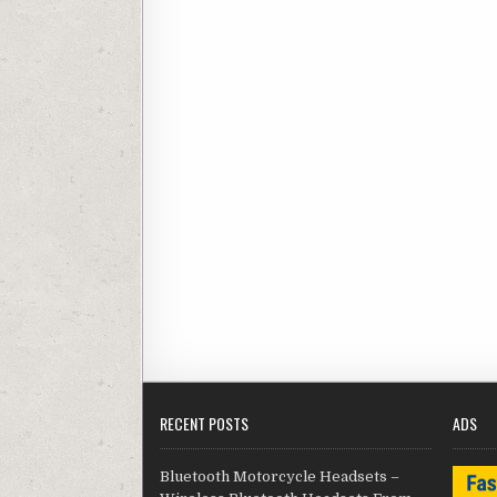
RECENT POSTS
ADS
Bluetooth Motorcycle Headsets –