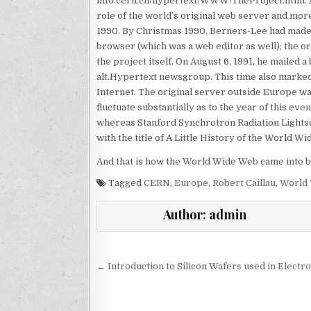
info.cern.ch/hypertext/WWW/TheProject.html. 
role of the world’s original web server and mo
1990. By Christmas 1990, Berners-Lee had made al
browser (which was a web editor as well); the o
the project itself. On August 6, 1991, he mailed
alt.Hypertext newsgroup. This time also marked 
Internet. The original server outside Europe w
fluctuate substantially as to the year of this 
whereas Stanford Synchrotron Radiation Lightso
with the title of A Little History of the World W
And that is how the World Wide Web came into b
Tagged
CERN
,
Europe
,
Robert Caillau
,
World
Author:
admin
Post navigation
← Introduction to Silicon Wafers used in Electr