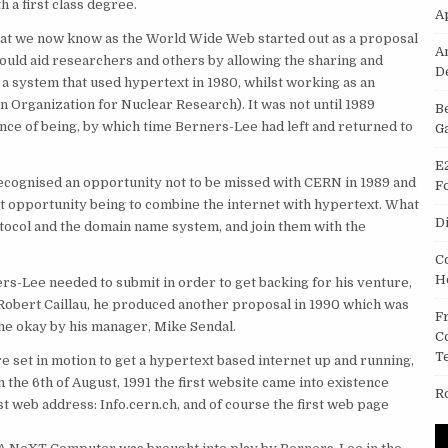
 a first class degree.
A
hat we now know as the World Wide Web started out as a proposal
A
ould aid researchers and others by allowing the sharing and
D
a system that used hypertext in 1980, whilst working as an
Organization for Nuclear Research). It was not until 1989
B
nce of being, by which time Berners-Lee had left and returned to
G
E
ecognised an opportunity not to be missed with CERN in 1989 and
F
hat opportunity being to combine the internet with hypertext. What
D
tocol and the domain name system, and join them with the
C
H
rs-Lee needed to submit in order to get backing for his venture,
 Robert Caillau, he produced another proposal in 1990 which was
F
the okay by his manager, Mike Sendal.
C
T
e set in motion to get a hypertext based internet up and running,
 the 6th of August, 1991 the first website came into existence
R
st web address: Info.cern.ch, and of course the first web page