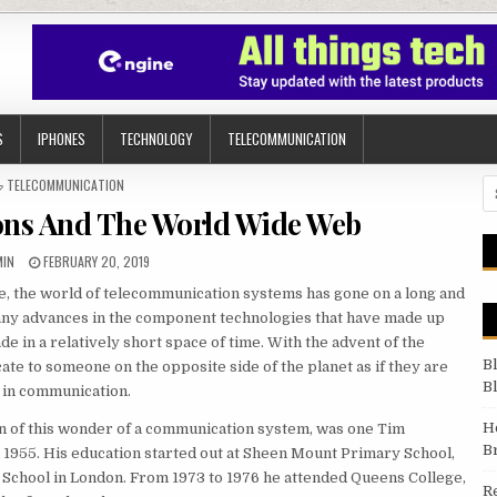
S
IPHONES
TECHNOLOGY
TELECOMMUNICATION
POSTED IN
TELECOMMUNICATION
Se
ns And The World Wide Web
HOR:
PUBLISHED DATE:
MIN
FEBRUARY 20, 2019
, the world of telecommunication systems has gone on a long and
any advances in the component technologies that have made up
in a relatively short space of time. With the advent of the
B
te to someone on the opposite side of the planet as if they are
B
y in communication.
H
n of this wonder of a communication system, was one Tim
B
 1955. His education started out at Sheen Mount Primary School,
 School in London. From 1973 to 1976 he attended Queens College,
R