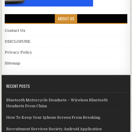
ABOUT US
Contact Us
DISCLOSURE
Privacy Policy
Sitemap
RECENT POSTS
Bluetooth Motorcycle Headsets – Wireless Bluetooth
Headsets From China
How To Keep Your Iphone Screen From Breaking.
Recruitment Services Society Android Application