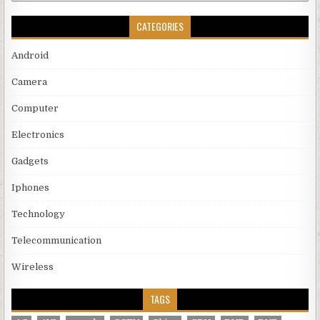
CATEGORIES
Android
Camera
Computer
Electronics
Gadgets
Iphones
Technology
Telecommunication
Wireless
TAGS