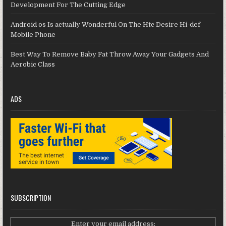
Development For The Cutting Edge
Android os Is actually Wonderful On The Htc Desire Hi-def
Mobile Phone
Best Way To Remove Baby Fat Throw Away Your Gadgets And
Aerobic Class
ADS
SUBSCRIPTION
Enter your email address: