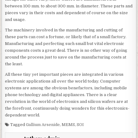
between 100 mm. to about 300 mm. in diameter. These parts and
pieces vary in their costs and dependent of course on the size
and usage.
The machinery involved in the manufacturing and cutting of
these parts can cost a fortune, or likely that of a small factory.
Manufacturing and perfecting such small but vital electronic
components costs a great deal. There is no other way of going
around the process just to save on the manufacturing costs at
the least.
All these tiny yet important pieces are integrated in various
electronic applications all over the world today. Computer
systems are among the obvious benefactors, including mobile
phone technology and digital appliances. There is a clear
revolution in the world of electronics and silicon wafers are at
the forefront, continuously doing wonders for this electronics-
dependent world.
Tagged
Gallium Arsenide
,
MEMS
,
SOI