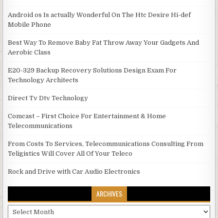
Android os Is actually Wonderful On The Htc Desire Hi-def
Mobile Phone
Best Way To Remove Baby Fat Throw Away Your Gadgets And
Aerobic Class
E20-329 Backup Recovery Solutions Design Exam For
Technology Architects
Direct Tv Dtv Technology
Comcast – First Choice For Entertainment & Home
Telecommunications
From Costs To Services, Telecommunications Consulting From
Teligistics Will Cover All Of Your Teleco
Rock and Drive with Car Audio Electronics
ARCHIVES
Archives