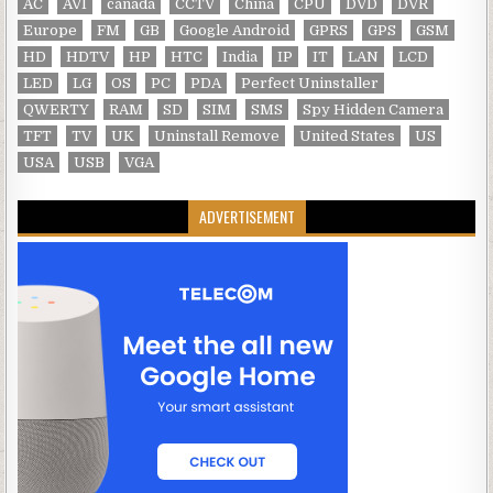
AC
AVI
canada
CCTV
China
CPU
DVD
DVR
Europe
FM
GB
Google Android
GPRS
GPS
GSM
HD
HDTV
HP
HTC
India
IP
IT
LAN
LCD
LED
LG
OS
PC
PDA
Perfect Uninstaller
QWERTY
RAM
SD
SIM
SMS
Spy Hidden Camera
TFT
TV
UK
Uninstall Remove
United States
US
USA
USB
VGA
ADVERTISEMENT