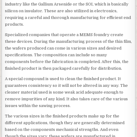
industry like the Gallium Arsenide or the SOI, which is basically
silicon on insulator. These are also utilized in electronics,
requiring a careful and thorough manufacturing for efficient end
products.
Specialized companies that operate a MEMS foundry create
these devices. During the manufacturing process of the thin film,
the wafers produced can come in various sizes and desired
specifications. The composition can include so many
components before the fabrication is completed. After this, the
finished product is then packaged carefully for distribution.
A special compound is used to clean the finished product. It
guarantees consistency so it will not be altered in any way. The
cleaner material used is some weak acid adequate enough to
remove impurities of any kind. It also takes care of the various
issues within the sawing process.
The various sizes in the finished products make up for the
different applications, though they are generally determined
based on the components mechanical strengths. And even
though the sizes vary, these wafers are manufactured in