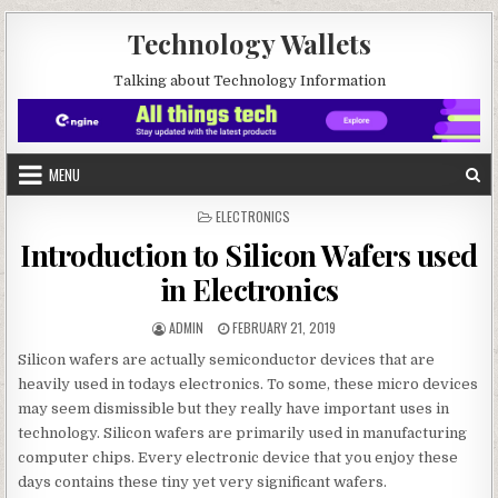
Skip to content
Technology Wallets
Talking about Technology Information
MENU
POSTED IN
ELECTRONICS
Introduction to Silicon Wafers used
in Electronics
AUTHOR:
PUBLISHED DATE:
ADMIN
FEBRUARY 21, 2019
Silicon wafers are actually semiconductor devices that are
heavily used in todays electronics. To some, these micro devices
may seem dismissible but they really have important uses in
technology. Silicon wafers are primarily used in manufacturing
computer chips. Every electronic device that you enjoy these
days contains these tiny yet very significant wafers.