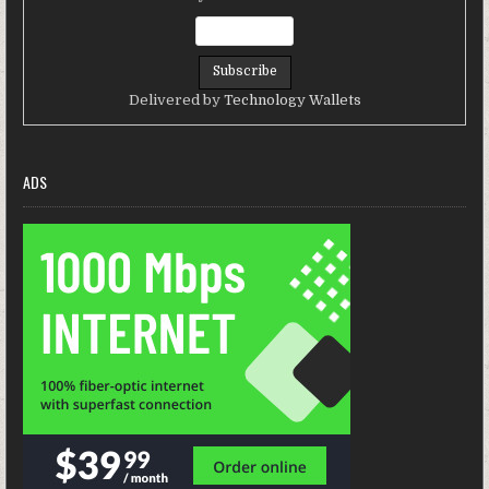
Delivered by
Technology Wallets
ADS