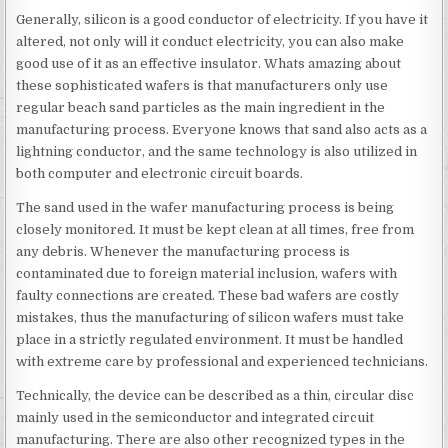
Generally, silicon is a good conductor of electricity. If you have it
altered, not only will it conduct electricity, you can also make
good use of it as an effective insulator. Whats amazing about
these sophisticated wafers is that manufacturers only use
regular beach sand particles as the main ingredient in the
manufacturing process. Everyone knows that sand also acts as a
lightning conductor, and the same technology is also utilized in
both computer and electronic circuit boards.
The sand used in the wafer manufacturing process is being
closely monitored. It must be kept clean at all times, free from
any debris. Whenever the manufacturing process is
contaminated due to foreign material inclusion, wafers with
faulty connections are created. These bad wafers are costly
mistakes, thus the manufacturing of silicon wafers must take
place in a strictly regulated environment. It must be handled
with extreme care by professional and experienced technicians.
Technically, the device can be described as a thin, circular disc
mainly used in the semiconductor and integrated circuit
manufacturing. There are also other recognized types in the