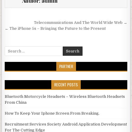
Author:
admin
Post navigation
Telecommunications And The World Wide Web →
← The iPhone 5s – Bringing the Future to the Present
Search for:
PARTNER
RECENT POSTS
Bluetooth Motorcycle Headsets – Wireless Bluetooth Headsets
From China
How To Keep Your Iphone Screen From Breaking.
Recruitment Services Society Android Application Development
For The Cutting Edge