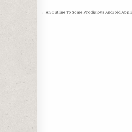
Post navigation
← An Outline To Some Prodigious Android Appli