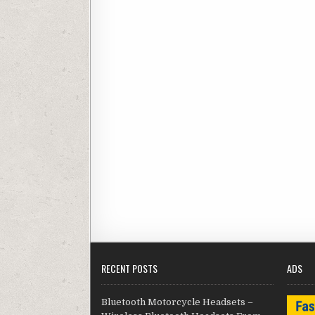
RECENT POSTS
ADS
Bluetooth Motorcycle Headsets –