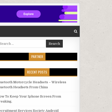
arch for:
PARTNER
RECENT POSTS
luetooth Motorcycle Headsets – Wireless
luetooth Headsets From China
ow To Keep Your Iphone Screen From
reaking.
ecruitment Services Society Android