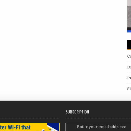
C
D
P
S
SUBSCRIPTION
Enter your email address: