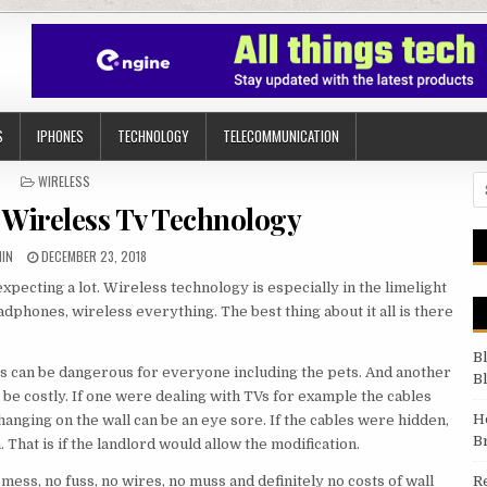
S
IPHONES
TECHNOLOGY
TELECOMMUNICATION
POSTED IN
WIRELESS
Se
 Wireless Tv Technology
HOR:
PUBLISHED DATE:
IN
DECEMBER 23, 2018
pecting a lot. Wireless technology is especially in the limelight
adphones, wireless everything. The best thing about it all is there
B
es can be dangerous for everyone including the pets. And another
B
 be costly. If one were dealing with TVs for example the cables
H
hanging on the wall can be an eye sore. If the cables were hidden,
B
 That is if the landlord would allow the modification.
mess, no fuss, no wires, no muss and definitely no costs of wall
R