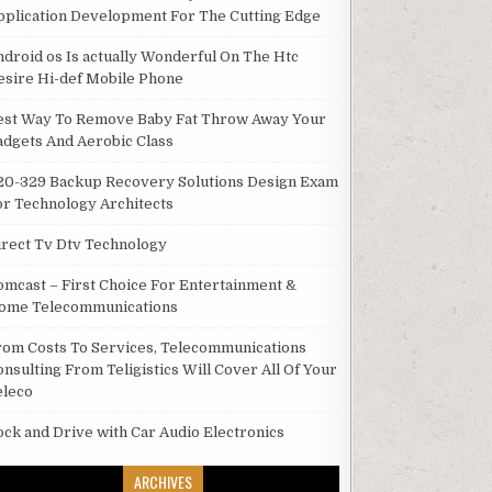
pplication Development For The Cutting Edge
ndroid os Is actually Wonderful On The Htc
esire Hi-def Mobile Phone
est Way To Remove Baby Fat Throw Away Your
adgets And Aerobic Class
20-329 Backup Recovery Solutions Design Exam
or Technology Architects
irect Tv Dtv Technology
omcast – First Choice For Entertainment &
ome Telecommunications
rom Costs To Services, Telecommunications
onsulting From Teligistics Will Cover All Of Your
eleco
ock and Drive with Car Audio Electronics
ARCHIVES