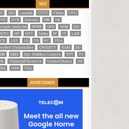
TAGS
AC
AVI
canada
CCTV
China
CPU
DVD
DVR
Europe
FM
GB
oogle Android
GPRS
GPS
GSM
HD
HDTV
HP
HTC
India
IP
IT
LAN
LCD
LED
LG
OS
PC
PDA
erfect Uninstaller
QWERTY
RAM
SD
SIM
SMS
Spy Hidden Camera
TFT
TV
UK
Uninstall Remove
United States
US
USA
USB
VGA
ADVERTISEMENT