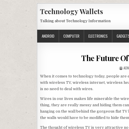
Skip to content
Technology Wallets
Talking about Technology Information
ANDROID
COMPUTER
ELECTRONICS
GADGET
The Future Of
AUT
ADM
When it comes to technology today, people are ex
with wireless TV, wireless internet, wireless he
is no need to deal with wires.
Wires in our lives makes life miserable the wir
thing, they are really messy and hiding them can
hanging on the wall behind the gorgeous flat TV 
the walls would have to be modified to hide them.
The thought of wireless TV is very attractive no 