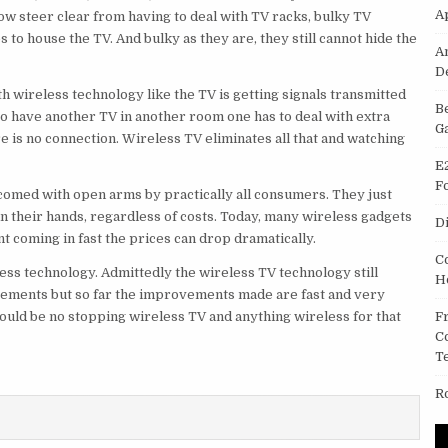
A
ow steer clear from having to deal with TV racks, bulky TV
 to house the TV. And bulky as they are, they still cannot hide the
A
D
h wireless technology like the TV is getting signals transmitted
B
 to have another TV in another room one has to deal with extra
G
re is no connection. Wireless TV eliminates all that and watching
E
F
comed with open arms by practically all consumers. They just
in their hands, regardless of costs. Today, many wireless gadgets
D
t coming in fast the prices can drop dramatically.
C
ess technology. Admittedly the wireless TV technology still
H
vements but so far the improvements made are fast and very
ould be no stopping wireless TV and anything wireless for that
F
C
T
R