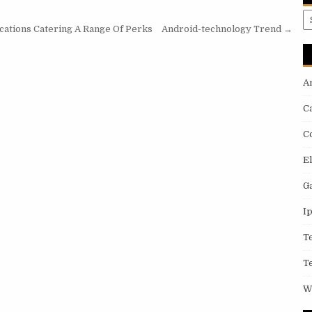
A
cations Catering A Range Of Perks
Android-technology Trend →
A
C
C
E
G
I
T
T
W