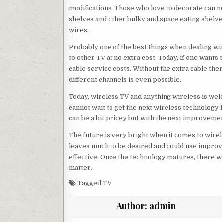
modifications. Those who love to decorate can n
shelves and other bulky and space eating shelves
wires.
Probably one of the best things when dealing wit
to other TV at no extra cost. Today, if one wants
cable service costs. Without the extra cable the
different channels is even possible.
Today, wireless TV and anything wireless is wel
cannot wait to get the next wireless technology 
can be a bit pricey but with the next improvemen
The future is very bright when it comes to wirel
leaves much to be desired and could use impro
effective. Once the technology matures, there w
matter.
Tagged
TV
Author:
admin