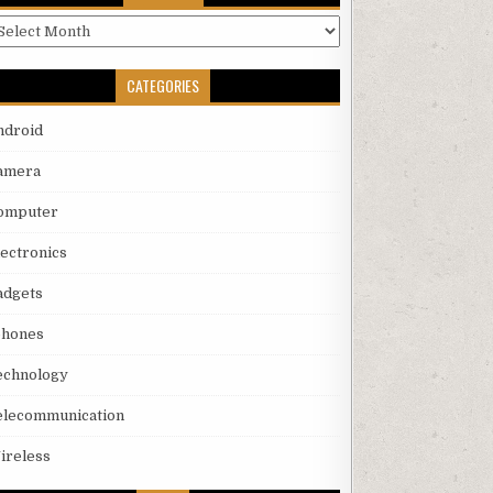
rchives
CATEGORIES
ndroid
amera
omputer
lectronics
adgets
phones
echnology
elecommunication
ireless