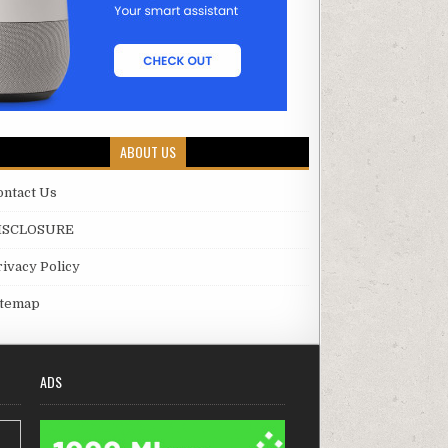
ABOUT US
ontact Us
ISCLOSURE
rivacy Policy
itemap
ADS